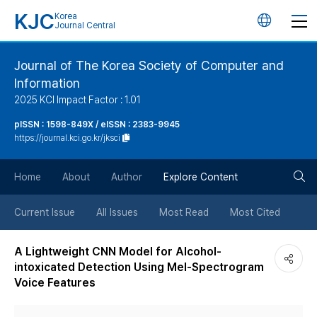
KJC
Korea
언
Journal Central
어
Journal of The Korea Society of Computer and
Information
변
2025 KCI Impact Factor : 1.01
경
pISSN : 1598-849X / eISSN : 2383-9945
https://journal.kci.go.kr/jksci
버
검
Home
About
Author
Explore Content
튼
색
Current Issue
All Issues
Most Read
Most Cited
버
A Lightweight CNN Model for Alcohol-
intoxicated Detection Using Mel-Spectrogram
튼
Voice Features