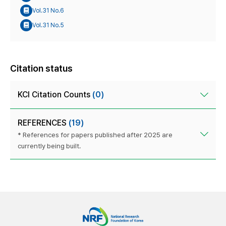
Vol.31 No.6
Vol.31 No.5
Citation status
KCI Citation Counts
(0)
REFERENCES
(19)
* References for papers published after 2025 are
currently being built.