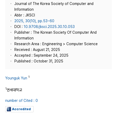
Journal of The Korea Society of Computer and
Information
Abbr : JKSCI
2025, 30(10), pp.53~60
DOI :
10.9708/jksci.2025.30.10.053
Publisher : The Korean Society Of Computer And
Information
Research Area : Engineering > Computer Science
Received : August 21, 2025
Accepted : September 24, 2025
Published : October 31, 2025
1
Younguk Yun
1
연세대학교
number of Cited : 0
Accredited