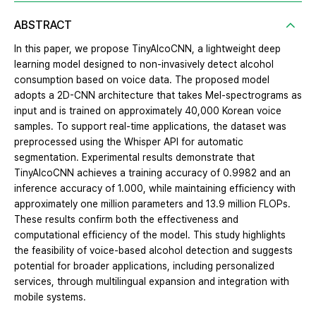
ABSTRACT
In this paper, we propose TinyAlcoCNN, a lightweight deep
learning model designed to non-invasively detect alcohol
consumption based on voice data. The proposed model
adopts a 2D-CNN architecture that takes Mel-spectrograms as
input and is trained on approximately 40,000 Korean voice
samples. To support real-time applications, the dataset was
preprocessed using the Whisper API for automatic
segmentation. Experimental results demonstrate that
TinyAlcoCNN achieves a training accuracy of 0.9982 and an
inference accuracy of 1.000, while maintaining efficiency with
approximately one million parameters and 13.9 million FLOPs.
These results confirm both the effectiveness and
computational efficiency of the model. This study highlights
the feasibility of voice-based alcohol detection and suggests
potential for broader applications, including personalized
services, through multilingual expansion and integration with
mobile systems.