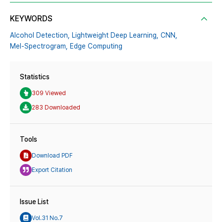
KEYWORDS
Alcohol Detection,
Lightweight Deep Learning,
CNN,
Mel-Spectrogram,
Edge Computing
Statistics
309 Viewed
283 Downloaded
Tools
Download PDF
Export Citation
Issue List
Vol.31 No.7