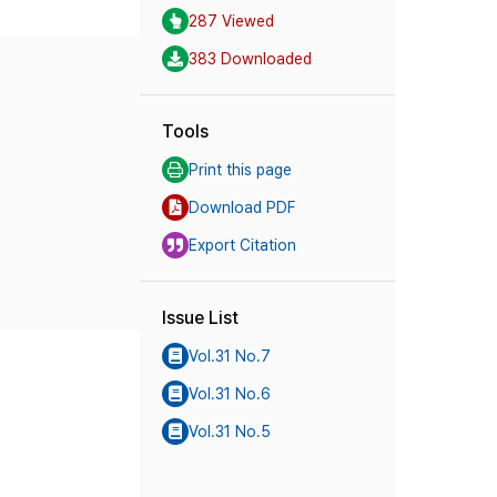
287 Viewed
383 Downloaded
Tools
Print this page
Download PDF
Export Citation
Issue List
Vol.31 No.7
Vol.31 No.6
Vol.31 No.5