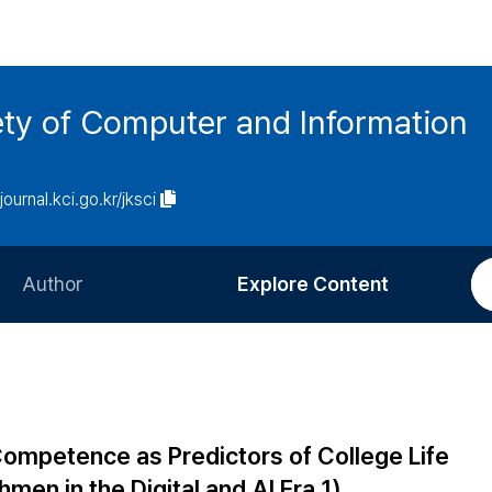
ety of Computer and Information
/journal.kci.go.kr/jksci
Author
Explore Content
Information for Authors
Current Issue
Review Process
All Issues
Editorial Policy
Most Read
Competence as Predictors of College Life
Article Processing Charge
Most Cited
men in the Digital and AI Era 1)