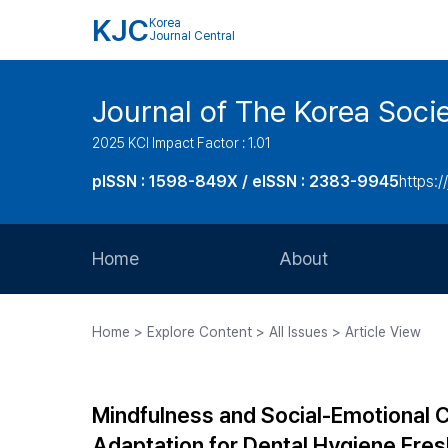
KJC
Korea
Journal Central
Journal of The Korea Soci
2025 KCI Impact Factor : 1.01
pISSN : 1598-849X / eISSN : 2383-9945
https:/
Home
About
Aims and Scope
Home > Explore Content > All Issues > Article View
Journal Metrics
Editorial Board
Mindfulness and Social-Emotional 
Journal Staff
Adaptation for Dental Hygiene Fresh