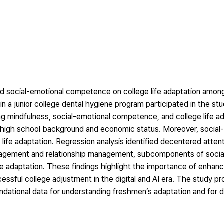
d social-emotional competence on college life adaptation among 
in a junior college dental hygiene program participated in the st
ng mindfulness, social-emotional competence, and college life ad
by high school background and economic status. Moreover, social
ife adaptation. Regression analysis identified decentered attent
nagement and relationship management, subcomponents of socia
ife adaptation. These findings highlight the importance of enhan
essful college adjustment in the digital and AI era. The study p
undational data for understanding freshmen’s adaptation and for 