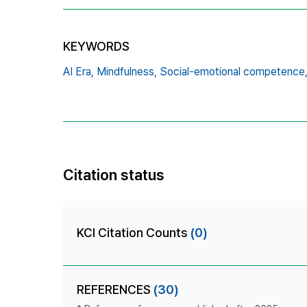
KEYWORDS
AI Era,
Mindfulness,
Social-emotional competence
Citation status
KCI Citation Counts
(0)
REFERENCES
(30)