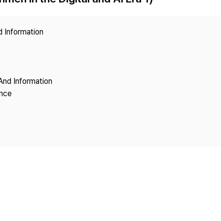
Copyright
d Information
And Information
ence