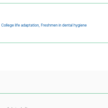
,
College life adaptation,
Freshmen in dental hygiene