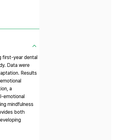
first-year dental
udy. Data were
aptation. Results
-emotional
ion, a
l-emotional
cing mindfulness
rovides both
developing