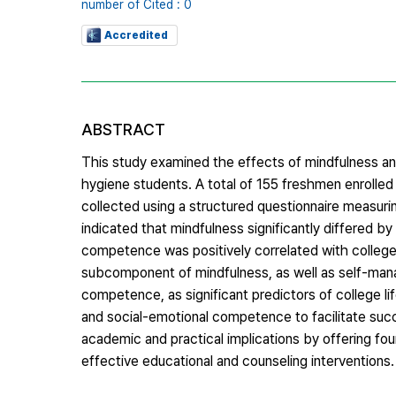
number of Cited : 0
Accredited
ABSTRACT
This study examined the effects of mindfulness an
hygiene students. A total of 155 freshmen enrolled 
collected using a structured questionnaire measuri
indicated that mindfulness significantly differed 
competence was positively correlated with college l
subcomponent of mindfulness, as well as self-ma
competence, as significant predictors of college l
and social-emotional competence to facilitate succ
academic and practical implications by offering fo
effective educational and counseling interventions.