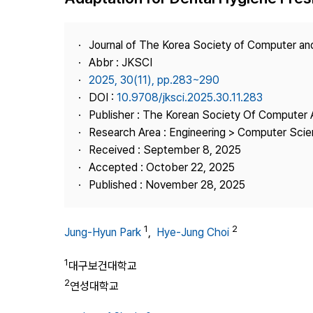
Best Practice
Journal Information
Journal of The Korea Society of Computer an
Publisher
Abbr : JKSCI
2025, 30(11), pp.283~290
Contact Us
DOI :
10.9708/jksci.2025.30.11.283
Publisher : The Korean Society Of Computer 
Research Area : Engineering > Computer Sci
Received : September 8, 2025
Accepted : October 22, 2025
Published : November 28, 2025
1
2
Jung-Hyun Park
,
Hye-Jung Choi
1
대구보건대학교
2
연성대학교