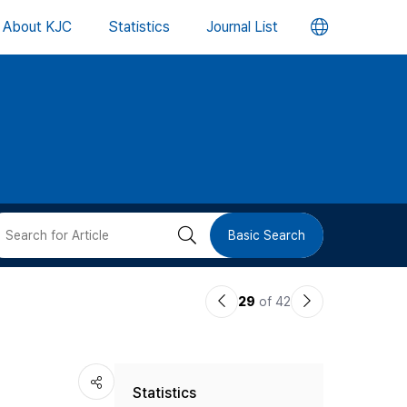
언
About KJC
Statistics
Journal List
어
변
경
버
검
Basic Search
튼
색
이
다
29
of 42
버
전
음
논
논
튼
Statistics
문
문