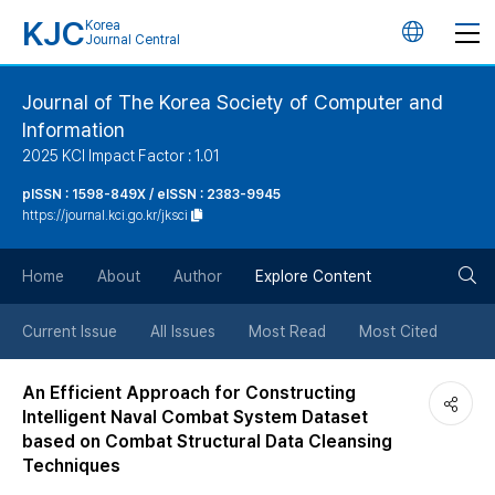
KJC
Korea
언
Journal Central
어
Journal of The Korea Society of Computer and
Information
변
2025 KCI Impact Factor : 1.01
경
pISSN : 1598-849X / eISSN : 2383-9945
https://journal.kci.go.kr/jksci
버
검
Home
About
Author
Explore Content
튼
색
Current Issue
All Issues
Most Read
Most Cited
버
An Efficient Approach for Constructing
Intelligent Naval Combat System Dataset
튼
based on Combat Structural Data Cleansing
Techniques