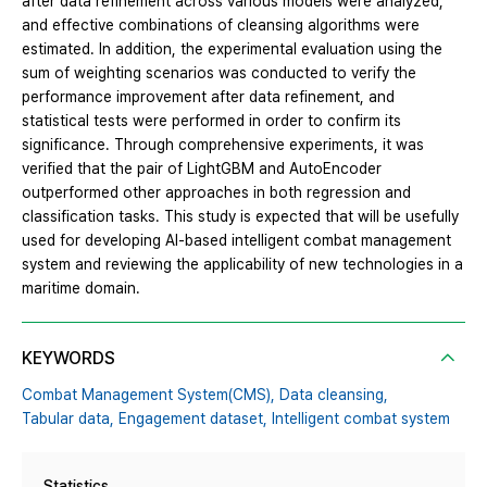
after data refinement across various models were analyzed,
and effective combinations of cleansing algorithms were
estimated. In addition, the experimental evaluation using the
sum of weighting scenarios was conducted to verify the
performance improvement after data refinement, and
statistical tests were performed in order to confirm its
significance. Through comprehensive experiments, it was
verified that the pair of LightGBM and AutoEncoder
outperformed other approaches in both regression and
classification tasks. This study is expected that will be usefully
used for developing AI-based intelligent combat management
system and reviewing the applicability of new technologies in a
maritime domain.
KEYWORDS
Combat Management System(CMS),
Data cleansing,
Tabular data,
Engagement dataset,
Intelligent combat system
Statistics