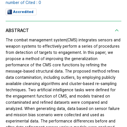
number of Cited : 0
Accredited
ABSTRACT
The combat management system(CMS) integrates sensors and
weapon systems to effectively perform a series of procedures
from detection of targets to engagement. In this paper, we
propose a method of improving the generalization
performance of the CMS core functions by refining the
message-based structural data. The proposed method refines
data contamination, including outliers, by employing publicly
available cleansing algorithms and cluster-based re-sampling
techniques. Two artificial intelligence tasks were defined for
the engagement function of CMS, and models trained on
contaminated and refined datasets were compared and
analyzed. When generating data, data based on sensor failure
and mission bias scenario were collected and used as
experimental data. The performance differences before and