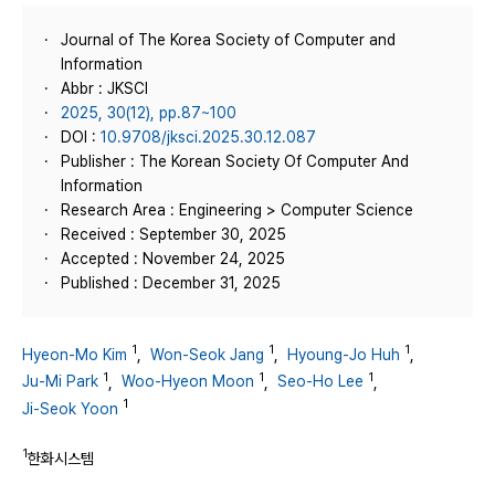
Journal of The Korea Society of Computer and
Information
Abbr : JKSCI
2025, 30(12), pp.87~100
DOI :
10.9708/jksci.2025.30.12.087
Publisher : The Korean Society Of Computer And
Information
Research Area : Engineering > Computer Science
Received : September 30, 2025
Accepted : November 24, 2025
Published : December 31, 2025
1
1
1
Hyeon-Mo Kim
,
Won-Seok Jang
,
Hyoung-Jo Huh
,
1
1
1
Ju-Mi Park
,
Woo-Hyeon Moon
,
Seo-Ho Lee
,
1
Ji-Seok Yoon
1
한화시스템