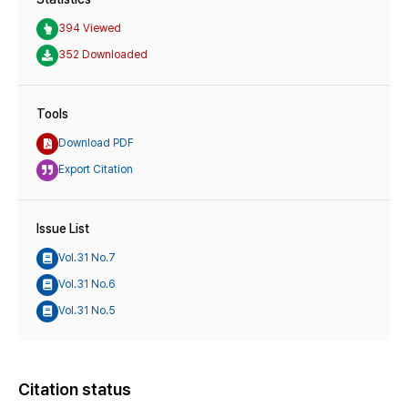
394 Viewed
352 Downloaded
Tools
Download PDF
Export Citation
Issue List
Vol.31 No.7
Vol.31 No.6
Vol.31 No.5
Citation status