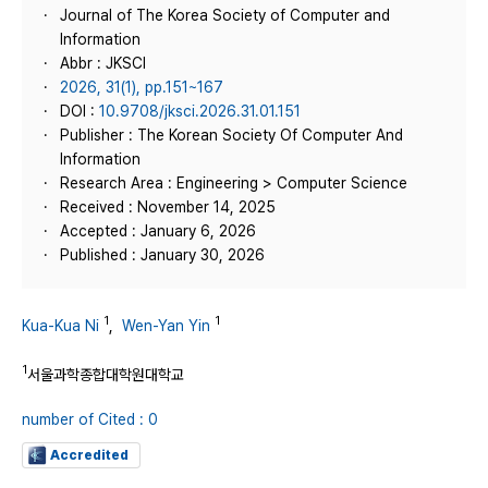
Journal of The Korea Society of Computer and
Information
Abbr : JKSCI
2026, 31(1), pp.151~167
DOI :
10.9708/jksci.2026.31.01.151
Publisher : The Korean Society Of Computer And
Information
Research Area : Engineering > Computer Science
Received : November 14, 2025
Accepted : January 6, 2026
Published : January 30, 2026
1
1
Kua-Kua Ni
,
Wen-Yan Yin
1
서울과학종합대학원대학교
number of Cited : 0
Accredited