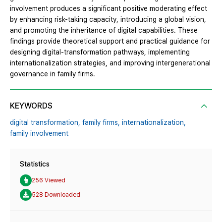
involvement produces a significant positive moderating effect
by enhancing risk-taking capacity, introducing a global vision,
and promoting the inheritance of digital capabilities. These
findings provide theoretical support and practical guidance for
designing digital-transformation pathways, implementing
internationalization strategies, and improving intergenerational
governance in family firms.
KEYWORDS
digital transformation,
family firms,
internationalization,
family involvement
Statistics
256 Viewed
528 Downloaded