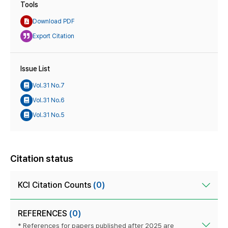
Tools
Download PDF
Export Citation
Issue List
Vol.31 No.7
Vol.31 No.6
Vol.31 No.5
Citation status
KCI Citation Counts
(0)
REFERENCES
(0)
* References for papers published after 2025 are