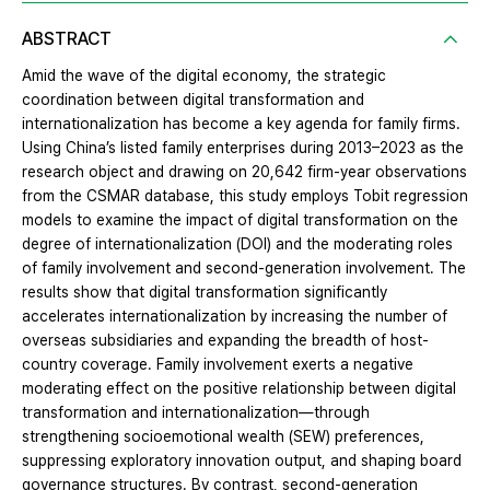
ABSTRACT
Amid the wave of the digital economy, the strategic
coordination between digital transformation and
internationalization has become a key agenda for family firms.
Using China’s listed family enterprises during 2013–2023 as the
research object and drawing on 20,642 firm-year observations
from the CSMAR database, this study employs Tobit regression
models to examine the impact of digital transformation on the
degree of internationalization (DOI) and the moderating roles
of family involvement and second-generation involvement. The
results show that digital transformation significantly
accelerates internationalization by increasing the number of
overseas subsidiaries and expanding the breadth of host-
country coverage. Family involvement exerts a negative
moderating effect on the positive relationship between digital
transformation and internationalization—through
strengthening socioemotional wealth (SEW) preferences,
suppressing exploratory innovation output, and shaping board
governance structures. By contrast, second-generation