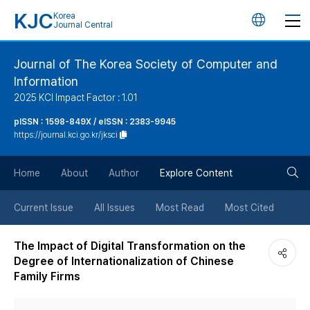
KJC
Korea
언
Journal Central
어
Journal of The Korea Society of Computer and
Information
변
2025 KCI Impact Factor : 1.01
경
pISSN : 1598-849X / eISSN : 2383-9945
https://journal.kci.go.kr/jksci
버
검
Home
About
Author
Explore Content
튼
색
Current Issue
All Issues
Most Read
Most Cited
버
The Impact of Digital Transformation on the
Degree of Internationalization of Chinese
튼
Family Firms