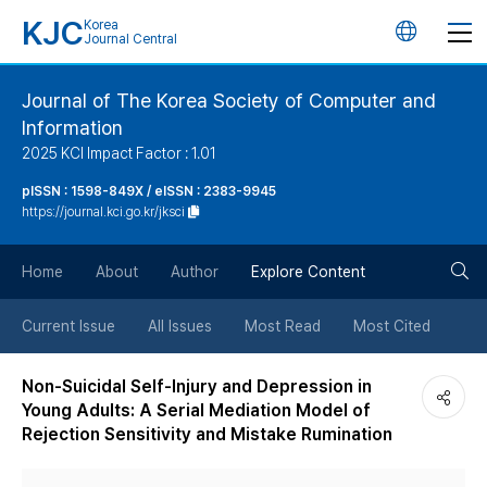
KJC
Korea
언
Journal Central
어
Journal of The Korea Society of Computer and
Information
변
2025 KCI Impact Factor : 1.01
경
pISSN : 1598-849X / eISSN : 2383-9945
https://journal.kci.go.kr/jksci
버
검
Home
About
Author
Explore Content
튼
색
Current Issue
All Issues
Most Read
Most Cited
버
Non-Suicidal Self-Injury and Depression in
Young Adults: A Serial Mediation Model of
튼
Rejection Sensitivity and Mistake Rumination