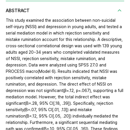
ABSTRACT
This study examined the association between non-suicidal
self-injury (NSSI) and depression in young adults, and tested a
serial mediation model in which rejection sensitivity and
mistake rumination account for this relationship. A descriptive,
cross-sectional correlational design was used with 139 young
adults aged 20~34 years who completed validated measures
of NSSI, rejection sensitivity, mistake rumination, and
depression. Data were analyzed using SPSS 27.0 and
PROCESS macro(Model 6). Results indicated that NSSI was
positively correlated with rejection sensitivity, mistake
rumination, and depression. The direct effect of NSSI on
depression was not significant(β=.12, p=.067), supporting a full
mediation model. However, the total indirect effect was
significant(B=.28, 95% CI[.18, .39]). Specifically, rejection
sensitivity(B=.07, 95% CI[.01, .13]) and mistake
rumination(B=.12, 95% CI[.05, .20]) individually mediated the
relationship. Furthermore, a significant sequential mediating
path was confirmed(B=.10, 95% CI[.05, .16]). These findings