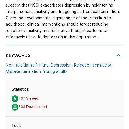
suggest that NSSI exacerbates depression by heightening
interpersonal sensitivity and triggering self-critical rumination.
Given the developmental significance of the transition to
adulthood, clinical interventions should target reducing
rejection sensitivity and ruminative thought patterns to
effectively alleviate depression in this population.
KEYWORDS
Non-suicidal self-injury,
Depression,
Rejection sensitivity,
Mistake rumination,
Young adults
Statistics
437 Viewed
533 Downloaded
Tools