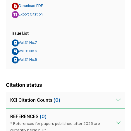
Download PDF
Export Citation
Issue List
Vol.31 No.7
Vol.31 No.6
Vol.31 No.5
Citation status
KCI Citation Counts
(0)
REFERENCES
(0)
* References for papers published after 2025 are
currently being built.