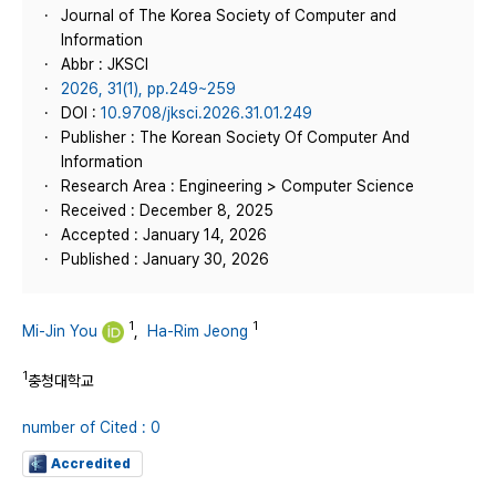
Journal of The Korea Society of Computer and
Information
Abbr : JKSCI
2026, 31(1), pp.249~259
DOI :
10.9708/jksci.2026.31.01.249
Publisher : The Korean Society Of Computer And
Information
Research Area : Engineering > Computer Science
Received : December 8, 2025
Accepted : January 14, 2026
Published : January 30, 2026
1
1
Mi-Jin You
,
Ha-Rim Jeong
1
충청대학교
number of Cited : 0
Accredited