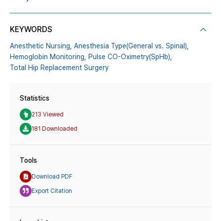
KEYWORDS
Anesthetic Nursing,
Anesthesia Type(General vs. Spinal),
Hemoglobin Monitoring,
Pulse CO-Oximetry(SpHb),
Total Hip Replacement Surgery
Statistics
213 Viewed
181 Downloaded
Tools
Download PDF
Export Citation