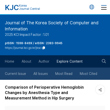
KJC
Korea
언
Journal Central
어
Journal of The Korea Society of Computer and
Information
변
2025 KCI Impact Factor : 1.01
경
pISSN : 1598-849X / eISSN : 2383-9945
https://journal.kci.go.kr/jksci
버
검
Home
About
Author
Explore Content
튼
색
Current Issue
All Issues
Most Read
Most Cited
버
Comparison of Perioperative Hemoglobin
Changes by Anesthesia Type and
튼
Measurement Method in Hip Surgery