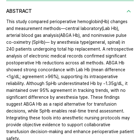
ABSTRACT
This study compared perioperative hemoglobin(Hb) changes
and measurement methods—central laboratory(Lab Hb),
arterial blood gas analysis(ABGA Hb), and noninvasive pulse
co-oximetry (SpHb)— by anesthesia type(general, spinal) in
240 patients undergoing total hip replacement. A retrospective
analysis of electronic medical records confirmed significant
postoperative Hb reductions across all methods. ABGA Hb
showed strong concordance with Lab Hb (mean difference
<1g/dL; agreement >96%), supporting its intraoperative
reliability. Although SpHb underestimated Hb by ~1.35g/dL, it
maintained over 95% agreement in tracking trends, with no
significant difference by anesthesia type. These findings
suggest ABGA Hb as a rapid alternative for transfusion
decisions, while SpHb enables real-time trend assessment.
Integrating these tools into anesthetic nursing protocols may
provide objective evidence to support collaborative
transfusion decision-making and enhance perioperative patient
safety.