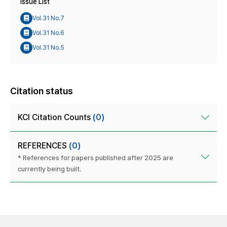
Issue List
Vol.31 No.7
Vol.31 No.6
Vol.31 No.5
Citation status
KCI Citation Counts
(0)
REFERENCES
(0)
* References for papers published after 2025 are
currently being built.