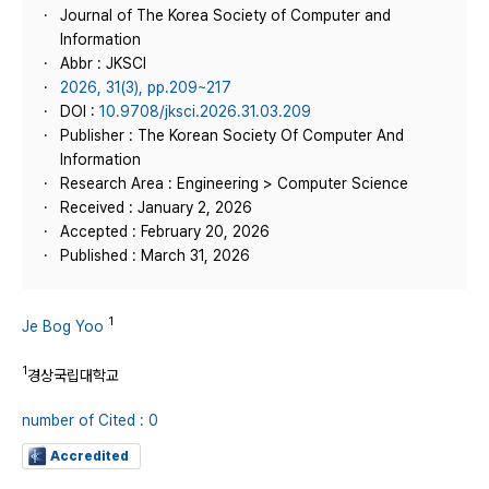
Journal of The Korea Society of Computer and
Information
Abbr : JKSCI
2026, 31(3), pp.209~217
DOI :
10.9708/jksci.2026.31.03.209
Publisher : The Korean Society Of Computer And
Information
Research Area : Engineering > Computer Science
Received : January 2, 2026
Accepted : February 20, 2026
Published : March 31, 2026
1
Je Bog Yoo
1
경상국립대학교
number of Cited : 0
Accredited