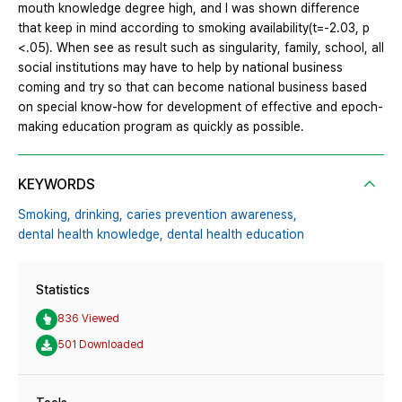
mouth knowledge degree high, and I was shown difference
that keep in mind according to smoking availability(t=-2.03, p
<.05). When see as result such as singularity, family, school, all
social institutions may have to help by national business
coming and try so that can become national business based
on special know-how for development of effective and epoch-
making education program as quickly as possible.
KEYWORDS
Smoking,
drinking,
caries prevention awareness,
dental health knowledge,
dental health education
Statistics
836 Viewed
501 Downloaded