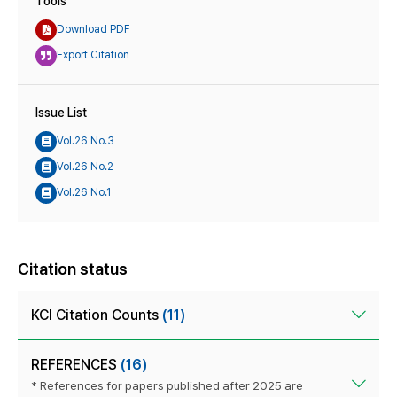
Tools
Download PDF
Export Citation
Issue List
Vol.26 No.3
Vol.26 No.2
Vol.26 No.1
Citation status
KCI Citation Counts
(11)
REFERENCES
(16)
* References for papers published after 2025 are