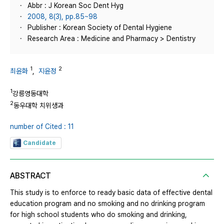
Abbr : J Korean Soc Dent Hyg
2008, 8(3), pp.85~98
Publisher : Korean Society of Dental Hygiene
Research Area : Medicine and Pharmacy > Dentistry
1
2
최윤화
,
지윤정
1
강릉영동대학
2
동우대학 치위생과
number of Cited : 11
Candidate
ABSTRACT
This study is to enforce to ready basic data of effective dental
education program and no smoking and no drinking program
for high school students who do smoking and drinking,