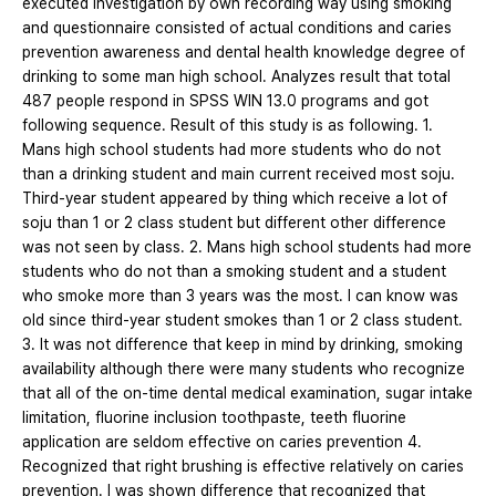
executed investigation by own recording way using smoking
and questionnaire consisted of actual conditions and caries
prevention awareness and dental health knowledge degree of
drinking to some man high school. Analyzes result that total
487 people respond in SPSS WIN 13.0 programs and got
following sequence. Result of this study is as following. 1.
Mans high school students had more students who do not
than a drinking student and main current received most soju.
Third-year student appeared by thing which receive a lot of
soju than 1 or 2 class student but different other difference
was not seen by class. 2. Mans high school students had more
students who do not than a smoking student and a student
who smoke more than 3 years was the most. I can know was
old since third-year student smokes than 1 or 2 class student.
3. It was not difference that keep in mind by drinking, smoking
availability although there were many students who recognize
that all of the on-time dental medical examination, sugar intake
limitation, fluorine inclusion toothpaste, teeth fluorine
application are seldom effective on caries prevention 4.
Recognized that right brushing is effective relatively on caries
prevention. I was shown difference that recognized that