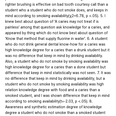
righter brushing is effective on bad tooth courtesy call than a
student who a student who do not smoke does, and keeps in
mind according to smoking availability(χ2=6.78, p <.05). 5. I
knew best about question of 'A caries may not treat if is
painless' among that question ask knowledge for a caries, and
appeared by thing which do not know best about question of
'Know that method that supply fluorine in water'. 6. A student
who do not drink general dental know-how for a caries was
high knowledge degree for a caries than a drunk student but it
was no difference that keep in mind by drinking availability.
Also, a student who do not smoke by smoking availability was
high knowledge degree for a caries than a done student but
difference that keep in mind statistically was not seen. 7. It was
no difference that keep in mind by drinking availability, but a
student who do not smoke by smoking availability was high
relation knowledge degree with food and a caries than a
smoked student, and I was shown difference that keep in mind
according to smoking availability(t=-2.03, p <.05). 8.
Awareness and synthetic estimation degree of knowledge
degree a student who do not smoke than a smoked student