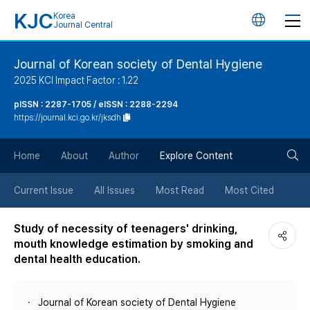
KJC
Korea
언
Journal Central
어
Journal of Korean society of Dental Hygiene
2025 KCI Impact Factor : 1.22
변
pISSN : 2287-1705 / eISSN : 2288-2294
https://journal.kci.go.kr/jksdh
경
검
버
Home
About
Author
Explore Content
색
튼
Current Issue
All Issues
Most Read
Most Cited
버
Study of necessity of teenagers' drinking,
mouth knowledge estimation by smoking and
튼
dental health education.
Journal of Korean society of Dental Hygiene