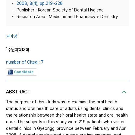
2008, 8(4), pp.219~228
Publisher : Korean Society of Dental Hygiene
Research Area : Medicine and Pharmacy > Dentistry
1
권미영
1
수원과학대학
number of Cited : 7
Candidate
ABSTRACT
The purpose of this study was to examine the oral health
status and oral health care of adults using dental clinics and
the relationship between their oral health state and oral health
care. The subjects in this study were 219 patients who visited
dental clinics in Gyeonggi province between February and April