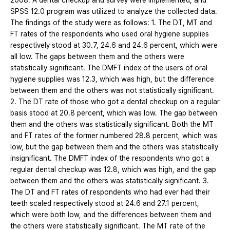
2008. A dental checkup and survey were implemented, and
SPSS 12.0 program was utilized to analyze the collected data.
The findings of the study were as follows: 1. The DT, MT and
FT rates of the respondents who used oral hygiene supplies
respectively stood at 30.7, 24.6 and 24.6 percent, which were
all low. The gaps between them and the others were
statistically significant. The DMFT index of the users of oral
hygiene supplies was 12.3, which was high, but the difference
between them and the others was not statistically significant.
2. The DT rate of those who got a dental checkup on a regular
basis stood at 20.8 percent, which was low. The gap between
them and the others was statistically significant. Both the MT
and FT rates of the former numbered 28.8 percent, which was
low, but the gap between them and the others was statistically
insignificant. The DMFT index of the respondents who got a
regular dental checkup was 12.8, which was high, and the gap
between them and the others was statistically significant. 3.
The DT and FT rates of respondents who had ever had their
teeth scaled respectively stood at 24.6 and 27.1 percent,
which were both low, and the differences between them and
the others were statistically significant. The MT rate of the