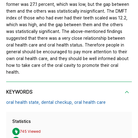
former was 27.1 percent, which was low, but the gap between
them and the others was statistically insignificant. The DMFT
index of those who had ever had their teeth scaled was 12.2,
which was high, and the gap between them and the others
was statistically significant. The above-mentioned findings
suggested that there was a very close relationship between
oral health care and oral health status. Therefore people in
general should be encouraged to pay more attention to their
own oral health care, and they should be well informed about
how to take care of the oral cavity to promote their oral
health.
KEYWORDS
oral health state,
dental checkup,
oral health care
Statistics
745 Viewed