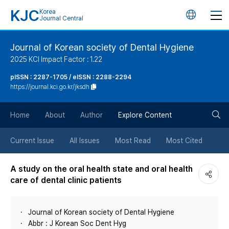
KJC
Korea
언
Journal Central
어
Journal of Korean society of Dental Hygiene
2025 KCI Impact Factor : 1.22
변
pISSN : 2287-1705 / eISSN : 2288-2294
https://journal.kci.go.kr/jksdh
경
검
버
Home
About
Author
Explore Content
색
튼
Current Issue
All Issues
Most Read
Most Cited
버
A study on the oral health state and oral health
care of dental clinic patients
튼
Journal of Korean society of Dental Hygiene
Abbr : J Korean Soc Dent Hyg