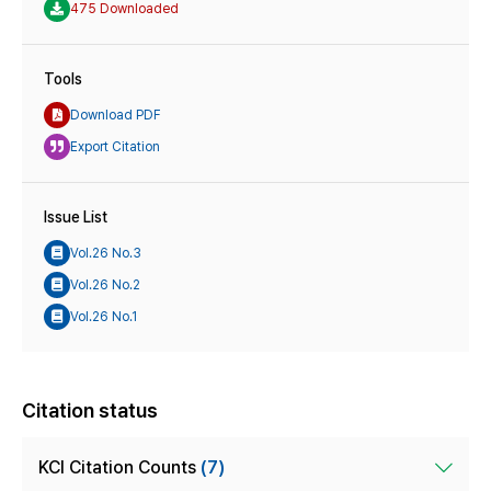
475 Downloaded
Tools
Download PDF
Export Citation
Issue List
Vol.26 No.3
Vol.26 No.2
Vol.26 No.1
Citation status
KCI Citation Counts
(7)