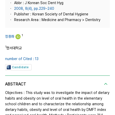
Abbr : J Korean Soc Dent Hyg
2008, 8(4), pp.229~240
Publisher : Korean Society of Dental Hygiene
Research Area : Medicine and Pharmacy > Dentistry
1
장종화
1
한서대학교
number of Cited : 13
Candidate
ABSTRACT
Objectives : This study was to investigate the impact of dietary
habits and obesity on level of oral health in the elementary
school children and to characterize the relationship among
dietary habits, obesity and level of oral health by DMFT index