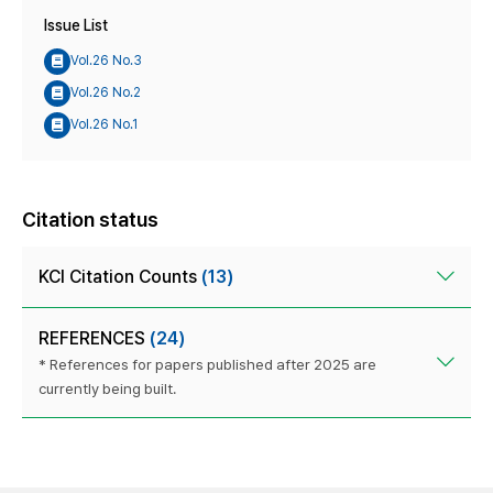
Issue List
Vol.26 No.3
Vol.26 No.2
Vol.26 No.1
Citation status
KCI Citation Counts
(13)
REFERENCES
(24)
* References for papers published after 2025 are
currently being built.