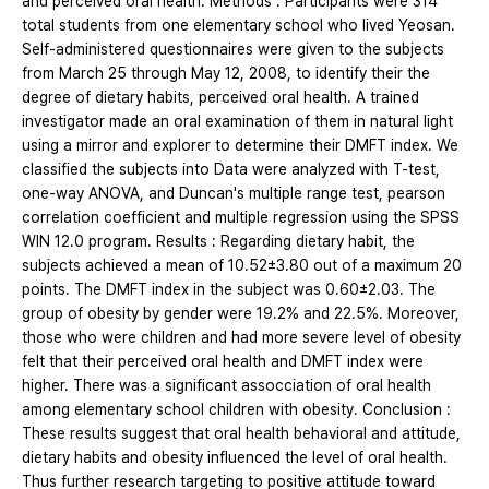
and perceived oral health. Methods : Participants were 314
total students from one elementary school who lived Yeosan.
Self-administered questionnaires were given to the subjects
from March 25 through May 12, 2008, to identify their the
degree of dietary habits, perceived oral health. A trained
investigator made an oral examination of them in natural light
using a mirror and explorer to determine their DMFT index. We
classified the subjects into Data were analyzed with T-test,
one-way ANOVA, and Duncan's multiple range test, pearson
correlation coefficient and multiple regression using the SPSS
WIN 12.0 program. Results : Regarding dietary habit, the
subjects achieved a mean of 10.52±3.80 out of a maximum 20
points. The DMFT index in the subject was 0.60±2.03. The
group of obesity by gender were 19.2% and 22.5%. Moreover,
those who were children and had more severe level of obesity
felt that their perceived oral health and DMFT index were
higher. There was a significant assocciation of oral health
among elementary school children with obesity. Conclusion :
These results suggest that oral health behavioral and attitude,
dietary habits and obesity influenced the level of oral health.
Thus further research targeting to positive attitude toward