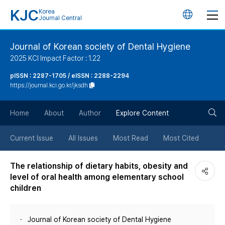
KJC
Korea
언
Journal Central
어
Journal of Korean society of Dental Hygiene
2025 KCI Impact Factor : 1.22
변
pISSN : 2287-1705 / eISSN : 2288-2294
https://journal.kci.go.kr/jksdh
경
검
버
Home
About
Author
Explore Content
색
튼
Current Issue
All Issues
Most Read
Most Cited
버
The relationship of dietary habits, obesity and
level of oral health among elementary school
튼
children
Journal of Korean society of Dental Hygiene