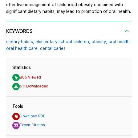
effective management of childhood obesity combined with
significant dietary habits, may lead to promotion of oral health.
KEYWORDS
dietary habits,
elementary school children,
obesity,
oral health,
oral health care,
dental caries
Statistics
805 Viewed
511 Downloaded
Tools
Download PDF
Export Citation