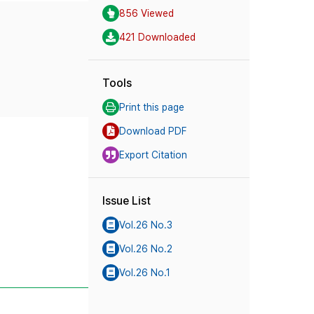
856 Viewed
421 Downloaded
Tools
Print this page
Download PDF
Export Citation
Issue List
Vol.26 No.3
Vol.26 No.2
Vol.26 No.1