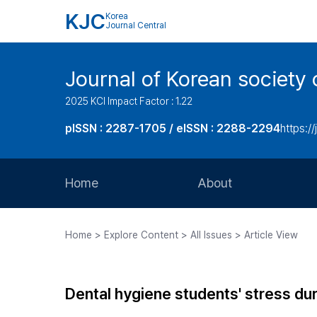
KJC
Korea
Journal Central
Journal of Korean society 
2025 KCI Impact Factor : 1.22
pISSN : 2287-1705 / eISSN : 2288-2294
https://
Home
About
Aims and Scope
Home > Explore Content > All Issues > Article View
Journal Metrics
Editorial Board
Dental hygiene students' stress dur
Journal Staff