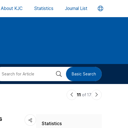
언
About KJC
Statistics
Journal List
어
변
경
버
검
Basic Search
튼
색
이
다
11
of 17
버
전
음
논
논
튼
s
Statistics
문
문