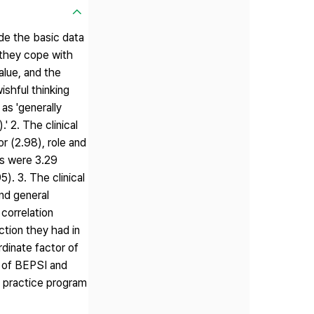
ide the basic data
w they cope with
alue, and the
shful thinking
as 'generally
' 2. The clinical
r (2.98), role and
ss were 3.29
). 3. The clinical
and general
 correlation
ction they had in
rdinate factor of
t of BEPSI and
al practice program