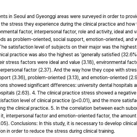
dents in Seoul and Gyeonggi areas were surveyed in order to prov
ng the stress they experience during the clinical practice and ho
mental factor, interpersonal factor, role and activity, ideal and v
s as problem-oriented, social support, emotion-oriented, and wi
The satisfaction level of subjects on their major was the highest 
inical practice was also the highest as 'generally satisfied (32.6%).
ir stress factors were ideal and value (3.18), environmental facto
nterpersonal factor (2.37). And the way how they cope with stre
upport (3.36), problem-oriented (3.13), and emotion-oriented (2.95
utions showed significant differences: university dental hospitals 
hospitals (2.63). 4. The clinical practice stress showed a negative
sfaction level of clinical practice (p<0.01), and the more satisfa
ring the clinical practice. 5. In the correlation between each subo
h it, interpersonal factor and emotion-oriented factor, the amoun
05). Conclusions: In this study, it is necessary to develop clinic
on in order to reduce the stress during clinical training.