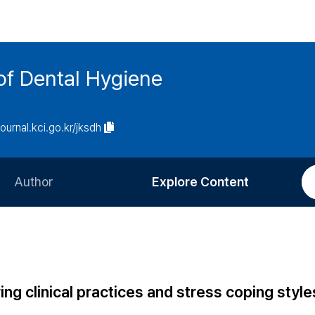
of Dental Hygiene
journal.kci.go.kr/jksdh
Author
Explore Content
Information for Authors
Current Issue
Review Process
All Issues
Editorial Policy
Most Read
ing clinical practices and stress coping style
Article Processing Charge
Most Cited