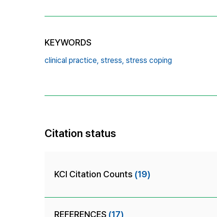
KEYWORDS
clinical practice,
stress,
stress coping
Citation status
KCI Citation Counts
(19)
REFERENCES
(17)