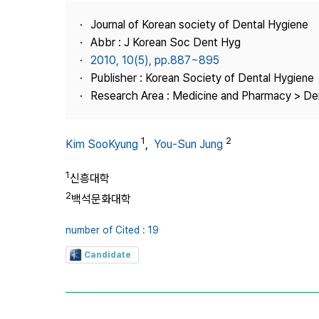
Best Practice
Journal of Korean society of Dental Hygiene
Journal Information
Abbr : J Korean Soc Dent Hyg
Publisher
2010, 10(5), pp.887~895
Publisher : Korean Society of Dental Hygiene
Contact Us
Research Area : Medicine and Pharmacy > Den
1
2
Kim SooKyung
,
You-Sun Jung
1
신흥대학
2
백석문화대학
number of Cited : 19
Candidate