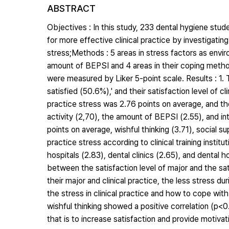
ABSTRACT
Objectives : In this study, 233 dental hygiene stu
for more effective clinical practice by investigati
stress;Methods : 5 areas in stress factors as environ
amount of BEPSI and 4 areas in their coping method
were measured by Liker 5-point scale. Results : 1. 
satisfied (50.6%),' and their satisfaction level of cl
practice stress was 2.76 points on average, and the
activity (2,70), the amount of BEPSI (2.55), and i
points on average, wishful thinking (3.71), social s
practice stress according to clinical training instit
hospitals (2.83), dental clinics (2.65), and dental 
between the satisfaction level of major and the sati
their major and clinical practice, the less stress du
the stress in clinical practice and how to cope wit
wishful thinking showed a positive correlation (p<0.
that is to increase satisfaction and provide motivati