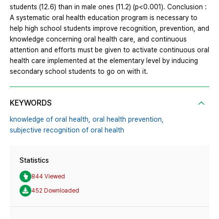
students (12.6) than in male ones (11.2) (p<0.001). Conclusion :
A systematic oral health education program is necessary to
help high school students improve recognition, prevention, and
knowledge concerning oral health care, and continuous
attention and efforts must be given to activate continuous oral
health care implemented at the elementary level by inducing
secondary school students to go on with it.
KEYWORDS
knowledge of oral health,
oral health prevention,
subjective recognition of oral health
Statistics
844 Viewed
452 Downloaded