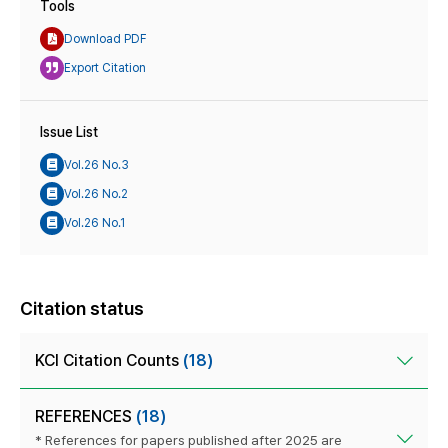
Tools
Download PDF
Export Citation
Issue List
Vol.26 No.3
Vol.26 No.2
Vol.26 No.1
Citation status
KCI Citation Counts
(18)
REFERENCES
(18)
* References for papers published after 2025 are