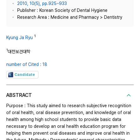
2010, 10(5), pp.925~933
Publisher : Korean Society of Dental Hygiene
Research Area : Medicine and Pharmacy > Dentistry
1
Kyung Ja Ryu
1
대전보건대학
number of Cited : 18
Candidate
ABSTRACT
Purpose : This study aimed to research subjective recognition
of oral health, oral disease prevention, and knowledge of oral
health among high school students to provide basic data
necessary to develop an oral health education program for
helping them prevent oral diseases and improve oral health in