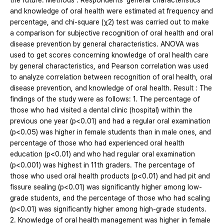
the future. Methods : Respondents' general characteristics
and knowledge of oral health were estimated at frequency and
percentage, and chi-square (χ2) test was carried out to make
a comparison for subjective recognition of oral health and oral
disease prevention by general characteristics. ANOVA was
used to get scores concerning knowledge of oral health care
by general characteristics, and Pearson correlation was used
to analyze correlation between recognition of oral health, oral
disease prevention, and knowledge of oral health. Result : The
findings of the study were as follows: 1. The percentage of
those who had visited a dental clinic (hospital) within the
previous one year (p<0.01) and had a regular oral examination
(p<0.05) was higher in female students than in male ones, and
percentage of those who had experienced oral health
education (p<0.01) and who had regular oral examination
(p<0.001) was highest in 11th graders. The percentage of
those who used oral health products (p<0.01) and had pit and
fissure sealing (p<0.01) was significantly higher among low‐
grade students, and the percentage of those who had scaling
(p<0.01) was significantly higher among high‐grade students.
2. Knowledge of oral health management was higher in female