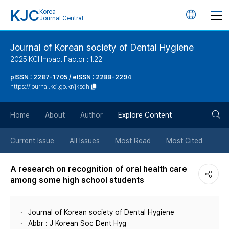
KJC
Korea
언
Journal Central
어
Journal of Korean society of Dental Hygiene
2025 KCI Impact Factor : 1.22
변
pISSN : 2287-1705 / eISSN : 2288-2294
https://journal.kci.go.kr/jksdh
경
검
버
Home
About
Author
Explore Content
색
튼
Current Issue
All Issues
Most Read
Most Cited
버
A research on recognition of oral health care
among some high school students
튼
Journal of Korean society of Dental Hygiene
Abbr : J Korean Soc Dent Hyg