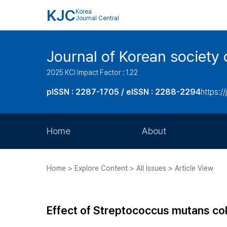
KJC
Korea
Journal Central
Journal of Korean society 
2025 KCI Impact Factor : 1.22
pISSN : 2287-1705 / eISSN : 2288-2294
https://
Home
About
Aims and Scope
Home > Explore Content > All Issues > Article View
Journal Metrics
Editorial Board
Effect of Streptococcus mutans colin
Journal Staff