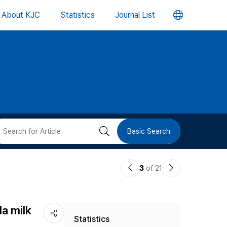
언
About KJC
Statistics
Journal List
어
변
경
버
검
Basic Search
튼
색
이
다
3
of 21
버
전
음
논
논
튼
la milk
Statistics
문
문