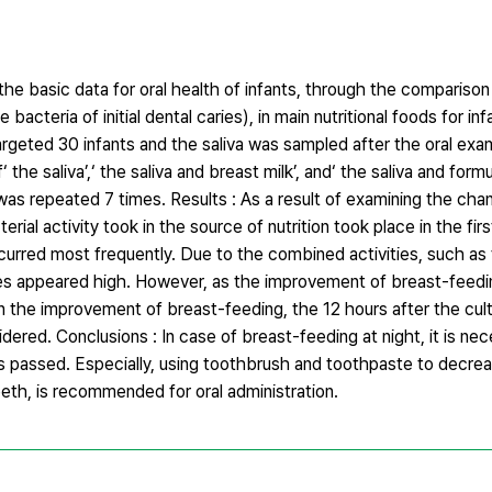
he basic data for oral health of infants, through the comparison
cteria of initial dental caries), in main nutritional foods for inf
rgeted 30 infants and the saliva was sampled after the oral exa
he saliva’,‘ the saliva and breast milk’, and‘ the saliva and formu
 repeated 7 times. Results : As a result of examining the cha
l activity took in the source of nutrition took place in the firs
curred most frequently. Due to the combined activities, such as 
ies appeared high. However, as the improvement of breast-feedin
han the improvement of breast-feeding, the 12 hours after the cul
ered. Conclusions : In case of breast-feeding at night, it is ne
as passed. Especially, using toothbrush and toothpaste to decre
eeth, is recommended for oral administration.