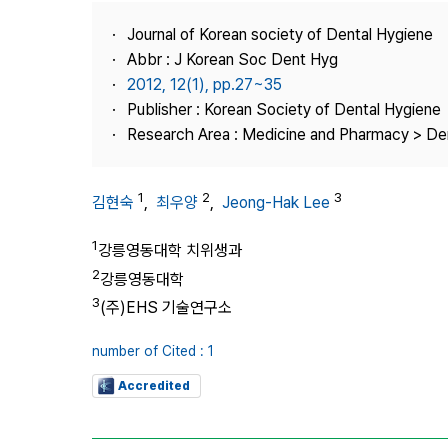
Best Practice
Journal of Korean society of Dental Hygiene
Journal Information
Abbr : J Korean Soc Dent Hyg
Publisher
2012, 12(1), pp.27~35
Publisher : Korean Society of Dental Hygiene
Contact Us
Research Area : Medicine and Pharmacy > Den
1
2
3
김현숙
,
최우양
,
Jeong-Hak Lee
1
강릉영동대학 치위생과
2
강릉영동대학
3
(주)EHS 기술연구소
number of Cited : 1
Accredited