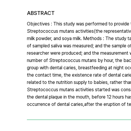
ABSTRACT
Objectives : This study was performed to provide t
Streptococcus mutans activities(the representative ba
milk powder, and soya milk. Methods : The study ta
of sampled saliva was measured; and the sample of‘ t
researcher were produced; and the measurement was
number of Streptococcus mutans by hour, the bacteria
group with dental caries, breastfeeding at night oc
the contact time, the existence rate of dental car
related to the nutrition supply to babies, rather t
Streptococcus mutans activities started was consid
the dental plaque in the mouth, before 12 hours h
occurrence of dental caries,after the eruption of t