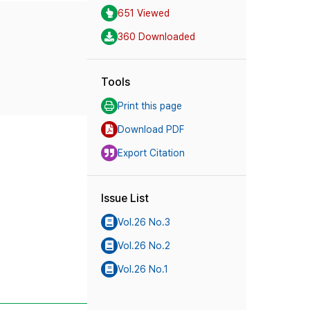
651 Viewed
360 Downloaded
Tools
Print this page
Download PDF
Export Citation
Issue List
Vol.26 No.3
Vol.26 No.2
Vol.26 No.1