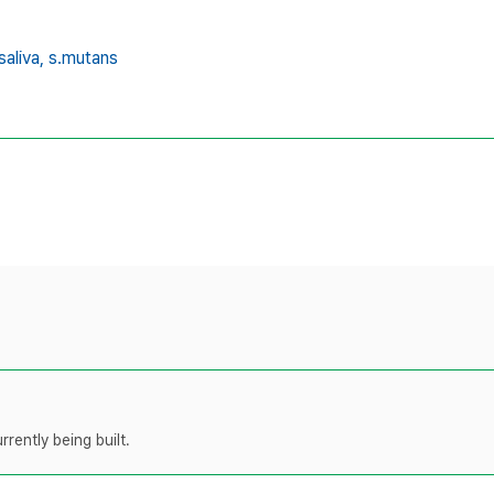
saliva,
s.mutans
rently being built.