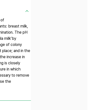
 of
ants: breast milk,
mination. The pH
la milk’by
nge of colony
t place; and in the
the increase in
g is closely
ture in which
cessary to remove
ase the