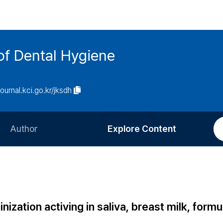
of Dental Hygiene
journal.kci.go.kr/jksdh
Author
Explore Content
Information for Authors
Current Issue
Review Process
All Issues
Editorial Policy
Most Read
ization activing in saliva, breast milk, formu
Article Processing Charge
Most Cited