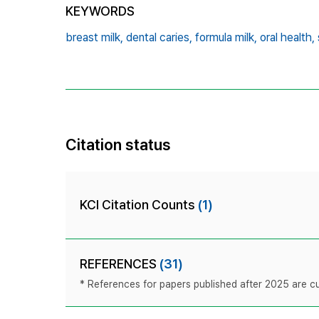
KEYWORDS
breast milk,
dental caries,
formula milk,
oral health,
Citation status
KCI Citation Counts
(1)
REFERENCES
(31)
* References for papers published after 2025 are cur