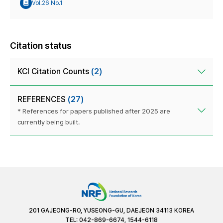
Vol.26 No.1
Citation status
KCI Citation Counts
(2)
REFERENCES
(27)
* References for papers published after 2025 are
currently being built.
201 GAJEONG-RO, YUSEONG-GU, DAEJEON 34113 KOREA
TEL: 042-869-6674, 1544-6118