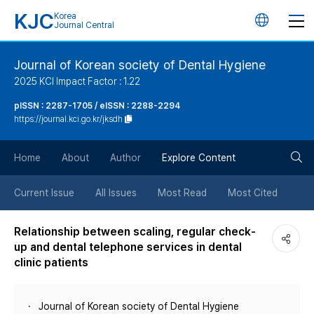
KJC
Korea
언
Journal Central
어
Journal of Korean society of Dental Hygiene
2025 KCI Impact Factor : 1.22
변
pISSN : 2287-1705 / eISSN : 2288-2294
https://journal.kci.go.kr/jksdh
경
검
버
Home
About
Author
Explore Content
색
튼
Current Issue
All Issues
Most Read
Most Cited
버
Relationship between scaling, regular check-
up and dental telephone services in dental
튼
clinic patients
Journal of Korean society of Dental Hygiene