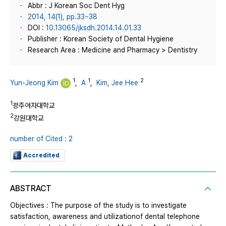
Abbr : J Korean Soc Dent Hyg
2014, 14(1), pp.33~38
DOI :
10.13065/jksdh.2014.14.01.33
Publisher : Korean Society of Dental Hygiene
Research Area : Medicine and Pharmacy > Dentistry
1
1
2
Yun-Jeong Kim
,
A
,
Kim, Jee Hee
1
광주여자대학교
2
강원대학교
number of Cited : 2
Accredited
ABSTRACT
Objectives : The purpose of the study is to investigate
satisfaction, awareness and utilizationof dental telephone