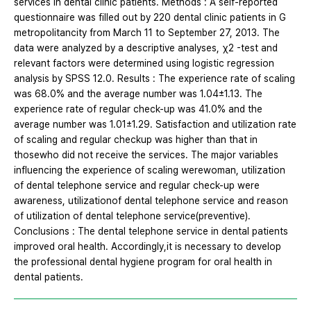
services in dental clinic patients. Methods : A self-reported
questionnaire was filled out by 220 dental clinic patients in G
metropolitancity from March 11 to September 27, 2013. The
data were analyzed by a descriptive analyses, χ2 -test and
relevant factors were determined using logistic regression
analysis by SPSS 12.0. Results : The experience rate of scaling
was 68.0% and the average number was 1.04±1.13. The
experience rate of regular check-up was 41.0% and the
average number was 1.01±1.29. Satisfaction and utilization rate
of scaling and regular checkup was higher than that in
thosewho did not receive the services. The major variables
influencing the experience of scaling werewoman, utilization
of dental telephone service and regular check-up were
awareness, utilizationof dental telephone service and reason
of utilization of dental telephone service(preventive).
Conclusions : The dental telephone service in dental patients
improved oral health. Accordingly,it is necessary to develop
the professional dental hygiene program for oral health in
dental patients.