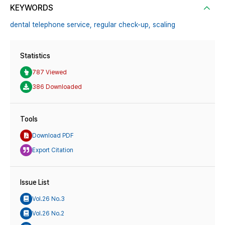
KEYWORDS
dental telephone service,
regular check-up,
scaling
Statistics
787 Viewed
386 Downloaded
Tools
Download PDF
Export Citation
Issue List
Vol.26 No.3
Vol.26 No.2