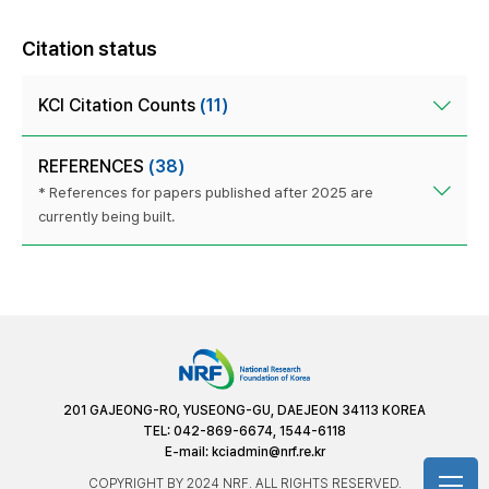
Citation status
KCI Citation Counts
(11)
REFERENCES
(38)
* References for papers published after 2025 are
currently being built.
201 GAJEONG-RO, YUSEONG-GU, DAEJEON 34113 KOREA
TEL: 042-869-6674, 1544-6118
E-mail:
kciadmin@nrf.re.kr
COPYRIGHT BY 2024 NRF. ALL RIGHTS RESERVED.