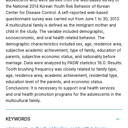
adolescents who were derived from the web-based survey of
the National 2014 Korean Youth Risk Behavior of Korean
Center for Disease Control. A self-reported web-based
questionnaire survey was carried out from June 1 to 30, 2013.
A multicultural family is defined as the immigrant mother and
child in the study. The variable included demographic,
socioeconomic, and oral health related behavior. The
demographic characteristics included sex, age, residence area,
subjective academic achievement, type of family, education of
parents, subjective economic status, and nationality before
marriage. Data were analyzed by PASW statistics 18.0. Results:
Tooth brushing frequency was closely related to family type,
age, residence area, academic achievement, residential type,
education level of the parents, and economic status.
Conclusions: It is necessary to support oral health services
and oral health promotion programs for the adolescents in the
multicultural family.
KEYWORDS