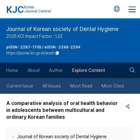
KJC
Korea
언
Journal Central
어
Journal of Korean society of Dental Hygiene
2025 KCI Impact Factor : 1.22
변
pISSN : 2287-1705 / eISSN : 2288-2294
https://journal.kci.go.kr/jksdh
경
검
버
Home
About
Author
Explore Content
색
튼
Current Issue
All Issues
Most Read
Most Cited
버
A comparative analysis of oral health behavior
in adolescents between multicultural and
튼
ordinary Korean families
Journal of Korean society of Dental Hygiene