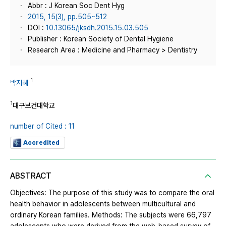
Abbr : J Korean Soc Dent Hyg
2015, 15(3), pp.505~512
DOI :
10.13065/jksdh.2015.15.03.505
Publisher : Korean Society of Dental Hygiene
Research Area : Medicine and Pharmacy > Dentistry
1
박지혜
1
대구보건대학교
number of Cited : 11
Accredited
ABSTRACT
Objectives: The purpose of this study was to compare the oral
health behavior in adolescents between multicultural and
ordinary Korean families. Methods: The subjects were 66,797