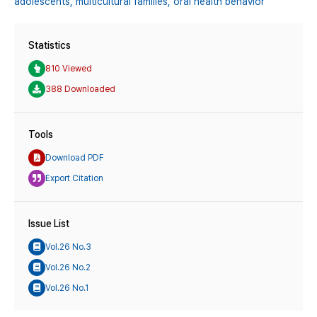
adolescents,
multicultural families,
oral health behavior
Statistics
810 Viewed
388 Downloaded
Tools
Download PDF
Export Citation
Issue List
Vol.26 No.3
Vol.26 No.2
Vol.26 No.1