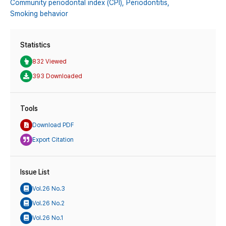
Community periodontal index (CPI),
Periodontitis,
Smoking behavior
Statistics
832 Viewed
393 Downloaded
Tools
Download PDF
Export Citation
Issue List
Vol.26 No.3
Vol.26 No.2
Vol.26 No.1