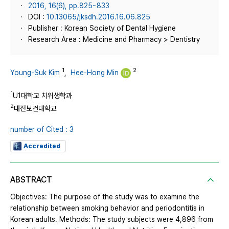
2016, 16(6), pp.825~833
DOI :
10.13065/jksdh.2016.16.06.825
Publisher : Korean Society of Dental Hygiene
Research Area : Medicine and Pharmacy > Dentistry
1
2
Young-Suk Kim
,
Hee-Hong Min
1
U1대학교 치위생학과
2
대전보건대학교
number of Cited : 3
Accredited
ABSTRACT
Objectives: The purpose of the study was to examine the
relationship between smoking behavior and periodontitis in
Korean adults. Methods: The study subjects were 4,896 from