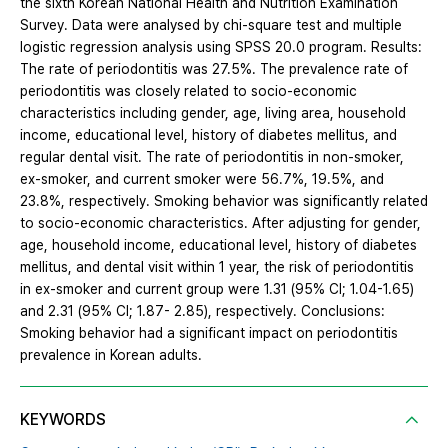
the sixth Korean National Health and Nutrition Examination
Survey. Data were analysed by chi-square test and multiple
logistic regression analysis using SPSS 20.0 program. Results:
The rate of periodontitis was 27.5%. The prevalence rate of
periodontitis was closely related to socio-economic
characteristics including gender, age, living area, household
income, educational level, history of diabetes mellitus, and
regular dental visit. The rate of periodontitis in non-smoker,
ex-smoker, and current smoker were 56.7%, 19.5%, and
23.8%, respectively. Smoking behavior was significantly related
to socio-economic characteristics. After adjusting for gender,
age, household income, educational level, history of diabetes
mellitus, and dental visit within 1 year, the risk of periodontitis
in ex-smoker and current group were 1.31 (95% CI; 1.04-1.65)
and 2.31 (95% CI; 1.87- 2.85), respectively. Conclusions:
Smoking behavior had a significant impact on periodontitis
prevalence in Korean adults.
KEYWORDS