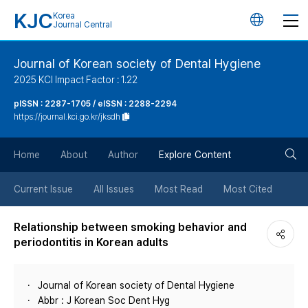
KJC
Korea
언
Journal Central
어
Journal of Korean society of Dental Hygiene
2025 KCI Impact Factor : 1.22
변
pISSN : 2287-1705 / eISSN : 2288-2294
https://journal.kci.go.kr/jksdh
경
검
버
Home
About
Author
Explore Content
색
튼
Current Issue
All Issues
Most Read
Most Cited
버
Relationship between smoking behavior and
periodontitis in Korean adults
튼
Journal of Korean society of Dental Hygiene
Abbr : J Korean Soc Dent Hyg