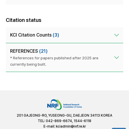
Citation status
KCI Citation Counts
(3)
REFERENCES
(21)
* References for papers published after 2025 are
currently being built.
201 GAJEONG-RO, YUSEONG-GU, DAEJEON 34113 KOREA
TEL: 042-869-6674, 1544-6118
E-mail:
kciadmin@nrf.re.kr