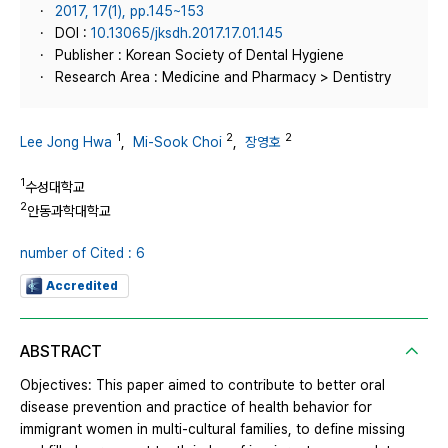
2017, 17(1), pp.145~153
DOI :
10.13065/jksdh.2017.17.01.145
Publisher : Korean Society of Dental Hygiene
Research Area : Medicine and Pharmacy > Dentistry
1
2
2
Lee Jong Hwa
,
Mi-Sook Choi
,
장영호
1
수성대학교
2
안동과학대학교
number of Cited : 6
Accredited
ABSTRACT
Objectives: This paper aimed to contribute to better oral
disease prevention and practice of health behavior for
immigrant women in multi-cultural families, to define missing