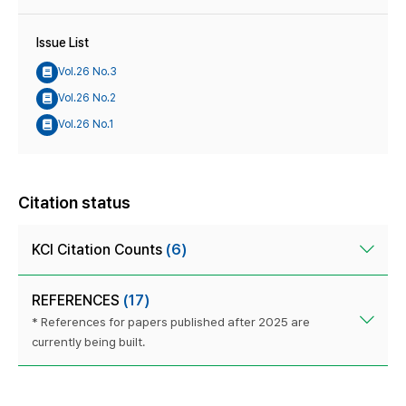
Issue List
Vol.26 No.3
Vol.26 No.2
Vol.26 No.1
Citation status
KCI Citation Counts
(6)
REFERENCES
(17)
* References for papers published after 2025 are
currently being built.