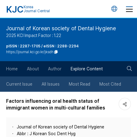
KJC
Korea
언
Journal Central
어
Journal of Korean society of Dental Hygiene
2025 KCI Impact Factor : 1.22
변
pISSN : 2287-1705 / eISSN : 2288-2294
https://journal.kci.go.kr/jksdh
경
검
버
Home
About
Author
Explore Content
색
튼
Current Issue
All Issues
Most Read
Most Cited
버
Factors influencing oral health status of
immigrant women in multi-cultural families
튼
Journal of Korean society of Dental Hygiene
Abbr : J Korean Soc Dent Hyg