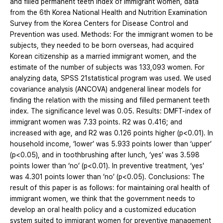
and filled permanent teeth index of immigrant women, data
from the 6th Korea National Health and Nutrition Examination
Survey from the Korea Centers for Disease Control and
Prevention was used. Methods: For the immigrant women to be
subjects, they needed to be born overseas, had acquired
Korean citizenship as a married immigrant women, and the
estimate of the number of subjects was 133,093 women. For
analyzing data, SPSS 21statistical program was used. We used
covariance analysis (ANCOVA) andgeneral linear models for
finding the relation with the missing and filled permanent teeth
index. The significance level was 0.05. Results: DMFT-index of
immigrant women was 7.33 points. R2 was 0.416; and
increased with age, and R2 was 0.126 points higher (p<0.01). In
household income, ‘lower’ was 5.933 points lower than ‘upper’
(p<0.05), and in toothbrushing after lunch, ‘yes’ was 3.598
points lower than ‘no’ (p<0.01). In preventive treatment, ‘yes’
was 4.301 points lower than ‘no’ (p<0.05). Conclusions: The
result of this paper is as follows: for maintaining oral health of
immigrant women, we think that the government needs to
develop an oral health policy and a customized education
system suited to immigrant women for preventive management