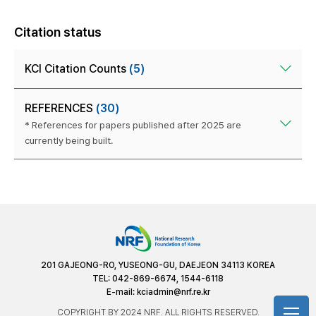
Citation status
KCI Citation Counts
(5)
REFERENCES
(30)
* References for papers published after 2025 are
currently being built.
201 GAJEONG-RO, YUSEONG-GU, DAEJEON 34113 KOREA
TEL: 042-869-6674, 1544-6118
E-mail:
kciadmin@nrf.re.kr
COPYRIGHT BY 2024 NRF. ALL RIGHTS RESERVED.