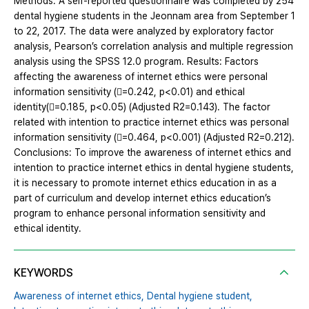
Methods: A self-reported questionnaire was completed by 254
dental hygiene students in the Jeonnam area from September 1
to 22, 2017. The data were analyzed by exploratory factor
analysis, Pearson’s correlation analysis and multiple regression
analysis using the SPSS 12.0 program. Results: Factors
affecting the awareness of internet ethics were personal
information sensitivity (=0.242, p<0.01) and ethical
identity(=0.185, p<0.05) (Adjusted R2=0.143). The factor
related with intention to practice internet ethics was personal
information sensitivity (=0.464, p<0.001) (Adjusted R2=0.212).
Conclusions: To improve the awareness of internet ethics and
intention to practice internet ethics in dental hygiene students,
it is necessary to promote internet ethics education in as a
part of curriculum and develop internet ethics education’s
program to enhance personal information sensitivity and
ethical identity.
KEYWORDS
Awareness of internet ethics,
Dental hygiene student,