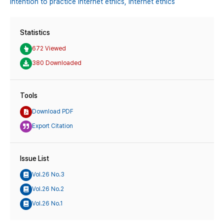
Intention to practice internet ethics,
Internet ethics
Statistics
672 Viewed
380 Downloaded
Tools
Download PDF
Export Citation
Issue List
Vol.26 No.3
Vol.26 No.2
Vol.26 No.1