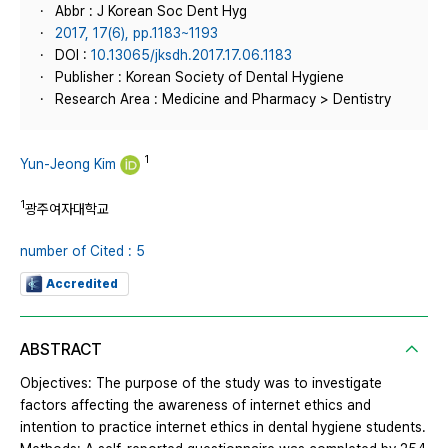
Abbr : J Korean Soc Dent Hyg
2017, 17(6), pp.1183~1193
DOI :
10.13065/jksdh.2017.17.06.1183
Publisher : Korean Society of Dental Hygiene
Research Area : Medicine and Pharmacy > Dentistry
1
Yun-Jeong Kim
1
광주여자대학교
number of Cited : 5
Accredited
ABSTRACT
Objectives: The purpose of the study was to investigate
factors affecting the awareness of internet ethics and
intention to practice internet ethics in dental hygiene students.