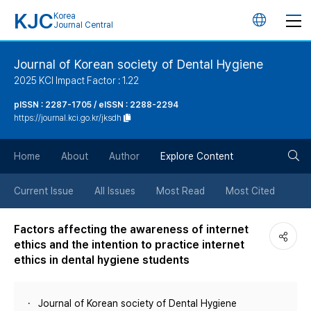
KJC
Korea
언
Journal Central
어
Journal of Korean society of Dental Hygiene
2025 KCI Impact Factor : 1.22
변
pISSN : 2287-1705 / eISSN : 2288-2294
https://journal.kci.go.kr/jksdh
경
검
버
Home
About
Author
Explore Content
색
튼
Current Issue
All Issues
Most Read
Most Cited
버
Factors affecting the awareness of internet
ethics and the intention to practice internet
튼
ethics in dental hygiene students
Journal of Korean society of Dental Hygiene