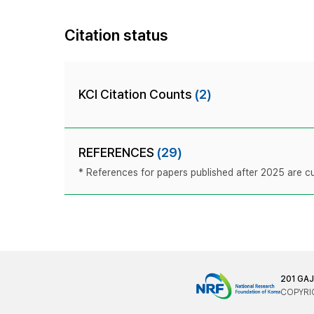
Citation status
KCI Citation Counts
(2)
REFERENCES
(29)
* References for papers published after 2025 are cur
201 GA
COPYRIG