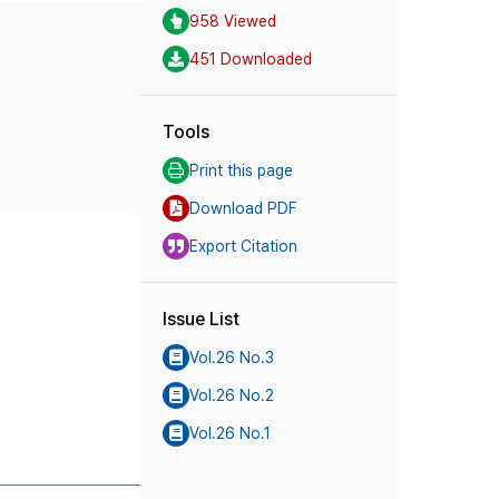
958 Viewed
451 Downloaded
Tools
Print this page
Download PDF
Export Citation
Issue List
Vol.26 No.3
Vol.26 No.2
Vol.26 No.1