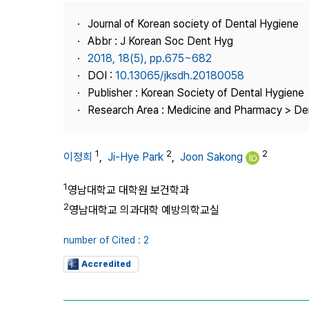
Best Practice
Journal of Korean society of Dental Hygiene
Journal Information
Abbr : J Korean Soc Dent Hyg
Publisher
2018, 18(5), pp.675~682
DOI :
10.13065/jksdh.20180058
Contact Us
Publisher : Korean Society of Dental Hygiene
Research Area : Medicine and Pharmacy > Den
1
2
2
이정희
,
Ji-Hye Park
,
Joon Sakong
1
영남대학교 대학원 보건학과
2
영남대학교 의과대학 예방의학교실
number of Cited : 2
Accredited