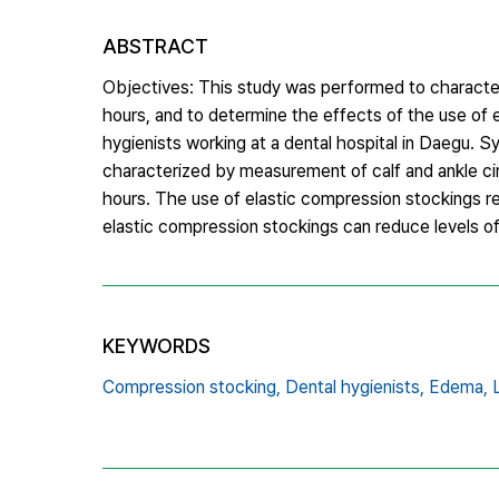
ABSTRACT
Objectives: This study was performed to character
hours, and to determine the effects of the use of
hygienists working at a dental hospital in Daegu.
characterized by measurement of calf and ankle ci
hours. The use of elastic compression stockings r
elastic compression stockings can reduce levels o
KEYWORDS
Compression stocking,
Dental hygienists,
Edema,