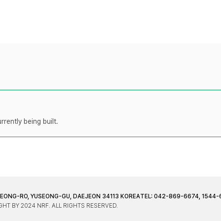
rently being built.
JEONG-RO, YUSEONG-GU, DAEJEON 34113 KOREA
TEL: 042-869-6674, 1544-
HT BY 2024 NRF. ALL RIGHTS RESERVED.