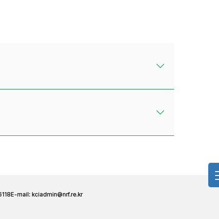
6118
E-mail:
kciadmin@nrf.re.kr