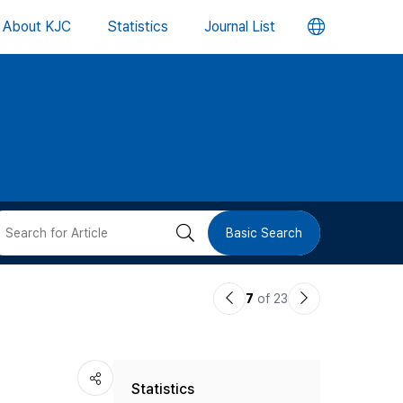
언
About KJC
Statistics
Journal List
어
변
경
버
검
Basic Search
튼
색
이
다
7
of 23
버
전
음
논
논
튼
Statistics
문
문