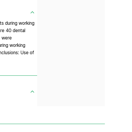
ts during working
re 40 dental
s were
ring working
nclusions: Use of