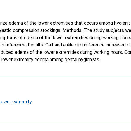
ize edema of the lower extremities that occurs among hygienis
 elastic compression stockings. Methods: The study subjects we
 Symptoms of edema of the lower extremities during working hour
rcumference. Results: Calf and ankle circumference increased du
educed edema of the lower extremities during working hours. Co
f lower extremity edema among dental hygienists.
Lower extremity