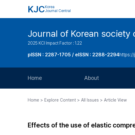
KJC
Korea
Journal Central
Journal of Korean society 
2025 KCI Impact Factor : 1.22
pISSN : 2287-1705 / eISSN : 2288-2294
https://
Home
About
Aims and Scope
Home > Explore Content > All Issues > Article View
Journal Metrics
Editorial Board
Effects of the use of elastic comp
Journal Staff