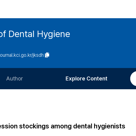
of Dental Hygiene
journal.kci.go.kr/jksdh
Author
Explore Content
Information for Authors
Current Issue
Review Process
All Issues
Editorial Policy
Most Read
ression stockings among dental hygienists
Article Processing Charge
Most Cited