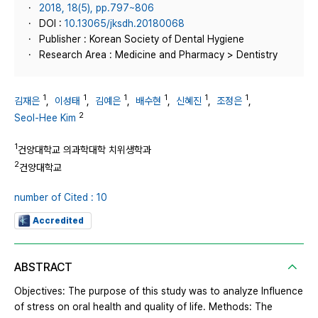
2018, 18(5), pp.797~806
DOI :
10.13065/jksdh.20180068
Publisher : Korean Society of Dental Hygiene
Research Area : Medicine and Pharmacy > Dentistry
1
1
1
1
1
1
김재은
,
이성태
,
김예은
,
배수현
,
신혜진
,
조정은
,
2
Seol-Hee Kim
1
건양대학교 의과학대학 치위생학과
2
건양대학교
number of Cited : 10
Accredited
ABSTRACT
Objectives: The purpose of this study was to analyze Influence
of stress on oral health and quality of life. Methods: The