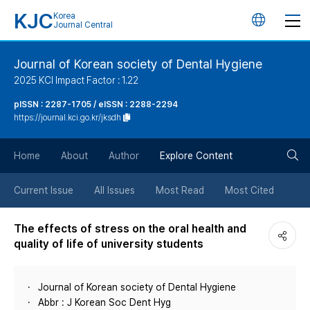
KJC
Korea
언
Journal Central
어
Journal of Korean society of Dental Hygiene
2025 KCI Impact Factor : 1.22
변
pISSN : 2287-1705 / eISSN : 2288-2294
https://journal.kci.go.kr/jksdh
경
검
버
Home
About
Author
Explore Content
색
튼
Current Issue
All Issues
Most Read
Most Cited
버
The effects of stress on the oral health and
quality of life of university students
튼
Journal of Korean society of Dental Hygiene
Abbr : J Korean Soc Dent Hyg