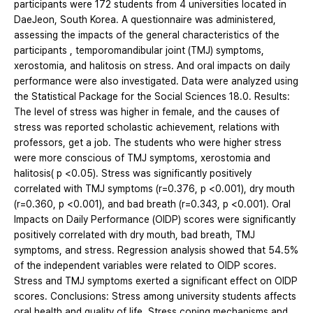
participants were 172 students from 4 universities located in
DaeJeon, South Korea. A questionnaire was administered,
assessing the impacts of the general characteristics of the
participants , temporomandibular joint (TMJ) symptoms,
xerostomia, and halitosis on stress. And oral impacts on daily
performance were also investigated. Data were analyzed using
the Statistical Package for the Social Sciences 18.0. Results:
The level of stress was higher in female, and the causes of
stress was reported scholastic achievement, relations with
professors, get a job. The students who were higher stress
were more conscious of TMJ symptoms, xerostomia and
halitosis( p <0.05). Stress was significantly positively
correlated with TMJ symptoms (r=0.376, p <0.001), dry mouth
(r=0.360, p <0.001), and bad breath (r=0.343, p <0.001). Oral
Impacts on Daily Performance (OIDP) scores were significantly
positively correlated with dry mouth, bad breath, TMJ
symptoms, and stress. Regression analysis showed that 54.5%
of the independent variables were related to OIDP scores.
Stress and TMJ symptoms exerted a significant effect on OIDP
scores. Conclusions: Stress among university students affects
oral health and quality of life. Stress coping mechanisms and