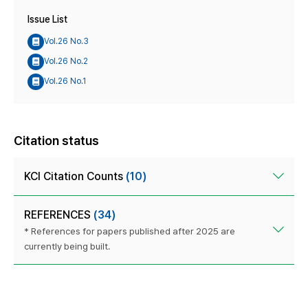
Issue List
Vol.26 No.3
Vol.26 No.2
Vol.26 No.1
Citation status
KCI Citation Counts
(10)
REFERENCES
(34)
* References for papers published after 2025 are
currently being built.