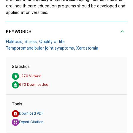
oral health care education programs should be developed and
applied at universities.
KEYWORDS
Halitosis,
Stress,
Quality of life,
Temporomandibular joint symptoms,
Xerostomia
Statistics
1,270 Viewed
673 Downloaded
Tools
Download PDF
Export Citation