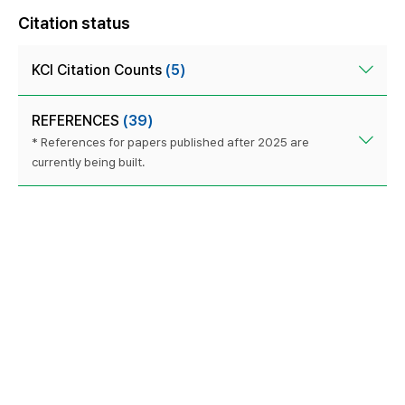
Citation status
KCI Citation Counts
(5)
REFERENCES
(39)
* References for papers published after 2025 are
currently being built.