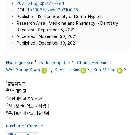
2021, 21(6), pp.773~784
DOI :
10.13065/jksdh.20210076
Publisher : Korean Society of Dental Hygiene
Research Area : Medicine and Pharmacy > Dentistry
Received : September 6, 2021
Accepted : November 30, 2021
Published : December 30, 2021
1
2
3
Hyeongmi Kim
,
Park Jeong Ran
,
Chang-Hee Kim
,
4
2
5
Won Young Soon
,
Seon-Ju Sim
,
Sun-Mi Lee
1
충청대학교
2
백석대학교
3
충청대학교 치위생과
4
원광보건대학교 치위생과
5
동남보건대학교 치위생과
number of Cited : 5