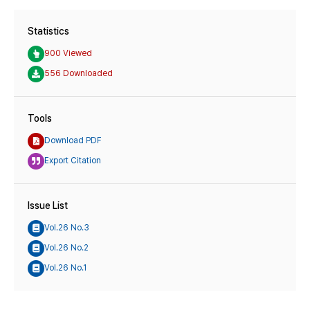
Statistics
900 Viewed
556 Downloaded
Tools
Download PDF
Export Citation
Issue List
Vol.26 No.3
Vol.26 No.2
Vol.26 No.1