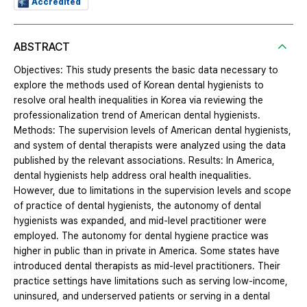
Accredited
ABSTRACT
Objectives: This study presents the basic data necessary to
explore the methods used of Korean dental hygienists to
resolve oral health inequalities in Korea via reviewing the
professionalization trend of American dental hygienists.
Methods: The supervision levels of American dental hygienists,
and system of dental therapists were analyzed using the data
published by the relevant associations. Results: In America,
dental hygienists help address oral health inequalities.
However, due to limitations in the supervision levels and scope
of practice of dental hygienists, the autonomy of dental
hygienists was expanded, and mid-level practitioner were
employed. The autonomy for dental hygiene practice was
higher in public than in private in America. Some states have
introduced dental therapists as mid-level practitioners. Their
practice settings have limitations such as serving low-income,
uninsured, and underserved patients or serving in a dental