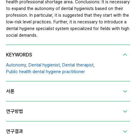
health professional shortage area. Conclusions: It is necessary
to expand the autonomy of dental hygienists based on their
profession. In particular, it is suggested that they start with the
low-risk level practices. Further, it is necessary to introduce a
dental hygiene specialist system specialized for fields with high
social demands.
KEYWORDS
Autonomy,
Dental hygienist,
Dental therapist,
Public health dental hygiene practitioner