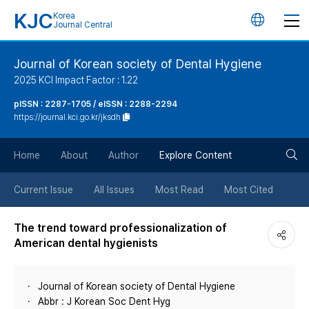
KJC
Korea
언
Journal Central
어
Journal of Korean society of Dental Hygiene
2025 KCI Impact Factor : 1.22
변
pISSN : 2287-1705 / eISSN : 2288-2294
https://journal.kci.go.kr/jksdh
경
검
버
Home
About
Author
Explore Content
색
튼
Current Issue
All Issues
Most Read
Most Cited
버
The trend toward professionalization of
American dental hygienists
튼
Journal of Korean society of Dental Hygiene
Abbr : J Korean Soc Dent Hyg