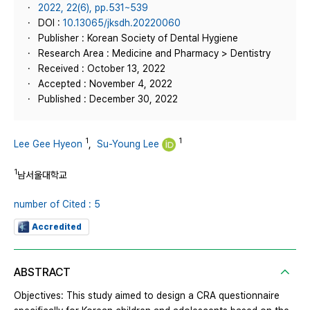
2022, 22(6), pp.531~539
DOI :
10.13065/jksdh.20220060
Publisher : Korean Society of Dental Hygiene
Research Area : Medicine and Pharmacy > Dentistry
Received : October 13, 2022
Accepted : November 4, 2022
Published : December 30, 2022
1
1
Lee Gee Hyeon
,
Su-Young Lee
1
남서울대학교
number of Cited : 5
Accredited
ABSTRACT
Objectives: This study aimed to design a CRA questionnaire