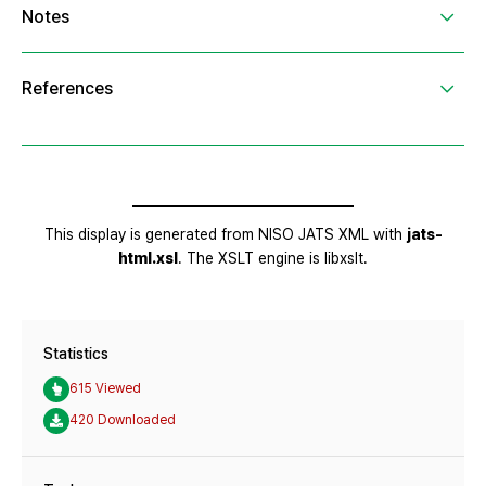
Statistics
615 Viewed
420 Downloaded