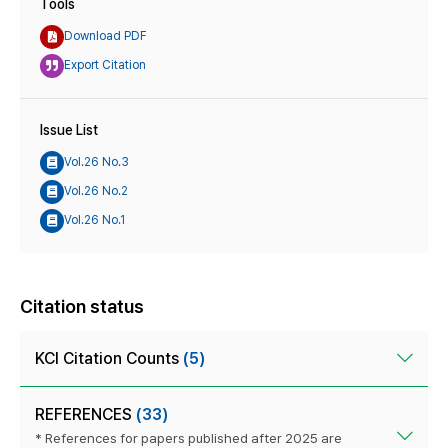
Tools
Download PDF
Export Citation
Issue List
Vol.26 No.3
Vol.26 No.2
Vol.26 No.1
Citation status
KCI Citation Counts
(5)
REFERENCES
(33)
* References for papers published after 2025 are