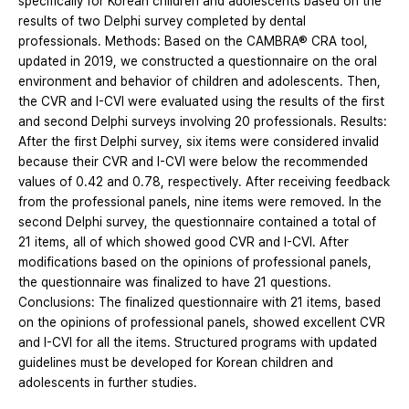
specifically for Korean children and adolescents based on the
results of two Delphi survey completed by dental
professionals. Methods: Based on the CAMBRA® CRA tool,
updated in 2019, we constructed a questionnaire on the oral
environment and behavior of children and adolescents. Then,
the CVR and I-CVI were evaluated using the results of the first
and second Delphi surveys involving 20 professionals. Results:
After the first Delphi survey, six items were considered invalid
because their CVR and I-CVI were below the recommended
values of 0.42 and 0.78, respectively. After receiving feedback
from the professional panels, nine items were removed. In the
second Delphi survey, the questionnaire contained a total of
21 items, all of which showed good CVR and I-CVI. After
modifications based on the opinions of professional panels,
the questionnaire was finalized to have 21 questions.
Conclusions: The finalized questionnaire with 21 items, based
on the opinions of professional panels, showed excellent CVR
and I-CVI for all the items. Structured programs with updated
guidelines must be developed for Korean children and
adolescents in further studies.