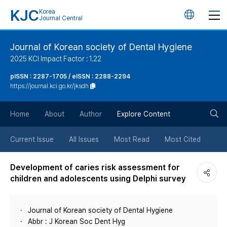
KJC
Korea
언
Journal Central
어
Journal of Korean society of Dental Hygiene
2025 KCI Impact Factor : 1.22
변
pISSN : 2287-1705 / eISSN : 2288-2294
https://journal.kci.go.kr/jksdh
경
검
버
Home
About
Author
Explore Content
색
튼
Current Issue
All Issues
Most Read
Most Cited
버
Development of caries risk assessment for
children and adolescents using Delphi survey
튼
Journal of Korean society of Dental Hygiene
Abbr : J Korean Soc Dent Hyg