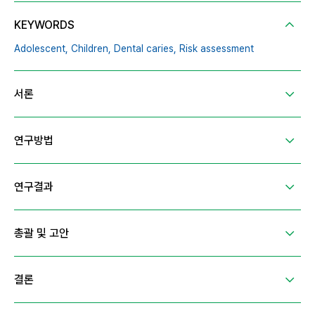
KEYWORDS
Adolescent,
Children,
Dental caries,
Risk assessment