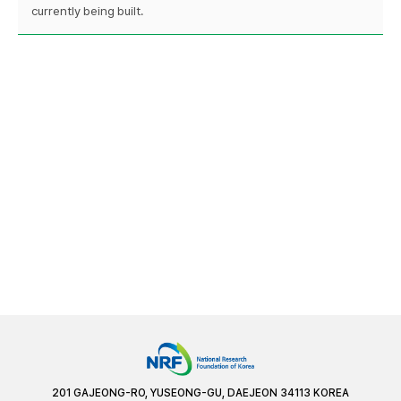
currently being built.
201 GAJEONG-RO, YUSEONG-GU, DAEJEON 34113 KOREA