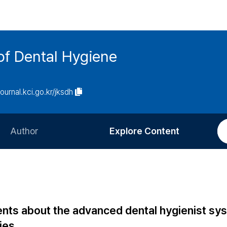
of Dental Hygiene
journal.kci.go.kr/jksdh
Author
Explore Content
Information for Authors
Current Issue
Review Process
All Issues
Editorial Policy
Most Read
ents about the advanced dental hygienist sy
Article Processing Charge
Most Cited
ties