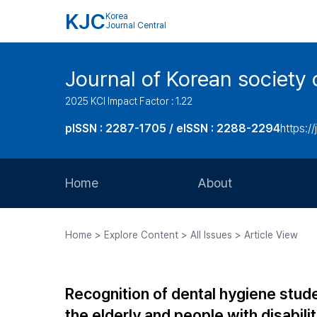
KJC
Korea
Journal Central
Journal of Korean society 
2025 KCI Impact Factor : 1.22
pISSN : 2287-1705 / eISSN : 2288-2294
https://
Home
About
Aims and Scope
Home > Explore Content > All Issues > Article View
Journal Metrics
Editorial Board
Recognition of dental hygiene stud
Journal Staff
the elderly and people with disabili