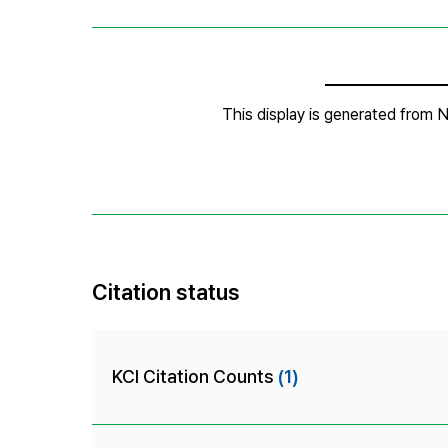
Citation status
KCI Citation Counts
(1)