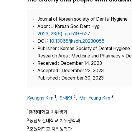
Best Practice
Journal Information
Journal of Korean society of Dental Hygiene
Publisher
Abbr : J Korean Soc Dent Hyg
2023, 23(6), pp.519~527
Contact Us
DOI :
10.13065/jksdh.20230058
Publisher : Korean Society of Dental Hygiene
Research Area : Medicine and Pharmacy > Den
Received : December 14, 2023
Accepted : December 22, 2023
Published : December 30, 2023
1
2
3
Kyungmi Kim
,
안세연
,
Min-Young Kim
1
충청대학교 치위생과
2
동남보건대학교 치위생학과
3
호원대학교 치위생학과