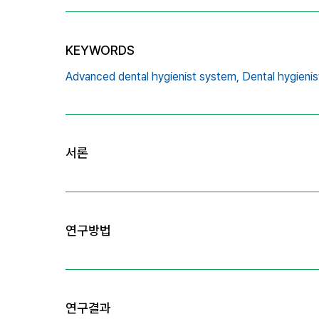
KEYWORDS
Advanced dental hygienist system,
Dental hygienis