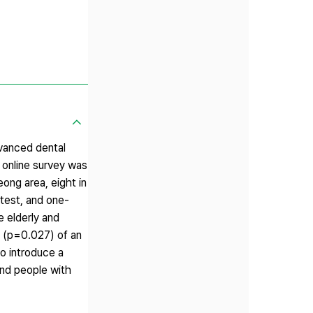
dvanced dental
 online survey was
eong area, eight in
test, and one-
e elderly and
t (p=0.027) of an
to introduce a
and people with