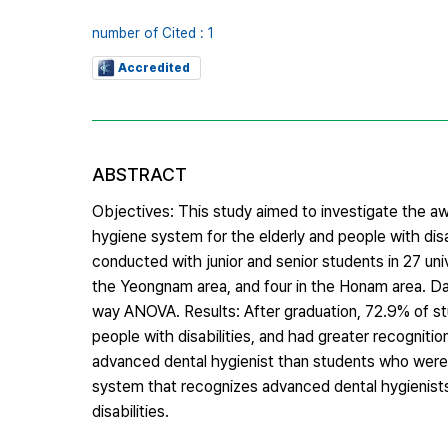
number of Cited : 1
Accredited
ABSTRACT
Objectives: This study aimed to investigate the a
hygiene system for the elderly and people with di
conducted with junior and senior students in 27 univ
the Yeongnam area, and four in the Honam area. Da
way ANOVA. Results: After graduation, 72.9% of stu
people with disabilities, and had greater recognit
advanced dental hygienist than students who were no
system that recognizes advanced dental hygienists 
disabilities.