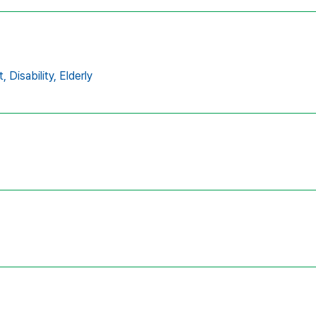
t,
Disability,
Elderly