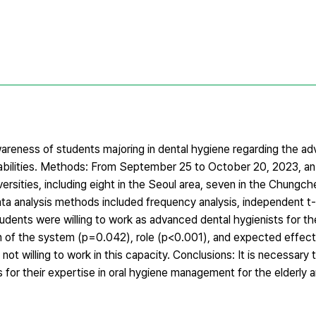
wareness of students majoring in dental hygiene regarding the a
sabilities. Methods: From September 25 to October 20, 2023, an
ersities, including eight in the Seoul area, seven in the Chungch
ta analysis methods included frequency analysis, independent t-
dents were willing to work as advanced dental hygienists for th
ion of the system (p=0.042), role (p<0.001), and expected effec
t willing to work in this capacity. Conclusions: It is necessary 
for their expertise in oral hygiene management for the elderly 