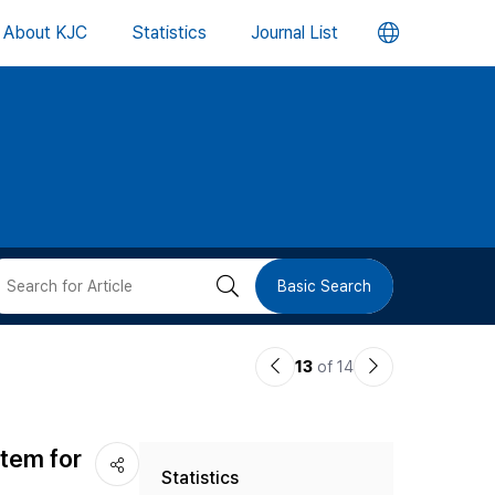
언
About KJC
Statistics
Journal List
어
변
경
버
검
Basic Search
튼
색
이
다
13
of 14
버
전
음
논
논
튼
stem for
Statistics
문
문