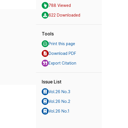
788 Viewed
622 Downloaded
Tools
Print this page
Download PDF
Export Citation
Issue List
Vol.26 No.3
Vol.26 No.2
Vol.26 No.1