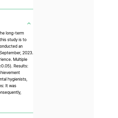
the long-term
his study is to
conducted an
om September, 2023.
ience. Multiple
<0.05). Results:
achievement
ntal hygienists,
s: It was
onsequently,