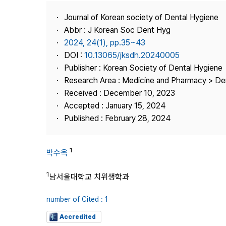
Best Practice
Journal of Korean society of Dental Hygiene
Journal Information
Abbr : J Korean Soc Dent Hyg
Publisher
2024, 24(1), pp.35~43
DOI :
10.13065/jksdh.20240005
Contact Us
Publisher : Korean Society of Dental Hygiene
Research Area : Medicine and Pharmacy > Den
Received : December 10, 2023
Accepted : January 15, 2024
Published : February 28, 2024
1
박수옥
1
남서울대학교 치위생학과
number of Cited : 1
Accredited