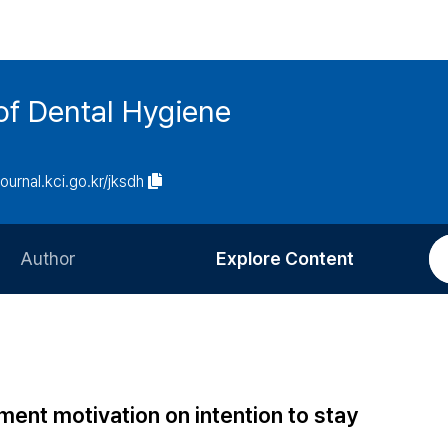
of Dental Hygiene
journal.kci.go.kr/jksdh
Author
Explore Content
Information for Authors
Current Issue
Review Process
All Issues
Editorial Policy
Most Read
ement motivation on intention to stay
Article Processing Charge
Most Cited