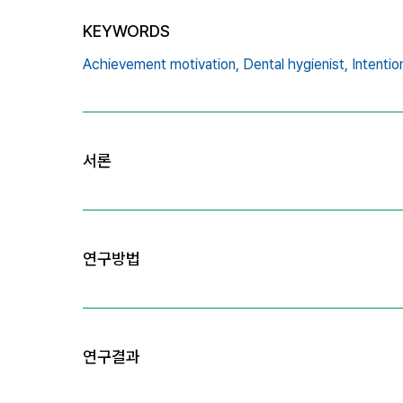
KEYWORDS
Achievement motivation,
Dental hygienist,
Intentio