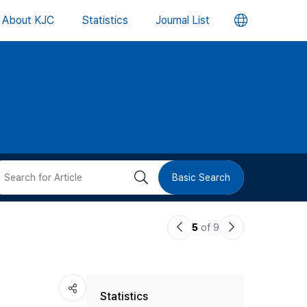
언
About KJC
Statistics
Journal List
어
변
경
버
검
Basic Search
튼
색
이
다
5
of 9
버
전
음
논
논
튼
Statistics
문
문