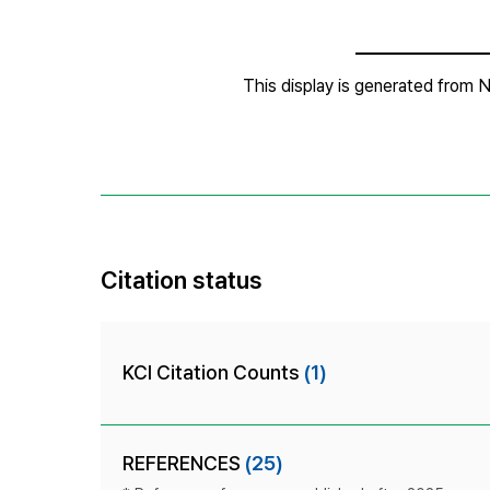
Citation status
KCI Citation Counts
(1)
REFERENCES
(25)