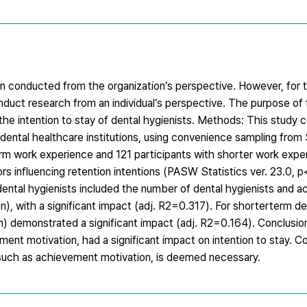
n conducted from the organization’s perspective. However, for 
onduct research from an individual’s perspective. The purpose of t
he intention to stay of dental hygienists. Methods: This study 
in dental healthcare institutions, using convenience sampling fr
erm work experience and 121 participants with shorter work exper
rs influencing retention intentions (PASW Statistics ver. 23.0, p
m dental hygienists included the number of dental hygienists and 
ion), with a significant impact (adj. R2=0.317). For shorterterm de
n) demonstrated a significant impact (adj. R2=0.164). Conclusion
ement motivation, had a significant impact on intention to stay. C
n, such as achievement motivation, is deemed necessary.