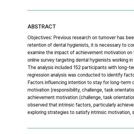
ABSTRACT
Objectives: Previous research on turnover has bee
retention of dental hygienists, it is necessary to c
examine the impact of achievement motivation on t
online survey targeting dental hygienists working 
The analysis included 152 participants with long-t
regression analysis was conducted to identify facto
Factors influencing intention to stay for long-ter
motivation (responsibility, challenge, task orientat
achievement motivation (challenge, task orientatio
observed that intrinsic factors, particularly achiev
exploring strategies to satisfy intrinsic motivatio