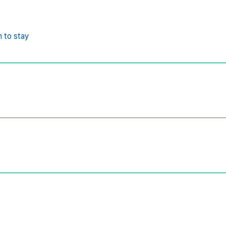
n to stay