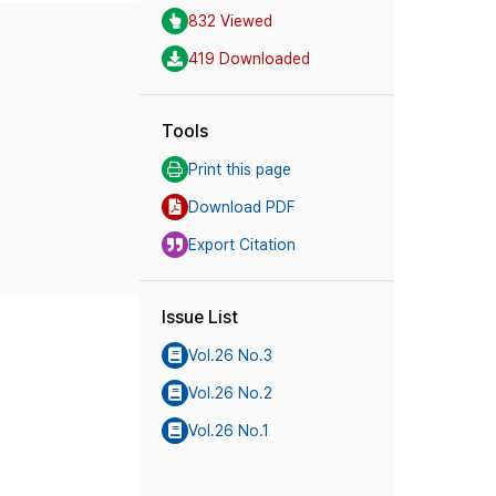
832 Viewed
419 Downloaded
Tools
Print this page
Download PDF
Export Citation
Issue List
Vol.26 No.3
Vol.26 No.2
Vol.26 No.1