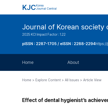
KJC
Korea
Journal Central
Journal of Korean society 
2025 KCI Impact Factor : 1.22
pISSN : 2287-1705 / eISSN : 2288-2294
https://
Home
About
Aims and Scope
Home > Explore Content > All Issues > Article View
Journal Metrics
Editorial Board
Effect of dental hygienist’s achiev
Journal Staff