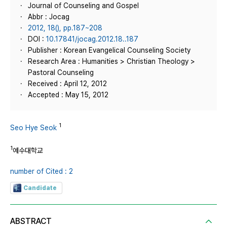
Journal of Counseling and Gospel
Abbr : Jocag
2012, 18(), pp.187~208
DOI :
10.17841/jocag.2012.18..187
Publisher : Korean Evangelical Counseling Society
Research Area : Humanities > Christian Theology >
Pastoral Counseling
Received : April 12, 2012
Accepted : May 15, 2012
1
Seo Hye Seok
1
예수대학교
number of Cited : 2
Candidate
ABSTRACT