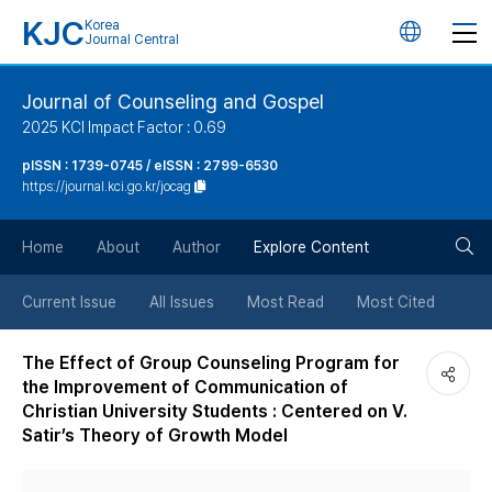
KJC
Korea
언
Journal Central
어
Journal of Counseling and Gospel
2025 KCI Impact Factor : 0.69
변
pISSN : 1739-0745 / eISSN : 2799-6530
https://journal.kci.go.kr/jocag
경
검
버
Home
About
Author
Explore Content
색
튼
Current Issue
All Issues
Most Read
Most Cited
버
The Effect of Group Counseling Program for
the Improvement of Communication of
튼
Christian University Students : Centered on V.
Satir’s Theory of Growth Model