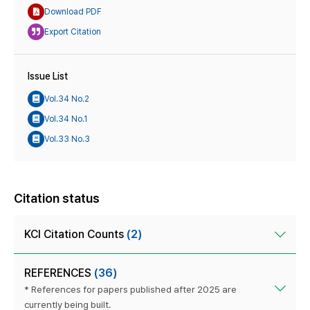
Download PDF
Export Citation
Issue List
Vol.34 No.2
Vol.34 No.1
Vol.33 No.3
Citation status
KCI Citation Counts
(2)
REFERENCES
(36)
* References for papers published after 2025 are
currently being built.