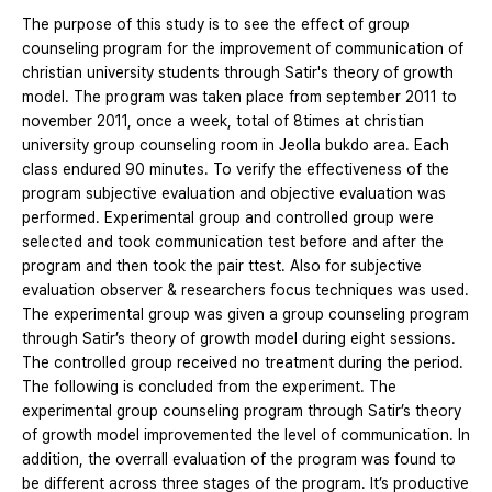
The purpose of this study is to see the effect of group
counseling program for the improvement of communication of
christian university students through Satir's theory of growth
model. The program was taken place from september 2011 to
november 2011, once a week, total of 8times at christian
university group counseling room in Jeolla bukdo area. Each
class endured 90 minutes. To verify the effectiveness of the
program subjective evaluation and objective evaluation was
performed. Experimental group and controlled group were
selected and took communication test before and after the
program and then took the pair ttest. Also for subjective
evaluation observer & researchers focus techniques was used.
The experimental group was given a group counseling program
through Satir’s theory of growth model during eight sessions.
The controlled group received no treatment during the period.
The following is concluded from the experiment. The
experimental group counseling program through Satir’s theory
of growth model improvemented the level of communication. In
addition, the overrall evaluation of the program was found to
be different across three stages of the program. It’s productive