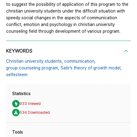
to suggest the possibility of application of this program to the
christian university students under the difficult situation with
speedy social changes in the aspects of communication
conflict, emotion and psychology in christian university
counseling field through development of various program.
KEYWORDS
Christian university students,
communication,
group counseling program,
Satir’s theory of growth model,
selfesteem
Statistics
933 Viewed
534 Downloaded
Tools