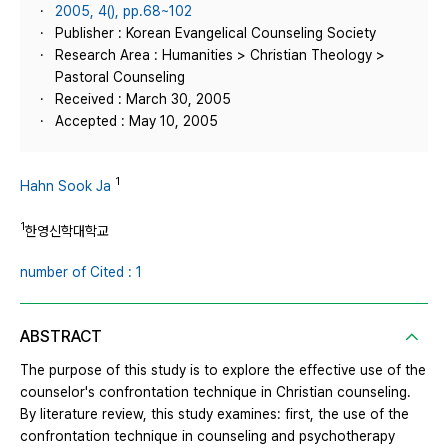
2005, 4(), pp.68~102
Publisher : Korean Evangelical Counseling Society
Research Area : Humanities > Christian Theology >
Pastoral Counseling
Received : March 30, 2005
Accepted : May 10, 2005
1
Hahn Sook Ja
1
한영신학대학교
number of Cited : 1
ABSTRACT
The purpose of this study is to explore the effective use of the
counselor's confrontation technique in Christian counseling.
By literature review, this study examines: first, the use of the
confrontation technique in counseling and psychotherapy