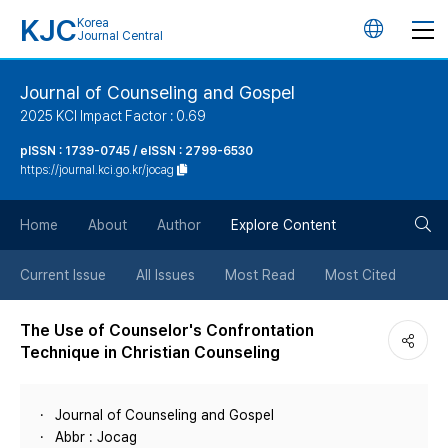
KJC
Korea
언
Journal Central
어
Journal of Counseling and Gospel
2025 KCI Impact Factor : 0.69
변
pISSN : 1739-0745 / eISSN : 2799-6530
https://journal.kci.go.kr/jocag
경
검
버
Home
About
Author
Explore Content
색
튼
Current Issue
All Issues
Most Read
Most Cited
버
The Use of Counselor's Confrontation
Technique in Christian Counseling
튼
Journal of Counseling and Gospel
Abbr : Jocag