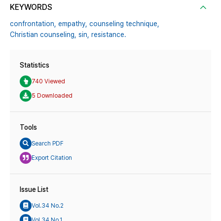
KEYWORDS
confrontation,
empathy,
counseling technique,
Christian counseling,
sin,
resistance.
Statistics
740 Viewed
5 Downloaded
Tools
Search PDF
Export Citation
Issue List
Vol.34 No.2
Vol.34 No.1