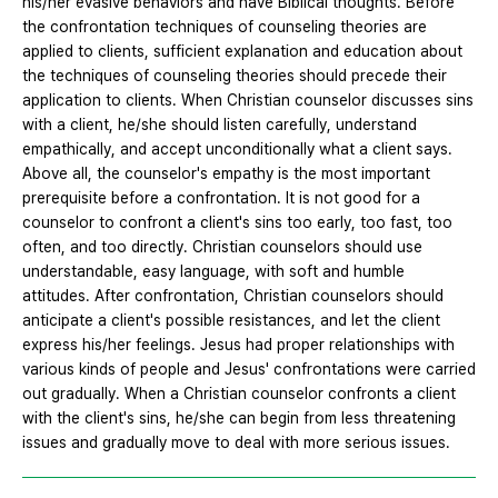
his/her evasive behaviors and have Biblical thoughts. Before
the confrontation techniques of counseling theories are
applied to clients, sufficient explanation and education about
the techniques of counseling theories should precede their
application to clients. When Christian counselor discusses sins
with a client, he/she should listen carefully, understand
empathically, and accept unconditionally what a client says.
Above all, the counselor's empathy is the most important
prerequisite before a confrontation. It is not good for a
counselor to confront a client's sins too early, too fast, too
often, and too directly. Christian counselors should use
understandable, easy language, with soft and humble
attitudes. After confrontation, Christian counselors should
anticipate a client's possible resistances, and let the client
express his/her feelings. Jesus had proper relationships with
various kinds of people and Jesus' confrontations were carried
out gradually. When a Christian counselor confronts a client
with the client's sins, he/she can begin from less threatening
issues and gradually move to deal with more serious issues.