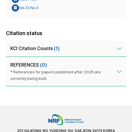
Vol.33 No.3
Citation status
KCI Citation Counts
(1)
REFERENCES
(0)
* References for papers published after 2025 are
currently being built.
201 GAJEONG-RO, YUSEONG-GU, DAEJEON 34113 KOREA