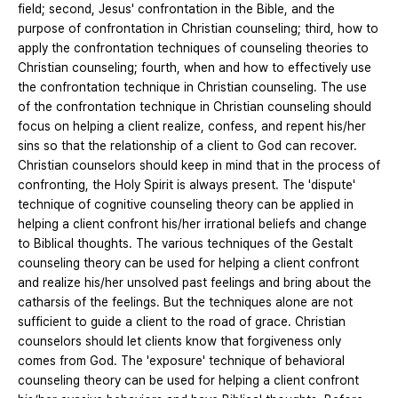
field; second, Jesus' confrontation in the Bible, and the
purpose of confrontation in Christian counseling; third, how to
apply the confrontation techniques of counseling theories to
Christian counseling; fourth, when and how to effectively use
the confrontation technique in Christian counseling. The use
of the confrontation technique in Christian counseling should
focus on helping a client realize, confess, and repent his/her
sins so that the relationship of a client to God can recover.
Christian counselors should keep in mind that in the process of
confronting, the Holy Spirit is always present. The 'dispute'
technique of cognitive counseling theory can be applied in
helping a client confront his/her irrational beliefs and change
to Biblical thoughts. The various techniques of the Gestalt
counseling theory can be used for helping a client confront
and realize his/her unsolved past feelings and bring about the
catharsis of the feelings. But the techniques alone are not
sufficient to guide a client to the road of grace. Christian
counselors should let clients know that forgiveness only
comes from God. The 'exposure' technique of behavioral
counseling theory can be used for helping a client confront