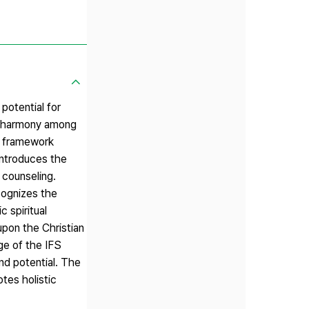
potential for
nd harmony among
is framework
introduces the
 counseling.
ecognizes the
 spiritual
 upon the Christian
ge of the IFS
nd potential. The
tes holistic