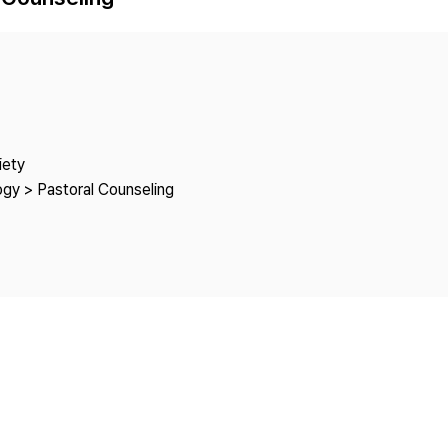
Copyright
iety
ogy > Pastoral Counseling