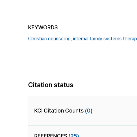
KEYWORDS
Christian counseling,
internal family systems therap
Citation status
KCI Citation Counts
(0)
REFERENCES
(25)