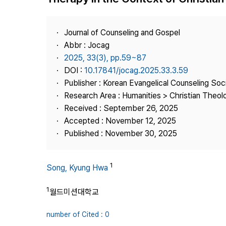
Best Practice
Journal Information
Journal of Counseling and Gospel
Publisher
Abbr : Jocag
2025, 33(3), pp.59~87
Contact Us
DOI :
10.17841/jocag.2025.33.3.59
Publisher : Korean Evangelical Counseling Soc
Research Area : Humanities > Christian Theol
Received : September 26, 2025
Accepted : November 12, 2025
Published : November 30, 2025
1
Song, Kyung Hwa
1
월드미션대학교
number of Cited : 0