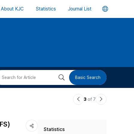
언
About KJC
Statistics
Journal List
어
변
경
버
검
Basic Search
튼
색
이
다
3
of 7
버
전
음
논
논
튼
IFS)
Statistics
문
문