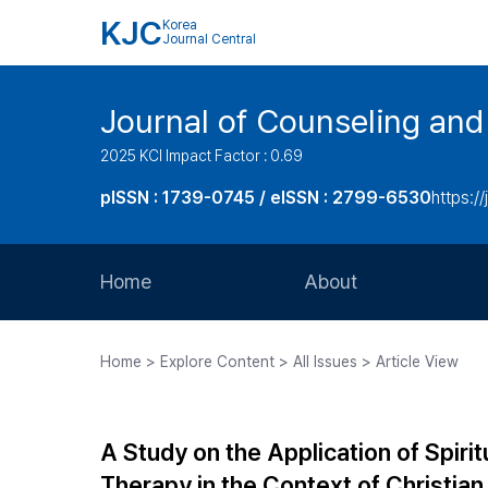
KJC
Korea
Journal Central
Journal of Counseling and
2025 KCI Impact Factor : 0.69
pISSN : 1739-0745 / eISSN : 2799-6530
https://
Home
About
Aims and Scope
Home > Explore Content > All Issues > Article View
Journal Metrics
Editorial Board
A Study on the Application of Spirit
Journal Staff
Therapy in the Context of Christia