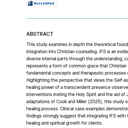
Accredited
ABSTRACT
This study examines in depth the theoretical founda
integration into Christian counseling. IFS is an 
diverse internal parts through the understanding, 
represents a form of common grace that Christian co
fundamental concepts and therapeutic processes of I
Highlighting the perspective that views the Self as 
healing power of a transcendent presence observed 
interventions inviting the Holy Spirit and the aid of
adaptations of Cook and Miller (2025), this study o
healing process. Clinical case examples demonstrati
findings strongly suggest that integrating IFS with
healing and spiritual growth for clients.