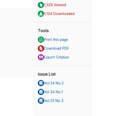
1,329 Viewed
1,104 Downloaded
Tools
Print this page
Download PDF
Export Citation
Issue List
Vol.34 No.2
Vol.34 No.1
Vol.33 No.3