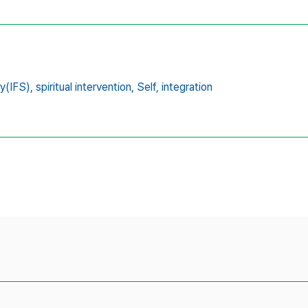
y(IFS),
spiritual intervention,
Self,
integration