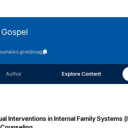
 Gospel
journal.kci.go.kr/jocag
Author
Explore Content
Information for Authors
Current Issue
Review Process
All Issues
Editorial Policy
Most Read
ual Interventions in Internal Family Systems (
Article Processing Charge
Most Cited
n Counseling