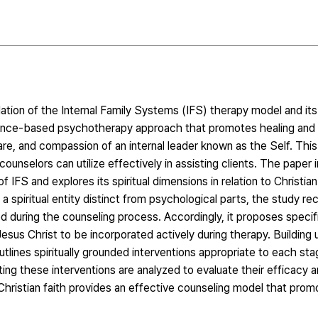
tion of the Internal Family Systems (IFS) therapy model and its 
evidence-based psychotherapy approach that promotes healing a
care, and compassion of an internal leader known as the Self. Th
unselors can utilize effectively in assisting clients. The paper 
FS and explores its spiritual dimensions in relation to Christian
a spiritual entity distinct from psychological parts, the study r
during the counseling process. Accordingly, it proposes specific
 Jesus Christ to be incorporated actively during therapy. Building
utlines spiritually grounded interventions appropriate to each sta
ng these interventions are analyzed to evaluate their efficacy a
 Christian faith provides an effective counseling model that promo