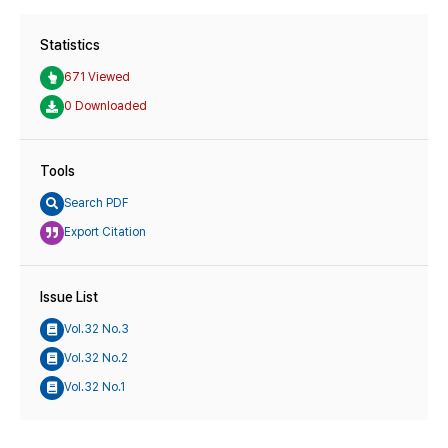
Statistics
671 Viewed
0 Downloaded
Tools
Search PDF
Export Citation
Issue List
Vol.32 No.3
Vol.32 No.2
Vol.32 No.1