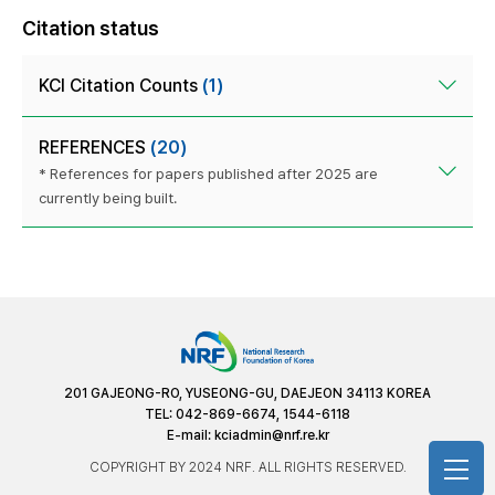
Citation status
KCI Citation Counts
(1)
REFERENCES
(20)
* References for papers published after 2025 are
currently being built.
201 GAJEONG-RO, YUSEONG-GU, DAEJEON 34113 KOREA
TEL: 042-869-6674, 1544-6118
E-mail:
kciadmin@nrf.re.kr
COPYRIGHT BY 2024 NRF. ALL RIGHTS RESERVED.