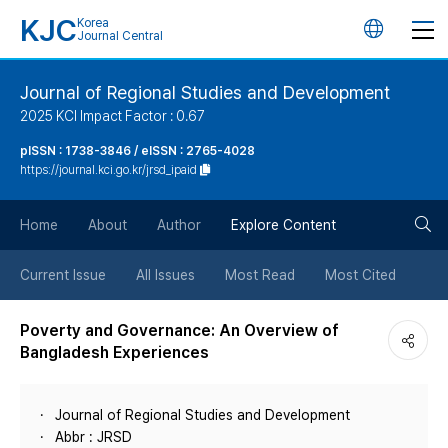
KJC
Korea
언
Journal Central
어
Journal of Regional Studies and Development
2025 KCI Impact Factor : 0.67
변
pISSN : 1738-3846 / eISSN : 2765-4028
https://journal.kci.go.kr/jrsd_ipaid
경
검
버
Home
About
Author
Explore Content
색
튼
Current Issue
All Issues
Most Read
Most Cited
버
Poverty and Governance: An Overview of
Bangladesh Experiences
튼
Journal of Regional Studies and Development
Abbr : JRSD