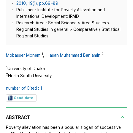
2010, 19(1), pp.69~89
Publisher : Institute for Poverty Alleviation and
International Development: IPAID
Research Area : Social Science > Area Studies >
Regional Studies in general > Comparative / Statistical
Regional Studies
1
2
Mobasser Monem
,
Hasan Muhammad Baniamin
1
University of Dhaka
2
North South University
number of Cited : 1
Candidate
ABSTRACT
Poverty alleviation has been a popular slogan of successive