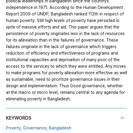
political leaderships in Bangladesh since the country’s
independence in 1971. According to the Human Development
Report 2009 of UNDP, Bangladesh ranked 112th in respect of
human poverty. Still high levels of poverty have persisted in
spite of massive efforts and aid. This paper argues that the
persistence of poverty originates less in the lack of resources
for its alleviation than in the failures of governance. These
failures originate in the lack of governance which triggers
reduction of efficiency and effectiveness of programs and
institutional capacities and deprivation of many poor of the
access to the services to which they were entitled. Any moves
to make programs for poverty alleviation more effective as well
as sustainable, need to prioritize governance issues in their
design and implementation. Thus Good governance, whether
at the macro or micro level, remains central to any agenda for
eliminating poverty in Bangladesh.
KEYWORDS
Poverty,
Governance,
Bangladesh