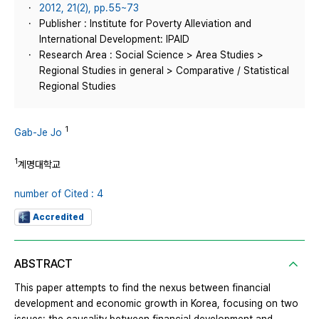
2012, 21(2), pp.55~73
Publisher : Institute for Poverty Alleviation and
International Development: IPAID
Research Area : Social Science > Area Studies >
Regional Studies in general > Comparative / Statistical
Regional Studies
1
Gab-Je Jo
1
계명대학교
number of Cited : 4
Accredited
ABSTRACT
This paper attempts to find the nexus between financial
development and economic growth in Korea, focusing on two