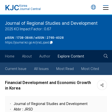
KJC
Korea
언
Journal Central
어
Journal of Regional Studies and Development
2025 KCI Impact Factor : 0.67
변
pISSN : 1738-3846 / eISSN : 2765-4028
https://journal.kci.go.kr/jrsd_ipaid
경
검
버
Home
About
Author
Explore Content
색
튼
Current Issue
All Issues
Most Read
Most Cited
버
Financial Development and Economic Growth
in Korea
튼
Journal of Regional Studies and Development
Abbr : JRSD