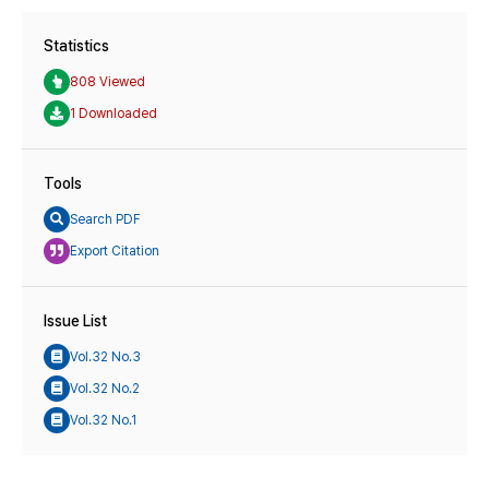
Statistics
808 Viewed
1 Downloaded
Tools
Search PDF
Export Citation
Issue List
Vol.32 No.3
Vol.32 No.2
Vol.32 No.1