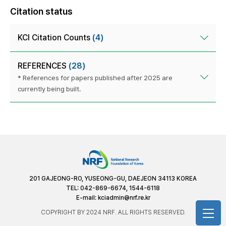
Citation status
KCI Citation Counts
(4)
REFERENCES
(28)
* References for papers published after 2025 are
currently being built.
201 GAJEONG-RO, YUSEONG-GU, DAEJEON 34113 KOREA
TEL: 042-869-6674, 1544-6118
E-mail:
kciadmin@nrf.re.kr
COPYRIGHT BY 2024 NRF. ALL RIGHTS RESERVED.