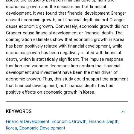
issues: the causality between financial development and
economic growth and the measurement of financial
development. It was found that financial development Granger
caused economic growth, but financial depth did not Granger
cause economic growth. Conversely, economic growth did not
Granger cause financial development or financial depth. The
cointegration estimates show that economic growth in Korea
has been positively related with financial development, while
economic growth has been negatively related with financial
depth, which is statistically significant. The impulse response
function and variance decomposition confirm that financial
development and investment have been the main driver of
economic growth. Thus, this study could support the argument
that financial development, not financial depth, has had
positive effects on economic growth in Korea.
KEYWORDS
Financial Development. Economic Growth,
Financial Depth,
Korea,
Economic Development