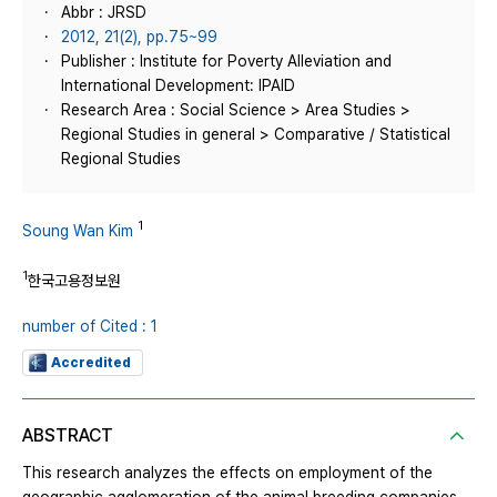
Abbr : JRSD
2012, 21(2), pp.75~99
Publisher : Institute for Poverty Alleviation and
International Development: IPAID
Research Area : Social Science > Area Studies >
Regional Studies in general > Comparative / Statistical
Regional Studies
1
Soung Wan Kim
1
한국고용정보원
number of Cited : 1
Accredited
ABSTRACT
This research analyzes the effects on employment of the