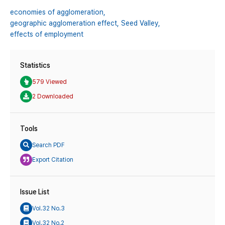
economies of agglomeration,
geographic agglomeration effect,
Seed Valley,
effects of employment
Statistics
579 Viewed
2 Downloaded
Tools
Search PDF
Export Citation
Issue List
Vol.32 No.3
Vol.32 No.2