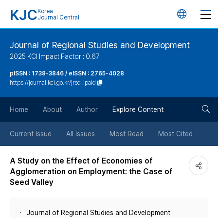
KJC
Korea
언
Journal Central
어
Journal of Regional Studies and Development
2025 KCI Impact Factor : 0.67
변
pISSN : 1738-3846 / eISSN : 2765-4028
https://journal.kci.go.kr/jrsd_ipaid
경
검
버
Home
About
Author
Explore Content
색
튼
Current Issue
All Issues
Most Read
Most Cited
버
A Study on the Effect of Economies of
Agglomeration on Employment: the Case of
튼
Seed Valley
Journal of Regional Studies and Development