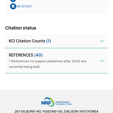
Vol.32 No.1
Citation status
KCI Citation Counts
(1)
REFERENCES
(40)
* References for papers published after 2025 are
currently being built.
201 GAJEONG-RO, YUSEONG-GU, DAEJEON 34113 KOREA