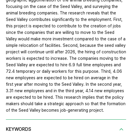
geographic agglomeration of the animal breeding companies,
focusing on the case of the Seed Valley, and surveying the
animal breeding companies. The research reveals that the
Seed Valley contributes significantly to the employment. First,
this project is expected to contribute to the creation of jobs
since the companies that are willing to move to the Seed
Valley would make more investment compared to the case of a
simple relocation of facilities. Second, because the seed valley
project will continue until after 2026, the hiring of construction
workers is expected to increase. The companies moving to the
Seed Valley are expected to hire 6.9 full time employees and
72.4 temporary or daily workers for this purpose. Third, 4.06
new employees are expected to be hired on average in the
first year after moving to the Seed Valley. In the second year,
3.31 new employees and in the third year, 4.14 new employees
are expected to be hired. This research implies that the policy
makers should take a strategic approach so that the formation
of the Seed Valley becomes job-generating project.
KEYWORDS