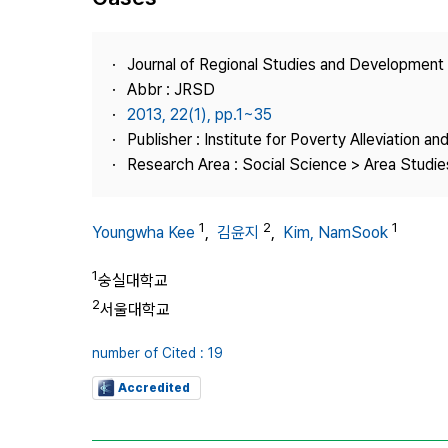
Best Practice
Journal Information
Journal of Regional Studies and Development
Publisher
Abbr : JRSD
2013, 22(1), pp.1~35
Contact Us
Publisher : Institute for Poverty Alleviation a
Research Area : Social Science > Area Studies
1
2
1
Youngwha Kee
,
김윤지
,
Kim, NamSook
1
숭실대학교
2
서울대학교
number of Cited : 19
Accredited