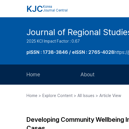
KJC
Korea
Journal Central
Journal of Regional Studi
2025 KCI Impact Factor : 0.67
pISSN : 1738-3846 / eISSN : 2765-4028
https://
Home
About
Aims and Scope
Home > Explore Content > All Issues > Article View
Journal Metrics
Editorial Board
Developing Community Wellbeing Ind
Journal Staff
Cases