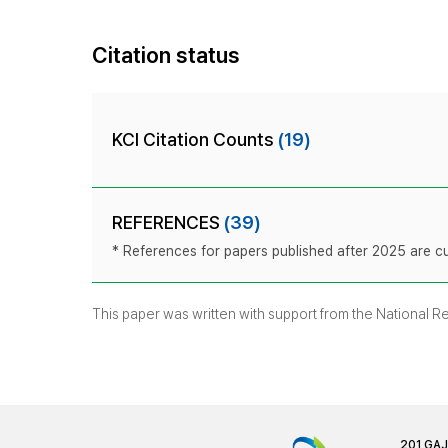
Citation status
KCI Citation Counts
(19)
REFERENCES
(39)
* References for papers published after 2025 are cur
This paper was written with support from the National 
201 GA