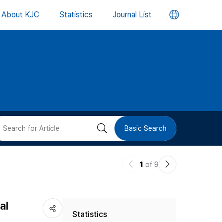
언
About KJC
Statistics
Journal List
어
변
경
버
검
Basic Search
튼
색
이
다
1
of 9
버
전
음
논
논
튼
al
Statistics
문
문