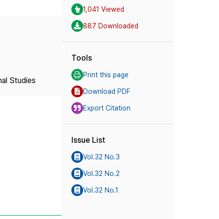
1,041 Viewed
887 Downloaded
Tools
Print this page
nal Studies
Download PDF
Export Citation
Issue List
Vol.32 No.3
Vol.32 No.2
Vol.32 No.1