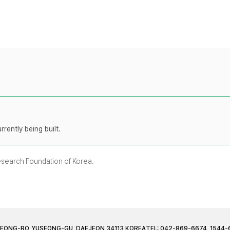
rently being built.
Research Foundation of Korea.
JEONG-RO, YUSEONG-GU, DAEJEON 34113 KOREA
TEL: 042-869-6674, 1544-