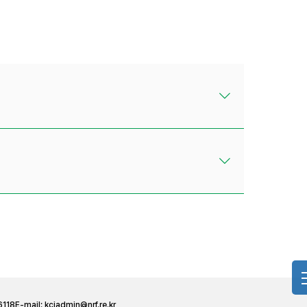
6118
E-mail:
kciadmin@nrf.re.kr