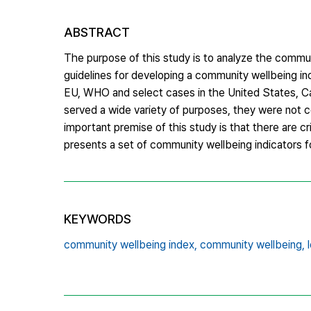
ABSTRACT
The purpose of this study is to analyze the communi
guidelines for developing a community wellbeing i
EU, WHO and select cases in the United States, Ca
served a wide variety of purposes, they were not co
important premise of this study is that there are cr
presents a set of community wellbeing indicators fo
KEYWORDS
community wellbeing index,
community wellbeing,