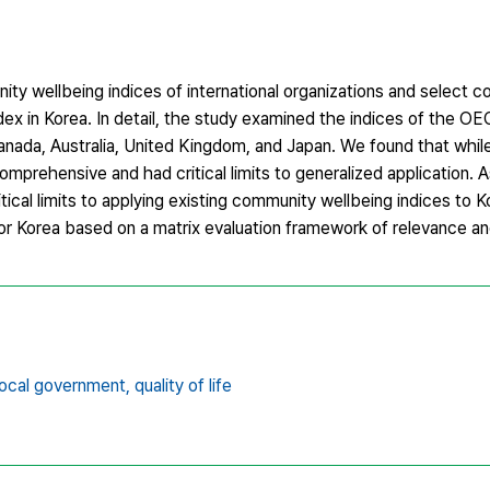
ty wellbeing indices of international organizations and select co
ndex in Korea. In detail, the study examined the indices of the
nada, Australia, United Kingdom, and Japan. We found that while
mprehensive and had critical limits to generalized application. A
itical limits to applying existing community wellbeing indices to 
r Korea based on a matrix evaluation framework of relevance and 
local government,
quality of life