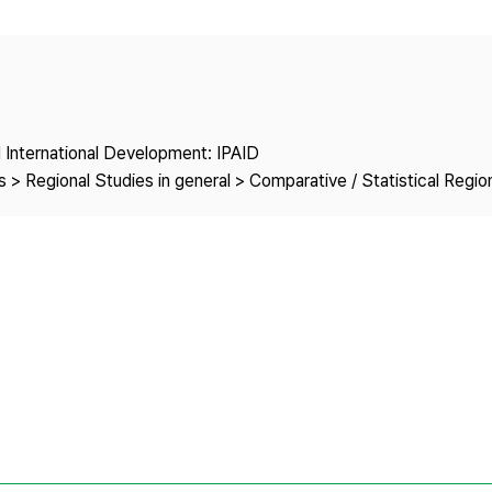
Copyright
nd International Development: IPAID
 > Regional Studies in general > Comparative / Statistical Regio