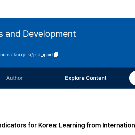
es and Development
journal.kci.go.kr/jrsd_ipaid
Author
Explore Content
Information for Authors
Current Issue
Review Process
All Issues
Editorial Policy
Most Read
icators for Korea: Learning from Internation
Article Processing Charge
Most Cited