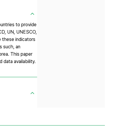
untries to provide
 OECD, UN, UNESCO,
 these indicators
s such, an
Korea. This paper
data availability.