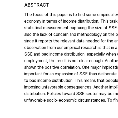
ABSTRACT
The focus of this paper is to find some empirical e
economy in terms of income distribution. This task
statistical measurement capturing the size of SSE.
also the lack of concern and methodology on the 
since it reports the relevant data needed for the an
observation from our empirical research is that in 
SSE and bad income distribution, especially when w
employment, the result is not clear enough. Another
shown the positive correlation. One major implica
important for an expansion of SSE than deliberate 
to bad income distribution. This means that peop
imposing unfavorable consequences. Another implic
distribution. Policies toward SSE sector may be mo
unfavorable socio-economic circumstances. To find 