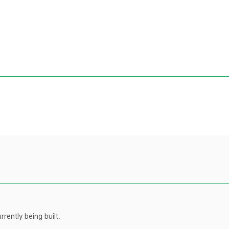
rently being built.