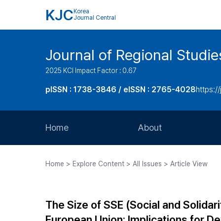
KJC
Korea
Journal Central
Journal of Regional Studi
2025 KCI Impact Factor : 0.67
pISSN : 1738-3846 / eISSN : 2765-4028
https://
Home
About
Aims and Scope
Home > Explore Content > All Issues > Article View
Journal Metrics
Editorial Board
The Size of SSE (Social and Solidar
Journal Staff
European Union: Implications for D