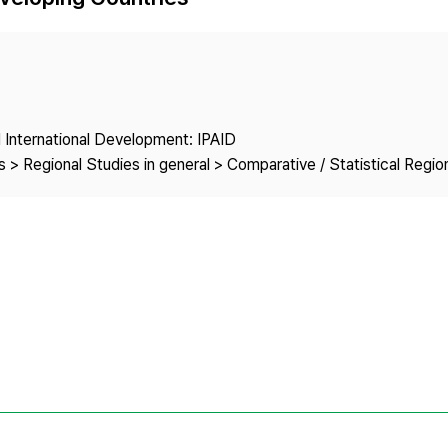
Copyright
nd International Development: IPAID
 > Regional Studies in general > Comparative / Statistical Regio