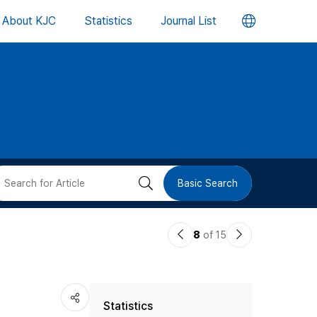
언
About KJC
Statistics
Journal List
어
변
경
버
검
Basic Search
튼
색
이
다
8
of 15
버
전
음
논
논
튼
Statistics
문
문