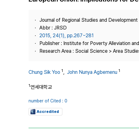
Best Practice
Journal Information
Journal of Regional Studies and Development
Publisher
Abbr : JRSD
2015, 24(1), pp.267~281
Contact Us
Publisher : Institute for Poverty Alleviation a
Research Area : Social Science > Area Studies
1
1
Chung Sik Yoo
,
John Nunya Agbemenu
1
연세대학교
number of Cited : 0
Accredited