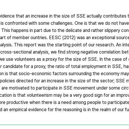
vidence that an increase in the size of SSE actually contributes t
 is confronted with some challenges. One is that we do not have 
 This happens in part due to the delicate and rather slippery co
part of member ountries. EESC (2012) was an exceptional source
alysis. This report was the starting point of our research. An int
a cross-sectional analysis, we find strong negative correlation be
e use volunteers as a proxy for the size of SSE. In the case of
 candidate for a proxy, the ratio of total employment in SSE, ha
tion is that socio-economic factors surrounding the economy ma
policies directed for an increase in the size of the sector; SSE
le are motivated to participate in SSE movement under some ci
ation is that volunteerism may be a very good sign for an impr
re productive when there is a need among people to participate, 
an empirical evidence for the reasoning is in the realm of our f