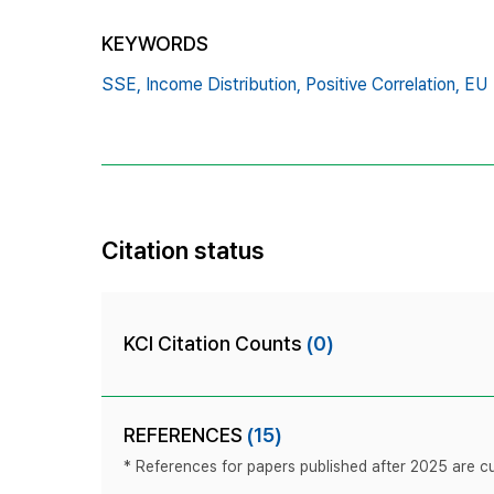
KEYWORDS
SSE,
Income Distribution,
Positive Correlation,
EU
Citation status
KCI Citation Counts
(0)
REFERENCES
(15)
* References for papers published after 2025 are cur