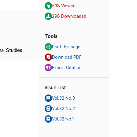
538 Viewed
298 Downloaded
Tools
Print this page
nal Studies
Download PDF
Export Citation
Issue List
Vol.32 No.3
Vol.32 No.2
Vol.32 No.1