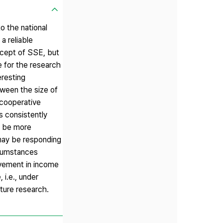
o the national
a reliable
ncept of SSE, but
 for the research
eresting
tween the size of
 cooperative
s consistently
y be more
 may be responding
rcumstances
ovement in income
i.e., under
uture research.