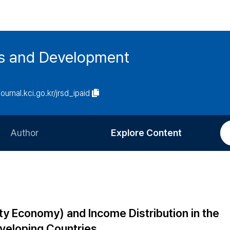
es and Development
journal.kci.go.kr/jrsd_ipaid
Author
Explore Content
Information for Authors
Current Issue
Review Process
All Issues
Editorial Policy
Most Read
ity Economy) and Income Distribution in the
Article Processing Charge
Most Cited
eveloping Countries