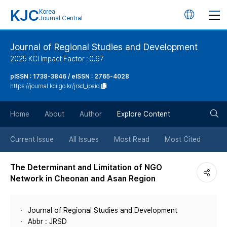
KJC
Korea
언
Journal Central
어
Journal of Regional Studies and Development
2025 KCI Impact Factor : 0.67
변
pISSN : 1738-3846 / eISSN : 2765-4028
https://journal.kci.go.kr/jrsd_ipaid
경
검
버
Home
About
Author
Explore Content
색
튼
Current Issue
All Issues
Most Read
Most Cited
버
The Determinant and Limitation of NGO
Network in Cheonan and Asan Region
튼
Journal of Regional Studies and Development
Abbr : JRSD