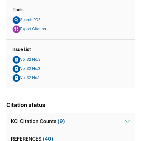
Tools
Search PDF
Export Citation
Issue List
Vol.32 No.3
Vol.32 No.2
Vol.32 No.1
Citation status
KCI Citation Counts
(9)
REFERENCES
(40)