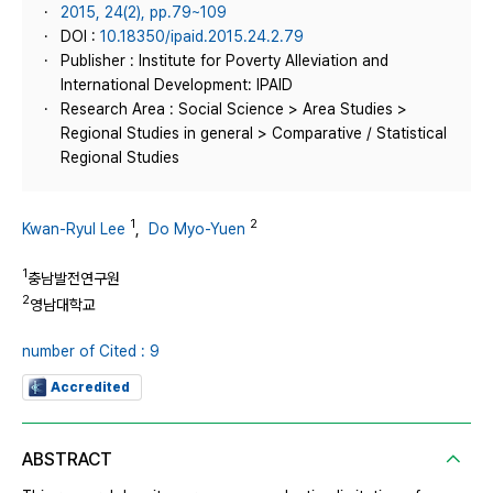
2015, 24(2), pp.79~109
DOI :
10.18350/ipaid.2015.24.2.79
Publisher : Institute for Poverty Alleviation and
International Development: IPAID
Research Area : Social Science > Area Studies >
Regional Studies in general > Comparative / Statistical
Regional Studies
1
2
Kwan-Ryul Lee
,
Do Myo-Yuen
1
충남발전연구원
2
영남대학교
number of Cited : 9
Accredited
ABSTRACT