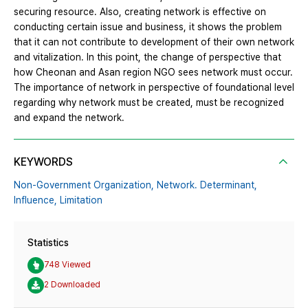
securing resource. Also, creating network is effective on
conducting certain issue and business, it shows the problem
that it can not contribute to development of their own network
and vitalization. In this point, the change of perspective that
how Cheonan and Asan region NGO sees network must occur.
The importance of network in perspective of foundational level
regarding why network must be created, must be recognized
and expand the network.
KEYWORDS
Non-Government Organization,
Network. Determinant,
Influence,
Limitation
Statistics
748 Viewed
2 Downloaded