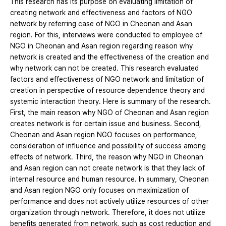
This research has its purpose on evaluating limitation of
creating network and effectiveness and factors of NGO
network by referring case of NGO in Cheonan and Asan
region. For this, interviews were conducted to employee of
NGO in Cheonan and Asan region regarding reason why
network is created and the effectiveness of the creation and
why network can not be created. This research evaluated
factors and effectiveness of NGO network and limitation of
creation in perspective of resource dependence theory and
systemic interaction theory. Here is summary of the research.
First, the main reason why NGO of Cheonan and Asan region
creates network is for certain issue and business. Second,
Cheonan and Asan region NGO focuses on performance,
consideration of influence and possibility of success among
effects of network. Third, the reason why NGO in Cheonan
and Asan region can not create network is that they lack of
internal resource and human resource. In summary, Cheonan
and Asan region NGO only focuses on maximization of
performance and does not actively utilize resources of other
organization through network. Therefore, it does not utilize
benefits generated from network, such as cost reduction and