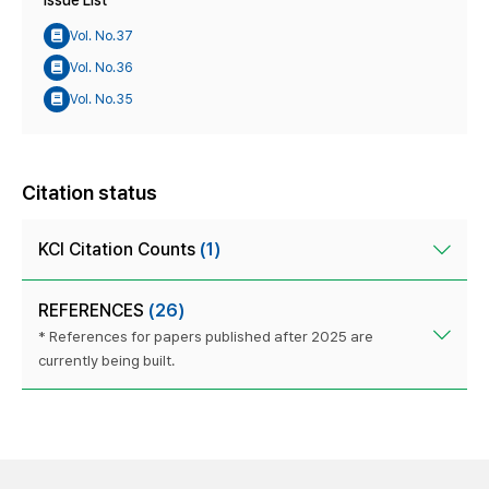
Issue List
Vol. No.37
Vol. No.36
Vol. No.35
Citation status
KCI Citation Counts
(1)
REFERENCES
(26)
* References for papers published after 2025 are
currently being built.