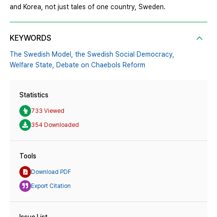
and Korea, not just tales of one country, Sweden.
KEYWORDS
The Swedish Model,
the Swedish Social Democracy,
Welfare State,
Debate on Chaebols Reform
Statistics
733 Viewed
354 Downloaded
Tools
Download PDF
Export Citation