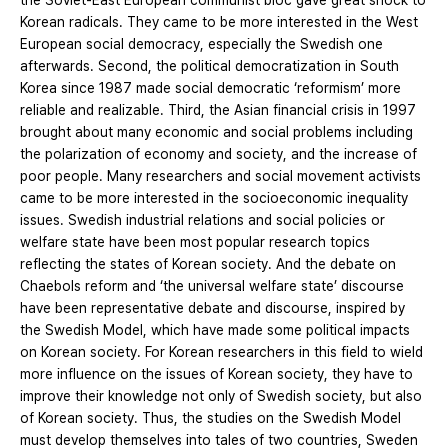
the Soviet-East European communist bloc gave great shock to
Korean radicals. They came to be more interested in the West
European social democracy, especially the Swedish one
afterwards. Second, the political democratization in South
Korea since 1987 made social democratic ‘reformism’ more
reliable and realizable. Third, the Asian financial crisis in 1997
brought about many economic and social problems including
the polarization of economy and society, and the increase of
poor people. Many researchers and social movement activists
came to be more interested in the socioeconomic inequality
issues. Swedish industrial relations and social policies or
welfare state have been most popular research topics
reflecting the states of Korean society. And the debate on
Chaebols reform and ‘the universal welfare state’ discourse
have been representative debate and discourse, inspired by
the Swedish Model, which have made some political impacts
on Korean society. For Korean researchers in this field to wield
more influence on the issues of Korean society, they have to
improve their knowledge not only of Swedish society, but also
of Korean society. Thus, the studies on the Swedish Model
must develop themselves into tales of two countries, Sweden