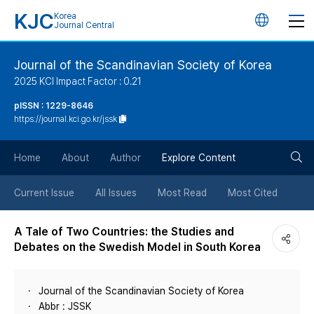
KJC
Korea
언
Journal Central
어
Journal of the Scandinavian Society of Korea
2025 KCI Impact Factor : 0.21
변
pISSN : 1229-8646
https://journal.kci.go.kr/jssk
경
검
버
Home
About
Author
Explore Content
색
튼
Current Issue
All Issues
Most Read
Most Cited
버
A Tale of Two Countries: the Studies and
Debates on the Swedish Model in South Korea
튼
Journal of the Scandinavian Society of Korea
Abbr : JSSK