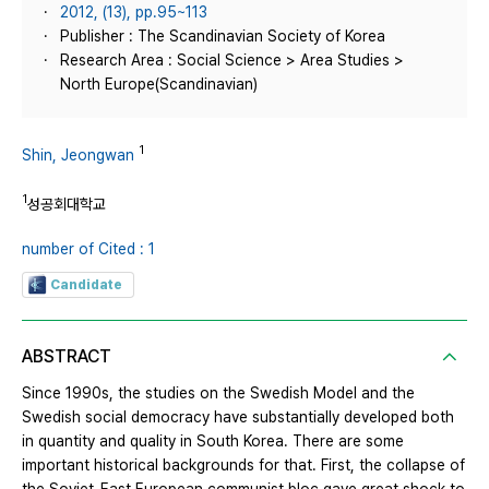
2012, (13), pp.95~113
Publisher : The Scandinavian Society of Korea
Research Area : Social Science > Area Studies >
North Europe(Scandinavian)
1
Shin, Jeongwan
1
성공회대학교
number of Cited : 1
Candidate
ABSTRACT
Since 1990s, the studies on the Swedish Model and the
Swedish social democracy have substantially developed both
in quantity and quality in South Korea. There are some
important historical backgrounds for that. First, the collapse of