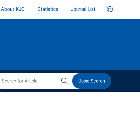
언
About KJC
Statistics
Journal List
어
변
경
버
검
Basic Search
튼
색
버
튼