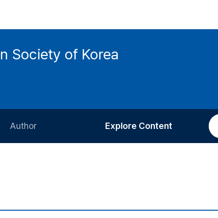
n Society of Korea
Author
Explore Content
Information for Authors
Current Issue
Review Process
All Issues
Editorial Policy
Most Read
Article Processing Charge
Most Cited