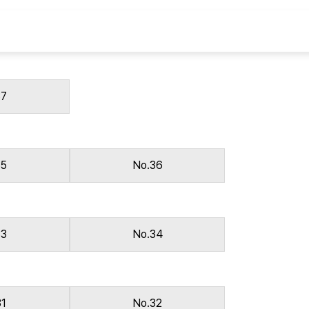
Copyright
37
35
No.36
33
No.34
31
No.32