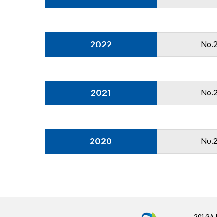
2022
No.
2021
No.
2020
No.
201 GA