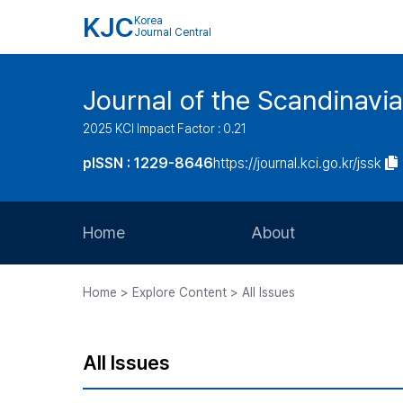
KJC
Korea
Journal Central
Journal of the Scandinavia
2025 KCI Impact Factor : 0.21
pISSN : 1229-8646
https://journal.kci.go.kr/jssk
Home
About
Aims and Scope
Home > Explore Content > All Issues
Journal Metrics
Editorial Board
All Issues
Journal Staff