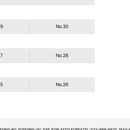
29
No.30
27
No.28
25
No.26
JEONG-RO, YUSEONG-GU, DAEJEON 34113 KOREA
TEL: 042-869-6674, 1544-