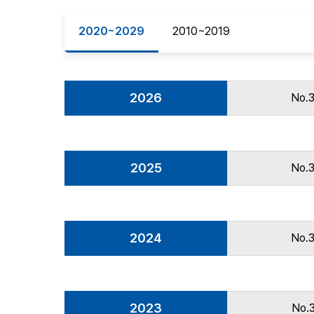
Best Practice
2020~2029
2010~2019
Journal Information
Publisher
Contact Us
2026
No.
2025
No.
2024
No.
2023
No.