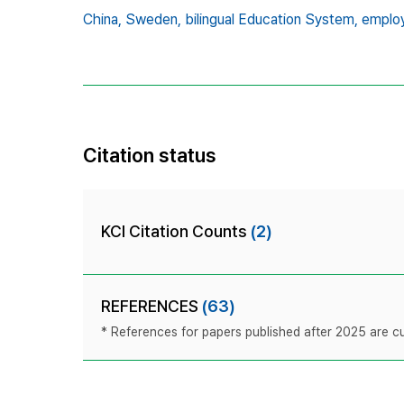
China,
Sweden,
bilingual Education System,
employ
Citation status
KCI Citation Counts
(2)
REFERENCES
(63)
* References for papers published after 2025 are cur