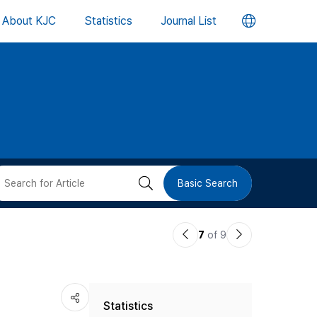
언
About KJC
Statistics
Journal List
어
변
경
버
검
Basic Search
튼
색
이
다
7
of 9
버
전
음
논
논
튼
Statistics
문
문