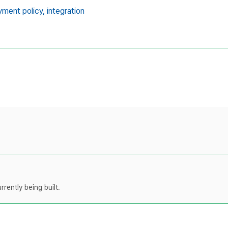
ment policy,
integration
rently being built.