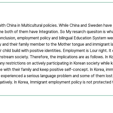
h China in Multicultural policies. While China and Sweden have di
r. The both of them have Integration. So My resarch quesiton is 
conclusion, employment policy and bilingual Education System we
ity and their family member to the Mother tongue and immigrant la
ir child build with positive identities. Employment is Lour right. I
instream society. Therefore, the implications are as follows. In K
ny restrictions on actively participating in Korean society while 
 with their family and keep positive self-concept. In Korea, imm
 experienced a serious language problem and some of them los
gatively. In Korea, Immigrant employment policy is not protected t