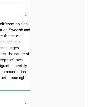
fferent political
what do Swedish and
re the main
nguage, it is
t encourages
orea, the nature of
keep their own
igrant especially
t communication
heir labour right.