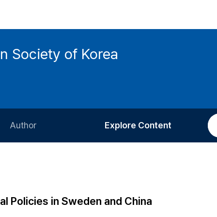
n Society of Korea
Author
Explore Content
Information for Authors
Current Issue
Review Process
All Issues
Editorial Policy
Most Read
al Policies in Sweden and China
Article Processing Charge
Most Cited