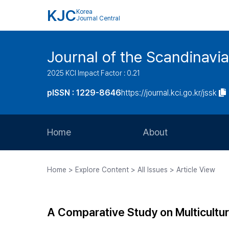
KJC
Korea
Journal Central
Journal of the Scandinavia
2025 KCI Impact Factor : 0.21
pISSN : 1229-8646
https://journal.kci.go.kr/jssk
Home
About
Aims and Scope
Home > Explore Content > All Issues > Article View
Journal Metrics
Editorial Board
A Comparative Study on Multicultur
Journal Staff