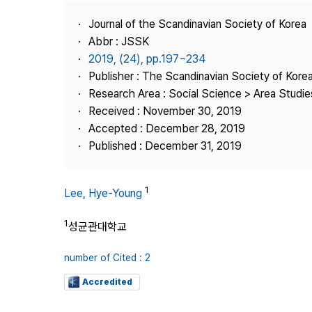
Best Practice
Journal of the Scandinavian Society of Korea
Journal Information
Abbr : JSSK
Publisher
2019, (24), pp.197~234
Publisher : The Scandinavian Society of Kore
Contact Us
Research Area : Social Science > Area Studi
Received : November 30, 2019
Accepted : December 28, 2019
Published : December 31, 2019
1
Lee, Hye-Young
1
성균관대학교
number of Cited : 2
Accredited