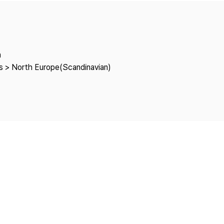
Copyright
a
es > North Europe(Scandinavian)