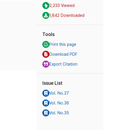
2,233 Viewed
1,842 Downloaded
Tools
Print this page
Download PDF
Export Citation
Issue List
Vol. No.37
Vol. No.36
Vol. No.35