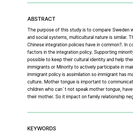
ABSTRACT
The purpose of this study is to compare Sweden wit
and social systems, multicultural nature is simila
Chinese integration policies have in common?. In 
factors in the integration policy. Supporting minor
possible to keep their cultural identity and help the
immigrants or Minority to actively participate in ma
immigrant policy is assimilation so immigrant has ma
culture. Mother tongue is important to communicate
children who can`t not speak mother tongue, have
their mother. So it impact on family relationship ne
KEYWORDS