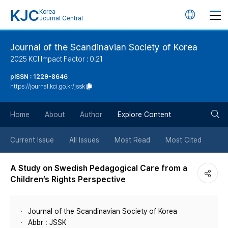
KJC
Korea
언
Journal Central
어
Journal of the Scandinavian Society of Korea
2025 KCI Impact Factor : 0.21
변
pISSN : 1229-8646
https://journal.kci.go.kr/jssk
경
검
버
Home
About
Author
Explore Content
색
튼
Current Issue
All Issues
Most Read
Most Cited
버
A Study on Swedish Pedagogical Care from a
Children’s Rights Perspective
튼
Journal of the Scandinavian Society of Korea
Abbr : JSSK