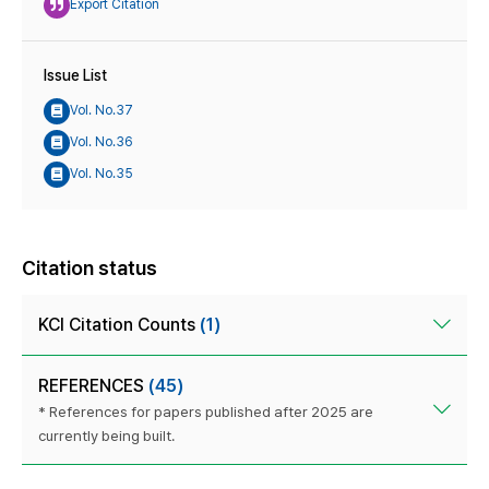
Export Citation
Issue List
Vol. No.37
Vol. No.36
Vol. No.35
Citation status
KCI Citation Counts
(1)
REFERENCES
(45)
* References for papers published after 2025 are
currently being built.