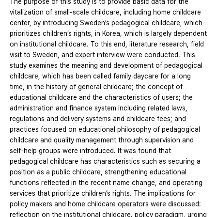
The purpose of this study is to provide basic data for the
vitalization of small-scale childcare, including home childcare
center, by introducing Sweden’s pedagogical childcare, which
prioritizes children’s rights, in Korea, which is largely dependent
on institutional childcare. To this end, literature research, field
visit to Sweden, and expert interview were conducted. This
study examines the meaning and development of pedagogical
childcare, which has been called family daycare for a long
time, in the history of general childcare; the concept of
educational childcare and the characteristics of users; the
administration and finance system including related laws,
regulations and delivery systems and childcare fees; and
practices focused on educational philosophy of pedagogical
childcare and quality management through supervision and
self-help groups were introduced. It was found that
pedagogical childcare has characteristics such as securing a
position as a public childcare, strengthening educational
functions reflected in the recent name change, and operating
services that prioritize children’s rights. The implications for
policy makers and home childcare operators were discussed:
reflection on the institutional childcare. policy paradigm, urging