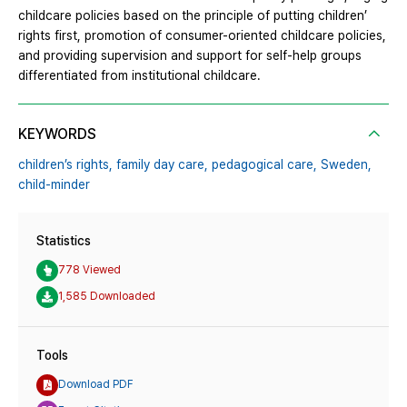
childcare policies based on the principle of putting children’
rights first, promotion of consumer-oriented childcare policies,
and providing supervision and support for self-help groups
differentiated from institutional childcare.
KEYWORDS
children’s rights,
family day care,
pedagogical care,
Sweden,
child-minder
Statistics
778 Viewed
1,585 Downloaded
Tools
Download PDF