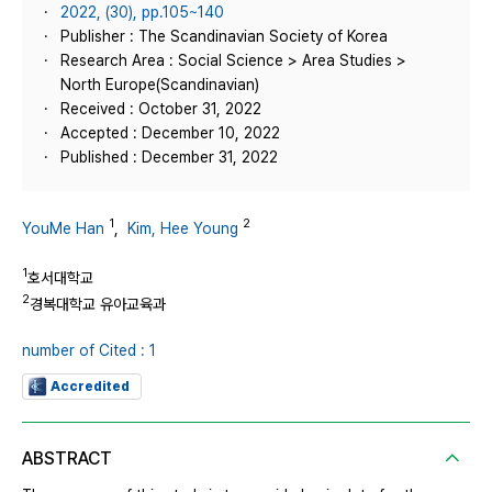
2022, (30), pp.105~140
Publisher : The Scandinavian Society of Korea
Research Area : Social Science > Area Studies >
North Europe(Scandinavian)
Received : October 31, 2022
Accepted : December 10, 2022
Published : December 31, 2022
1
2
YouMe Han
,
Kim, Hee Young
1
호서대학교
2
경복대학교 유아교육과
number of Cited : 1
Accredited
ABSTRACT