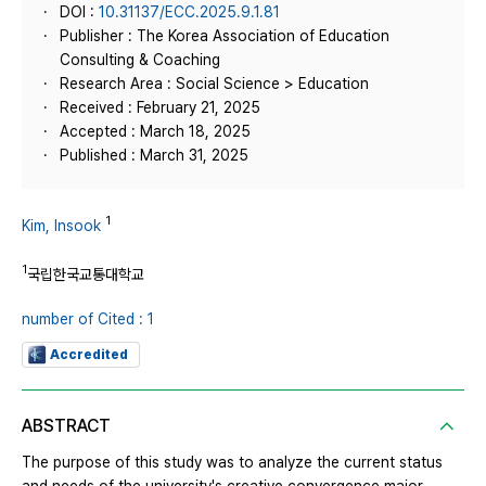
DOI :
10.31137/ECC.2025.9.1.81
Publisher : The Korea Association of Education
Consulting & Coaching
Research Area : Social Science > Education
Received : February 21, 2025
Accepted : March 18, 2025
Published : March 31, 2025
1
Kim, Insook
1
국립한국교통대학교
number of Cited : 1
Accredited
ABSTRACT
The purpose of this study was to analyze the current status