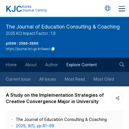
KJC
Korea
언
Journal Central
어
The Journal of Education Consulting & Coaching
2025 KCI Impact Factor : 1.9
변
pISSN : 2586-3886
https://journal.kci.go.kr/kaecc
경
검
버
Home
About
Author
Explore Content
색
튼
Current Issue
All Issues
Most Read
Most Cited
버
A Study on the Implementation Strategies of
Creative Convergence Major in University
튼
The Journal of Education Consulting & Coaching
2025, 9(1), pp.81~99