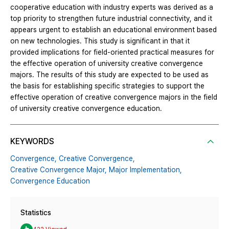
cooperative education with industry experts was derived as a
top priority to strengthen future industrial connectivity, and it
appears urgent to establish an educational environment based
on new technologies. This study is significant in that it
provided implications for field-oriented practical measures for
the effective operation of university creative convergence
majors. The results of this study are expected to be used as
the basis for establishing specific strategies to support the
effective operation of creative convergence majors in the field
of university creative convergence education.
KEYWORDS
Convergence,
Creative Convergence,
Creative Convergence Major,
Major Implementation,
Convergence Education
Statistics