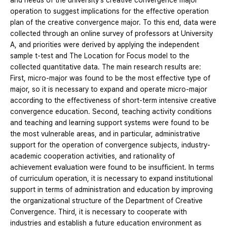
and needs of the university's creative convergence major
operation to suggest implications for the effective operation
plan of the creative convergence major. To this end, data were
collected through an online survey of professors at University
A, and priorities were derived by applying the independent
sample t-test and The Location for Focus model to the
collected quantitative data. The main research results are:
First, micro-major was found to be the most effective type of
major, so it is necessary to expand and operate micro-major
according to the effectiveness of short-term intensive creative
convergence education. Second, teaching activity conditions
and teaching and learning support systems were found to be
the most vulnerable areas, and in particular, administrative
support for the operation of convergence subjects, industry-
academic cooperation activities, and rationality of
achievement evaluation were found to be insufficient. In terms
of curriculum operation, it is necessary to expand institutional
support in terms of administration and education by improving
the organizational structure of the Department of Creative
Convergence. Third, it is necessary to cooperate with
industries and establish a future education environment as