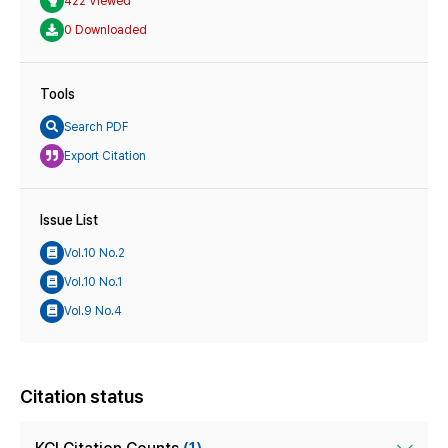
422 Viewed
0 Downloaded
Tools
Search PDF
Export Citation
Issue List
Vol.10 No.2
Vol.10 No.1
Vol.9 No.4
Citation status