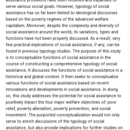
assistance provisions have been modified and expanded to
serve various social goals. However, typology of social
assistance has so far been limited to ideological discourses
based on the poverty regimes of the advanced welfare
capitalism. Moreover, despite the complexity and diversity of
social assistance around the world, its variations, types and
functions have not been properly discussed. As a result, very
few practical implications of social assistance, if any, can be
found in previous typology studies. The purpose of this study
is to conceptualize functions of social assistance in the
course of constructing a comprehensive typology of social
assistance. It discusses the functions of social assistance in a
historical and global context. It then seeks to conceptualize
various functions of social assistance based on recent
innovations and developments in social assistance. In doing
so, this study addresses the potential for social assistance to
positively impact the four major welfare objectives of: poor
relief, poverty alleviation, poverty prevention, and social
investment. The purported conceptualization would not only
serve to enrich discussions of the typology of social
assistance, but also provide implications for further studies on