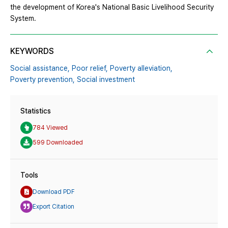
the development of Korea's National Basic Livelihood Security
System.
KEYWORDS
Social assistance,
Poor relief,
Poverty alleviation,
Poverty prevention,
Social investment
Statistics
784 Viewed
599 Downloaded
Tools
Download PDF
Export Citation