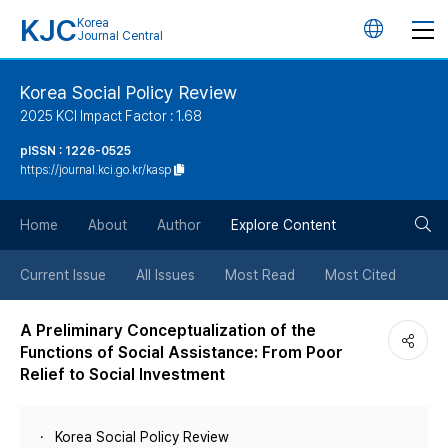
KJC
Korea
언
Journal Central
어
Korea Social Policy Review
2025 KCI Impact Factor : 1.68
변
pISSN : 1226-0525
https://journal.kci.go.kr/kasp
경
검
버
Home
About
Author
Explore Content
색
튼
Current Issue
All Issues
Most Read
Most Cited
버
A Preliminary Conceptualization of the
Functions of Social Assistance: From Poor
튼
Relief to Social Investment
Korea Social Policy Review