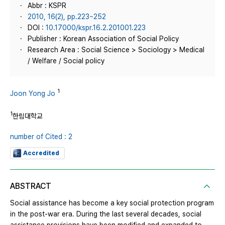
Abbr : KSPR
2010, 16(2), pp.223~252
DOI :
10.17000/kspr.16.2.201001.223
Publisher : Korean Association of Social Policy
Research Area : Social Science > Sociology > Medical
/ Welfare / Social policy
1
Joon Yong Jo
1
한림대학교
number of Cited : 2
Accredited
ABSTRACT
Social assistance has become a key social protection program
in the post-war era. During the last several decades, social