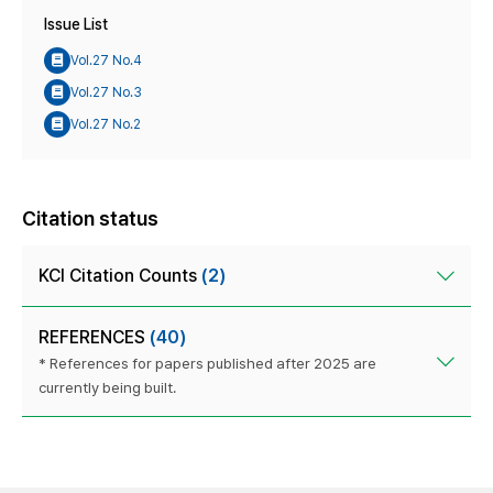
Issue List
Vol.27 No.4
Vol.27 No.3
Vol.27 No.2
Citation status
KCI Citation Counts
(2)
REFERENCES
(40)
* References for papers published after 2025 are
currently being built.