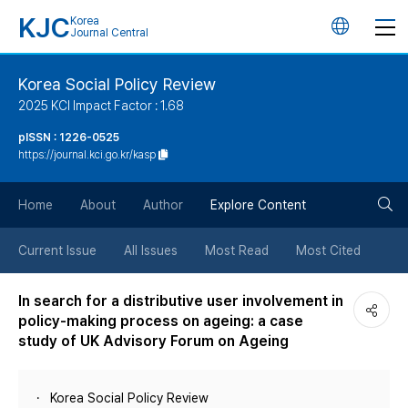
KJC
Korea
언
Journal Central
어
Korea Social Policy Review
2025 KCI Impact Factor : 1.68
변
pISSN : 1226-0525
https://journal.kci.go.kr/kasp
경
검
버
Home
About
Author
Explore Content
색
튼
Current Issue
All Issues
Most Read
Most Cited
버
In search for a distributive user involvement in
policy-making process on ageing: a case
튼
study of UK Advisory Forum on Ageing
Korea Social Policy Review