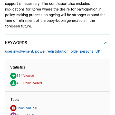
support is necessary. The conclusion also includes
implications for Korea where the desire for participation in
policy-making process on ageing will be stronger around the
time of retirement of the baby-boom generation in the
foreseen future.
KEYWORDS
user involvement,
power redistribution,
older persons,
UK
Statistics
854 Viewed
456 Downloaded
Tools
Download PDF