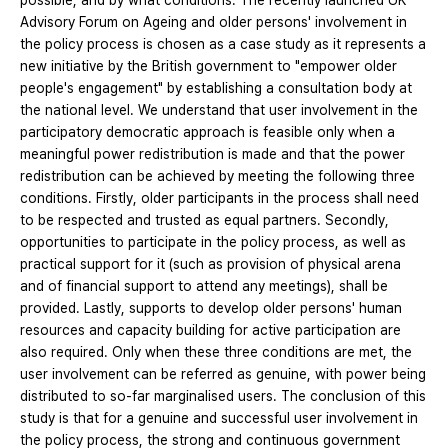
possible, and by what conditions. The recently launched UK
Advisory Forum on Ageing and older persons' involvement in
the policy process is chosen as a case study as it represents a
new initiative by the British government to "empower older
people's engagement" by establishing a consultation body at
the national level. We understand that user involvement in the
participatory democratic approach is feasible only when a
meaningful power redistribution is made and that the power
redistribution can be achieved by meeting the following three
conditions. Firstly, older participants in the process shall need
to be respected and trusted as equal partners. Secondly,
opportunities to participate in the policy process, as well as
practical support for it (such as provision of physical arena
and of financial support to attend any meetings), shall be
provided. Lastly, supports to develop older persons' human
resources and capacity building for active participation are
also required. Only when these three conditions are met, the
user involvement can be referred as genuine, with power being
distributed to so-far marginalised users. The conclusion of this
study is that for a genuine and successful user involvement in
the policy process, the strong and continuous government