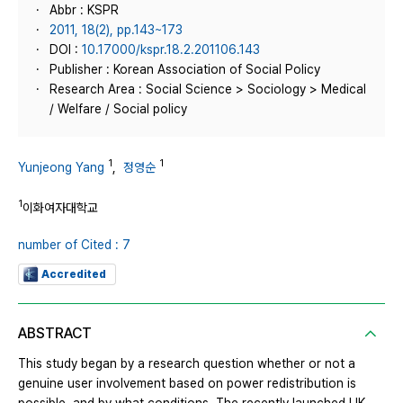
Abbr : KSPR
2011, 18(2), pp.143~173
DOI :
10.17000/kspr.18.2.201106.143
Publisher : Korean Association of Social Policy
Research Area : Social Science > Sociology > Medical
/ Welfare / Social policy
1
1
Yunjeong Yang
,
정영순
1
이화여자대학교
number of Cited : 7
Accredited
ABSTRACT
This study began by a research question whether or not a
genuine user involvement based on power redistribution is