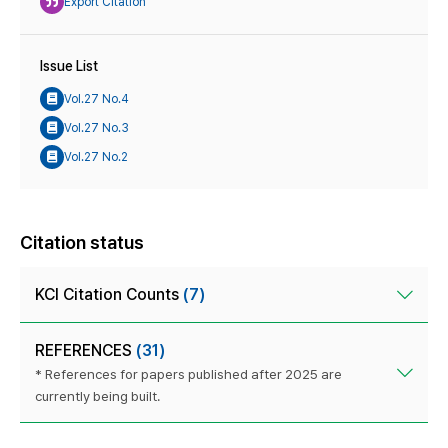
Export Citation
Issue List
Vol.27 No.4
Vol.27 No.3
Vol.27 No.2
Citation status
KCI Citation Counts
(7)
REFERENCES
(31)
* References for papers published after 2025 are
currently being built.