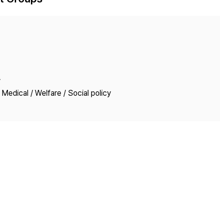
Copyright
y
Medical / Welfare / Social policy