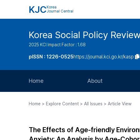
KJC
Korea
Journal Central
Korea Social Policy Revie
2025 KCI Impact Factor : 1.68
pISSN : 1226-0525
https://journal.kci.go.kr/kasp
Home
About
Aims and Scope
Home > Explore Content > All Issues > Article View
Journal Metrics
Editorial Board
The Effects of Age-friendly Environ
Journal Staff
Anxiety: An Analysis by Age-Coho