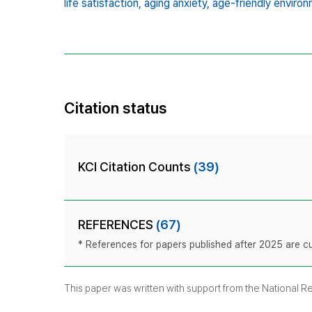
life satisfaction,
aging anxiety,
age-friendly environ
Citation status
KCI Citation Counts
(39)
REFERENCES
(67)
* References for papers published after 2025 are cur
This paper was written with support from the National 