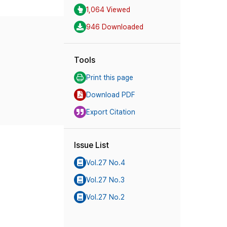
1,064 Viewed
946 Downloaded
Tools
Print this page
Download PDF
Export Citation
Issue List
Vol.27 No.4
Vol.27 No.3
Vol.27 No.2