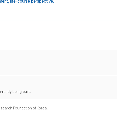
ment,
life-course perspective.
rently being built.
Research Foundation of Korea.