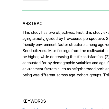
ABSTRACT
This study has two objectives. First, this study ex
aging anxiety, guided by life-course perspective. 
friendly environment factor structure among age-c
Seoul citizens. Main findings from the multivariate 
be higher, while decreasing the life satisfaction. (2
accounted for by demographic variables and age-fr
environment factors such as neighborhood problems, 
being was different across age-cohort groups. This 
KEYWORDS