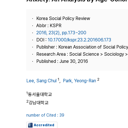
Best Practice
Journal Information
Korea Social Policy Review
Publisher
Abbr : KSPR
2016, 23(2), pp.173~200
Contact Us
DOI :
10.17000/kspr.23.2.201606.173
Publisher : Korean Association of Social Polic
Research Area : Social Science > Sociology > 
Published : June 30, 2016
1
2
Lee, Sang Chul
,
Park, Yeong-Ran
1
동서울대학교
2
강남대학교
number of Cited : 39
Accredited