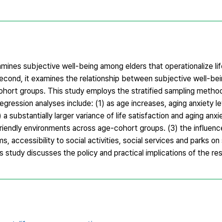
amines subjective well-being among elders that operationalize lif
Second, it examines the relationship between subjective well-be
ohort groups. This study employs the stratified sampling meth
regression analyses include: (1) as age increases, aging anxiety 
) a substantially larger variance of life satisfaction and aging anx
iendly environments across age-cohort groups. (3) the influence
accessibility to social activities, social services and parks on
study discusses the policy and practical implications of the res