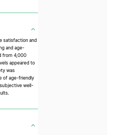
e satisfaction and
ing and age-
od from 4,000
levels appeared to
iety was
 of age-friendly
 subjective well-
ults.