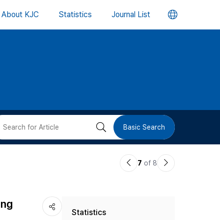
언
About KJC
Statistics
Journal List
어
변
경
버
검
Basic Search
튼
색
이
다
7
of 8
버
전
음
논
논
튼
ing
Statistics
문
문