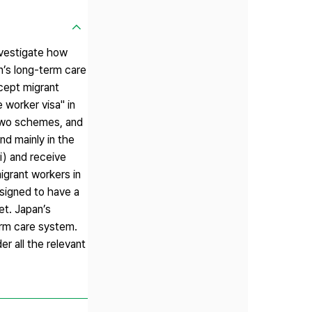
nvestigate how
n’s long-term care
cept migrant
 worker visa" in
 two schemes, and
d mainly in the
i) and receive
igrant workers in
esigned to have a
et. Japan’s
erm care system.
r all the relevant