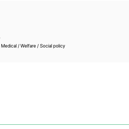
Copyright
y
Medical / Welfare / Social policy