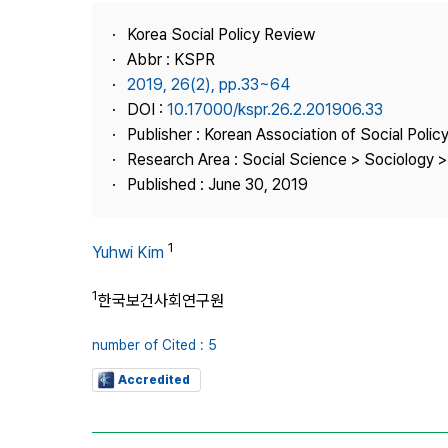
Best Practice
Korea Social Policy Review
Journal Information
Abbr : KSPR
Publisher
2019, 26(2), pp.33~64
DOI :
10.17000/kspr.26.2.201906.33
Contact Us
Publisher : Korean Association of Social Polic
Research Area : Social Science > Sociology > 
Published : June 30, 2019
1
Yuhwi Kim
1
한국보건사회연구원
number of Cited : 5
Accredited