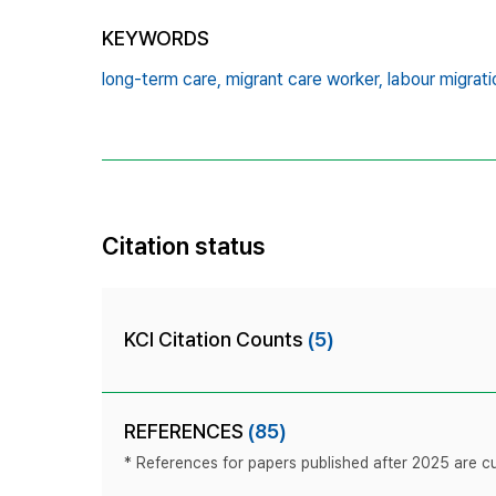
KEYWORDS
long-term care,
migrant care worker,
labour migrati
Citation status
KCI Citation Counts
(5)
REFERENCES
(85)
* References for papers published after 2025 are cur