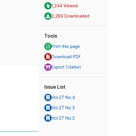
1,244 Viewed
2,289 Downloaded
Tools
Print this page
Download PDF
Export Citation
Issue List
Vol.27 No.4
Vol.27 No.3
Vol.27 No.2