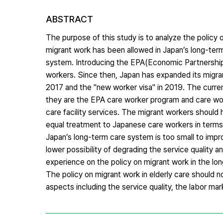
ABSTRACT
The purpose of this study is to analyze the policy 
migrant work has been allowed in Japan’s long-ter
system. Introducing the EPA(Economic Partnershi
workers. Since then, Japan has expanded its migran
2017 and the "new worker visa" in 2019. The curre
they are the EPA care worker program and care wor
care facility services. The migrant workers should 
equal treatment to Japanese care workers in terms
Japan’s long-term care system is too small to impr
lower possibility of degrading the service quality 
experience on the policy on migrant work in the lo
The policy on migrant work in elderly care should n
aspects including the service quality, the labor mar