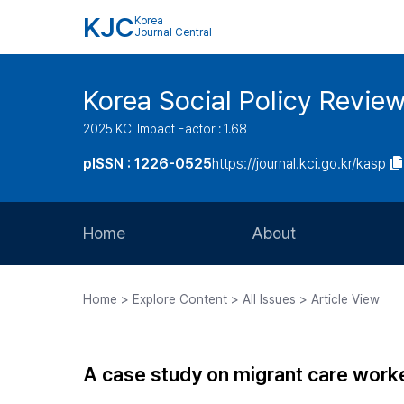
KJC
Korea
Journal Central
Korea Social Policy Revie
2025 KCI Impact Factor : 1.68
pISSN : 1226-0525
https://journal.kci.go.kr/kasp
Home
About
Aims and Scope
Home > Explore Content > All Issues > Article View
Journal Metrics
Editorial Board
A case study on migrant care worke
Journal Staff