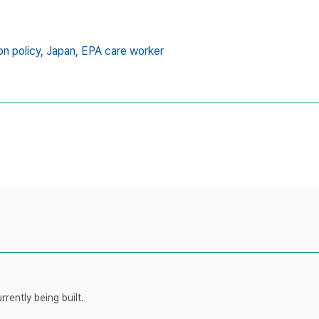
on policy,
Japan,
EPA care worker
rently being built.