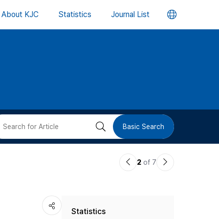
언
About KJC
Statistics
Journal List
어
변
경
버
검
Basic Search
튼
색
이
다
2
of 7
버
전
음
논
논
튼
Statistics
문
문