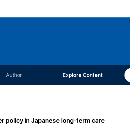
w
Author
Explore Content
Information for Authors
Current Issue
Review Process
All Issues
Editorial Policy
Most Read
r policy in Japanese long-term care
Article Processing Charge
Most Cited