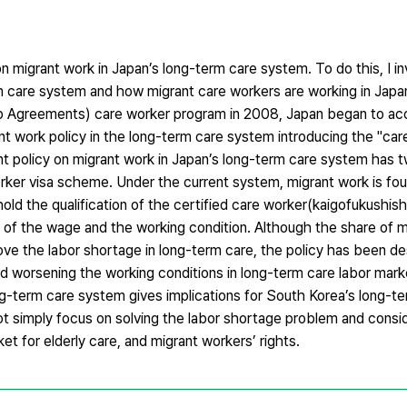
on migrant work in Japan’s long-term care system. To do this, I i
m care system and how migrant care workers are working in Japa
p Agreements) care worker program in 2008, Japan began to ac
t work policy in the long-term care system introducing the "care
nt policy on migrant work in Japan’s long-term care system has
ker visa scheme. Under the current system, migrant work is foun
hold the qualification of the certified care worker(kaigofukushish
 of the wage and the working condition. Although the share of m
ove the labor shortage in long-term care, the policy has been d
and worsening the working conditions in long-term care labor mark
ng-term care system gives implications for South Korea’s long-t
ot simply focus on solving the labor shortage problem and conside
ket for elderly care, and migrant workers’ rights.