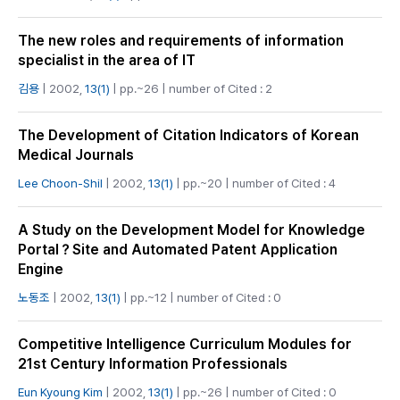
The new roles and requirements of information
specialist in the area of IT
김용
| 2002,
13(1)
| pp.~26 | number of Cited : 2
The Development of Citation Indicators of Korean
Medical Journals
Lee Choon-Shil
| 2002,
13(1)
| pp.~20 | number of Cited : 4
A Study on the Development Model for Knowledge
Portal？Site and Automated Patent Application
Engine
노동조
| 2002,
13(1)
| pp.~12 | number of Cited : 0
Competitive Intelligence Curriculum Modules for
21st Century Information Professionals
Eun Kyoung Kim
| 2002,
13(1)
| pp.~26 | number of Cited : 0