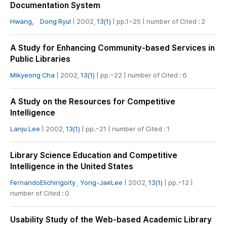
Documentation System
Hwang， Dong Ryul
| 2002,
13(1)
| pp.1~25 | number of Cited : 2
A Study for Enhancing Community-based Services in
Public Libraries
Mikyeong Cha
| 2002,
13(1)
| pp.~22 | number of Cited : 6
A Study on the Resources for Competitive
Intelligence
Lanju Lee
| 2002,
13(1)
| pp.~21 | number of Cited : 1
Library Science Education and Competitive
Intelligence in the United States
FernandoElichirigoity
,
Yong-JaeLee
| 2002,
13(1)
| pp.~12 |
number of Cited : 0
Usability Study of the Web-based Academic Library