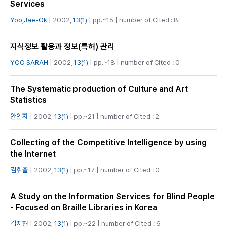
Services
Yoo,Jae-Ok
| 2002,
13(1)
| pp.~15 | number of Cited : 8
지식정보 활용과 정보(특허) 관리
YOO SARAH
| 2002,
13(1)
| pp.~18 | number of Cited : 0
The Systematic production of Culture and Art
Statistics
안인자
| 2002,
13(1)
| pp.~21 | number of Cited : 2
Collecting of the Competitive Intelligence by using
the Internet
김휘출
| 2002,
13(1)
| pp.~17 | number of Cited : 0
A Study on the Information Services for Blind People
- Focused on Braille Libraries in Korea
김지현
| 2002,
13(1)
| pp.~22 | number of Cited : 6