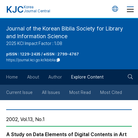
KJC
Korea
언
Journal Central
어
Journal of the Korean Biblia Society for Library
and Information Science
변
2025 KCI Impact Factor : 1.08
경
pISSN : 1229-2435 / eISSN : 2799-4767
https://journal.kci.go.kr/kbiblia
버
검
Home
About
Author
Explore Content
튼
색
Current Issue
All Issues
Most Read
Most Cited
버
2002, Vol.13, No.1
튼
A Study on Data Elements of Digital Contents in Art