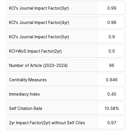
KCI's Journal Impact Factor(3yr)
0.99
KCI's Journal Impact Factor(4yr)
0.98
KCI's Journal Impact Factor(5yr)
0.9
KCI+WoS Impact Factor(2yr)
0.0
Number of Article (2023~2024)
96
Centrality Measures
0.946
Immediacy Index
0.45
Self Citation Rate
10.58%
2yr Impact Factor(2yr) without Self Cites
0.97