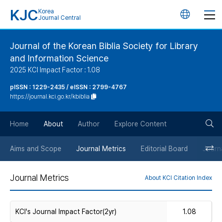
KJC
Korea
언
Journal Central
어
Journal of the Korean Biblia Society for Library
and Information Science
변
2025 KCI Impact Factor : 1.08
경
pISSN : 1229-2435 / eISSN : 2799-4767
https://journal.kci.go.kr/kbiblia
버
검
Home
About
Author
Explore Content
튼
색
Aims and Scope
Journal Metrics
Editorial Board
Journa
버
Journal Metrics
About KCI Citation Index
튼
KCI's Journal Impact Factor(2yr)
1.08