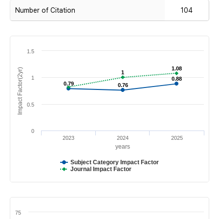
Number of Citation
104
1.5
1.08
1.08
Impact Factor(2yr)
1
1
1
0.88
0.88
0.79
0.79
0.76
0.76
0.5
0
2023
2024
2025
years
Subject Category Impact Factor
Journal Impact Factor
75