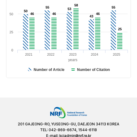
58
58
55
55
55
55
53
53
50
50
46
46
46
46
46
46
50
43
43
25
25
25
0
2021
2022
2023
2024
2025
years
Number of Article
Number of Citation
201 GAJEONG-RO, YUSEONG-GU, DAEJEON 34113 KOREA
TEL: 042-869-6674, 1544-6118
E-mail:
kciadmin@nrf.re.kr