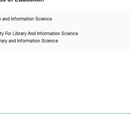
Copyright
ry and Information Science
ety For Library And Information Science
brary and Information Science