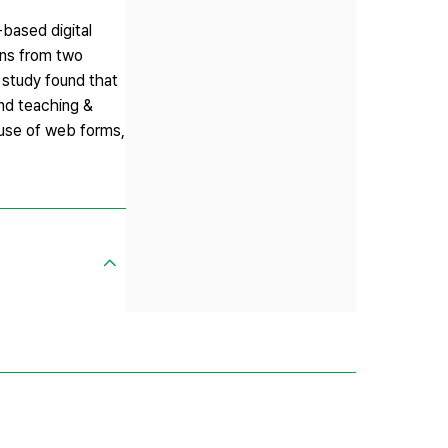
-based digital
ons from two
 study found that
and teaching &
 use of web forms,