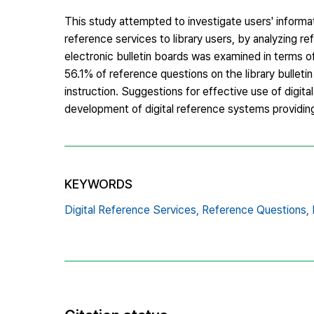
This study attempted to investigate users' informat
reference services to library users, by analyzing 
electronic bulletin boards was examined in terms 
56.1% of reference questions on the library bullet
instruction. Suggestions for effective use of digi
development of digital reference systems providin
KEYWORDS
Digital Reference Services,
Reference Questions,