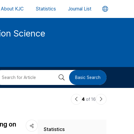
언
About KJC
Statistics
Journal List
어
tion Science
변
경
버
검
Basic Search
튼
색
이
다
4
of 16
버
전
음
논
논
튼
ing on
Statistics
문
문