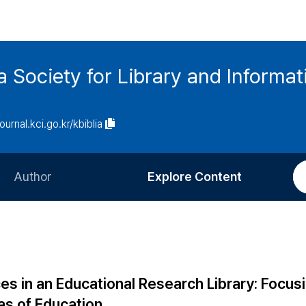
ia Society for Library and Informa
journal.kci.go.kr/kbiblia
Author
Explore Content
Information for Authors
Current Issue
Review Process
All Issues
Editorial Policy
Most Read
es in an Educational Research Library: Focus
Article Processing Charge
Most Cited
s of Education