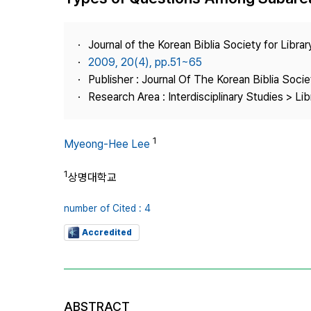
Best Practice
Journal Information
Journal of the Korean Biblia Society for Libra
Publisher
2009, 20(4), pp.51~65
Publisher : Journal Of The Korean Biblia Soci
Contact Us
Research Area : Interdisciplinary Studies > Li
1
Myeong-Hee Lee
1
상명대학교
number of Cited : 4
Accredited
ABSTRACT