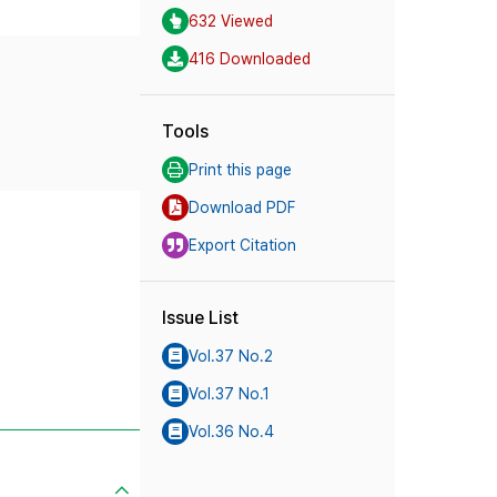
632 Viewed
416 Downloaded
Tools
Print this page
Download PDF
Export Citation
Issue List
Vol.37 No.2
Vol.37 No.1
Vol.36 No.4