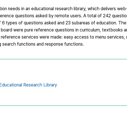
ion needs in an educational research library, which delivers web
reference questions asked by remote users. A total of 242 questi
of 6 types of questions asked and 23 subareas of education. The
in board were pure reference questions in curriculum, textbooks 
tal reference services were made: easy access to menu services,
g search functions and response functions.
Educational Research Library