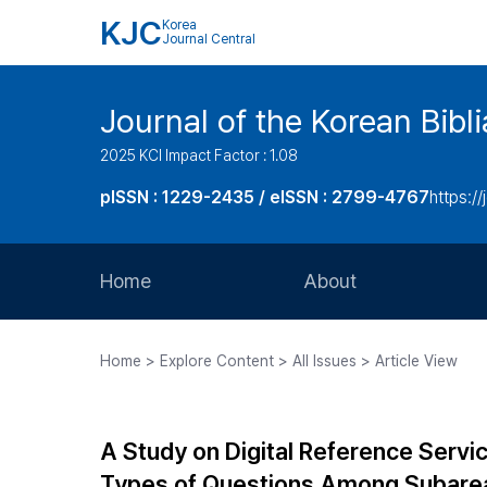
KJC
Korea
Journal Central
Journal of the Korean Bibl
2025 KCI Impact Factor : 1.08
pISSN : 1229-2435 / eISSN : 2799-4767
https://
Home
About
Aims and Scope
Home > Explore Content > All Issues > Article View
Journal Metrics
Editorial Board
A Study on Digital Reference Servic
Journal Staff
Types of Questions Among Subarea