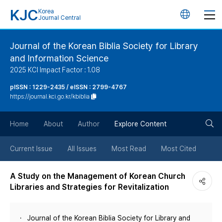
KJC
Korea
언
Journal Central
어
Journal of the Korean Biblia Society for Library
and Information Science
변
2025 KCI Impact Factor : 1.08
경
pISSN : 1229-2435 / eISSN : 2799-4767
https://journal.kci.go.kr/kbiblia
버
검
Home
About
Author
Explore Content
튼
색
Current Issue
All Issues
Most Read
Most Cited
버
A Study on the Management of Korean Church
Libraries and Strategies for Revitalization
튼
Journal of the Korean Biblia Society for Library and