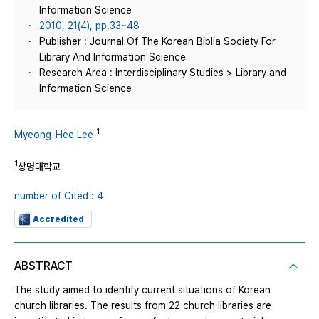
Information Science
2010, 21(4), pp.33~48
Publisher : Journal Of The Korean Biblia Society For
Library And Information Science
Research Area : Interdisciplinary Studies > Library and
Information Science
1
Myeong-Hee Lee
1
상명대학교
number of Cited : 4
Accredited
ABSTRACT
The study aimed to identify current situations of Korean
church libraries. The results from 22 church libraries are