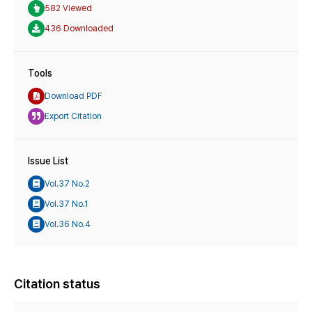
582 Viewed
436 Downloaded
Tools
Download PDF
Export Citation
Issue List
Vol.37 No.2
Vol.37 No.1
Vol.36 No.4
Citation status