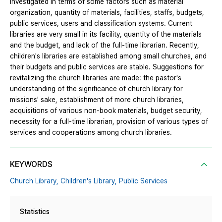
investigated in terms of some factors such as material
organization, quantity of materials, facilities, staffs, budgets,
public services, users and classification systems. Current
libraries are very small in its facility, quantity of the materials
and the budget, and lack of the full-time librarian. Recently,
children's libraries are established among small churches, and
their budgets and public services are stable. Suggestions for
revitalizing the church libraries are made: the pastor's
understanding of the significance of church library for
missions' sake, establishment of more church libraries,
acquisitions of various non-book materials, budget security,
necessity for a full-time librarian, provision of various types of
services and cooperations among church libraries.
KEYWORDS
Church Library,
Children's Library,
Public Services
Statistics