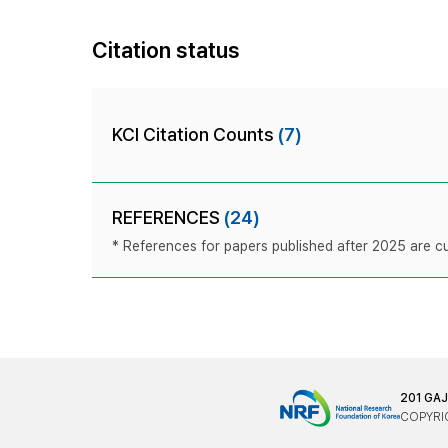
Citation status
KCI Citation Counts
(7)
REFERENCES
(24)
* References for papers published after 2025 are cur
201 GA
COPYRIG