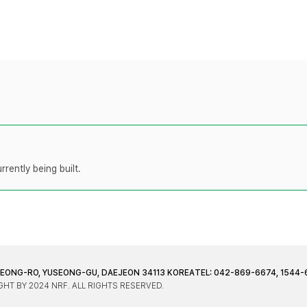
rently being built.
JEONG-RO, YUSEONG-GU, DAEJEON 34113 KOREA
TEL: 042-869-6674, 1544-
HT BY 2024 NRF. ALL RIGHTS RESERVED.