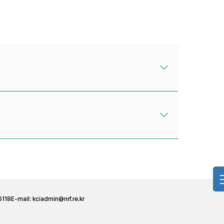
6118
E-mail:
kciadmin@nrf.re.kr