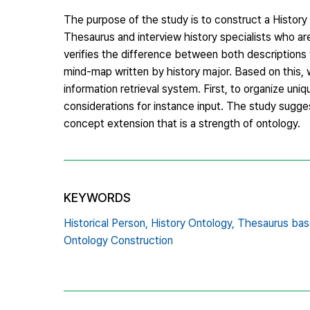
The purpose of the study is to construct a History
Thesaurus and interview history specialists who are
verifies the difference between both descriptions
mind-map written by history major. Based on this, 
information retrieval system. First, to organize uni
considerations for instance input. The study sugges
concept extension that is a strength of ontology.
KEYWORDS
Historical Person,
History Ontology,
Thesaurus bas
Ontology Construction