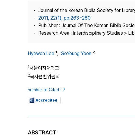
Best Practice
Journal of the Korean Biblia Society for Libra
Journal Information
2011, 22(1), pp.263~280
Publisher
Publisher : Journal Of The Korean Biblia Soci
Research Area : Interdisciplinary Studies > Li
Contact Us
1
2
Hyewon Lee
,
SoYoung Yoon
1
서울여자대학교
2
국사편찬위원회
number of Cited : 7
Accredited
ABSTRACT