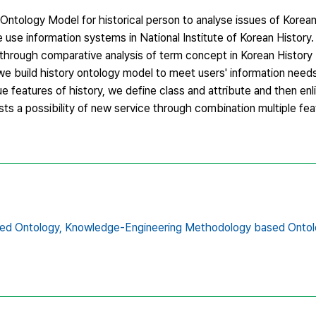
 Ontology Model for historical person to analyse issues of Korean
 use information systems in National Institute of Korean History.
 through comparative analysis of term concept in Korean Histor
we build history ontology model to meet users' information need
que features of history, we define class and attribute and then enl
ts a possibility of new service through combination multiple fea
ed Ontology,
Knowledge-Engineering Methodology based Ontol