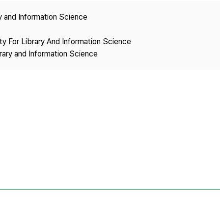
Copyright
ry and Information Science
ety For Library And Information Science
brary and Information Science