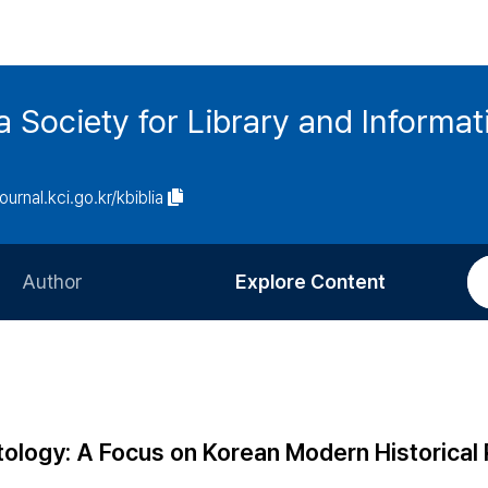
ia Society for Library and Informa
journal.kci.go.kr/kbiblia
Author
Explore Content
Information for Authors
Current Issue
Review Process
All Issues
Editorial Policy
Most Read
tology: A Focus on Korean Modern Historical
Article Processing Charge
Most Cited