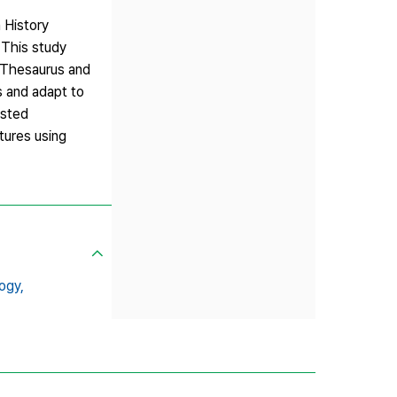
 History
 This study
y Thesaurus and
s and adapt to
isted
tures using
ogy,