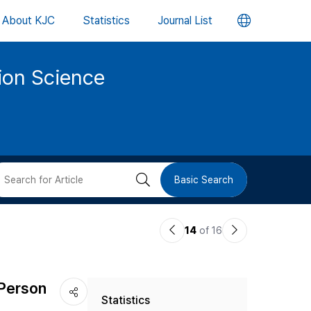
언
About KJC
Statistics
Journal List
어
tion Science
변
경
버
검
Basic Search
튼
색
이
다
14
of 16
버
전
음
논
논
튼
 Person
Statistics
문
문