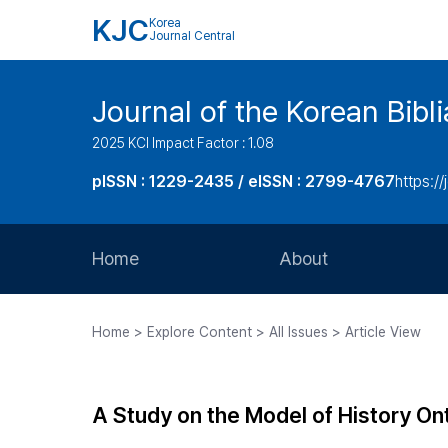
KJC
Korea
Journal Central
Journal of the Korean Bibl
2025 KCI Impact Factor : 1.08
pISSN : 1229-2435 / eISSN : 2799-4767
https://
Home
About
Aims and Scope
Home > Explore Content > All Issues > Article View
Journal Metrics
Editorial Board
A Study on the Model of History On
Journal Staff