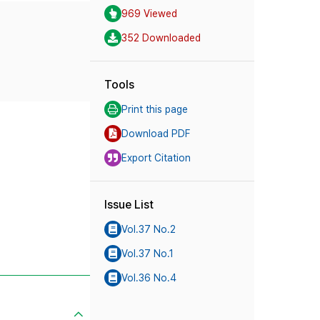
969 Viewed
352 Downloaded
Tools
Print this page
Download PDF
Export Citation
Issue List
Vol.37 No.2
Vol.37 No.1
Vol.36 No.4