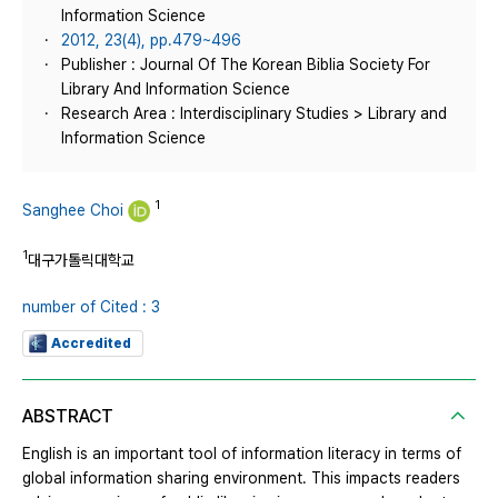
Information Science
2012, 23(4), pp.479~496
Publisher : Journal Of The Korean Biblia Society For
Library And Information Science
Research Area : Interdisciplinary Studies > Library and
Information Science
1
Sanghee Choi
1
대구가톨릭대학교
number of Cited : 3
Accredited
ABSTRACT
English is an important tool of information literacy in terms of
global information sharing environment. This impacts readers