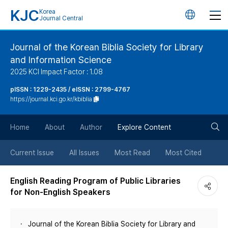
KJC
Korea
언
Journal Central
어
Journal of the Korean Biblia Society for Library
and Information Science
변
2025 KCI Impact Factor : 1.08
경
pISSN : 1229-2435 / eISSN : 2799-4767
https://journal.kci.go.kr/kbiblia
버
검
Home
About
Author
Explore Content
튼
색
Current Issue
All Issues
Most Read
Most Cited
버
English Reading Program of Public Libraries
for Non-English Speakers
튼
Journal of the Korean Biblia Society for Library and