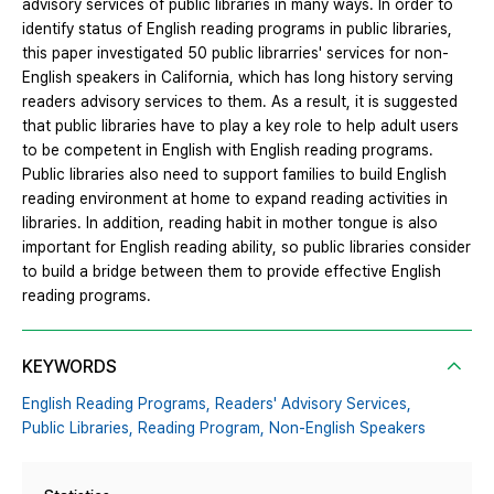
advisory services of public libraries in many ways. In order to
identify status of English reading programs in public libraries,
this paper investigated 50 public librarries' services for non-
English speakers in California, which has long history serving
readers advisory services to them. As a result, it is suggested
that public libraries have to play a key role to help adult users
to be competent in English with English reading programs.
Public libraries also need to support families to build English
reading environment at home to expand reading activities in
libraries. In addition, reading habit in mother tongue is also
important for English reading ability, so public libraries consider
to build a bridge between them to provide effective English
reading programs.
KEYWORDS
English Reading Programs,
Readers' Advisory Services,
Public Libraries,
Reading Program,
Non-English Speakers