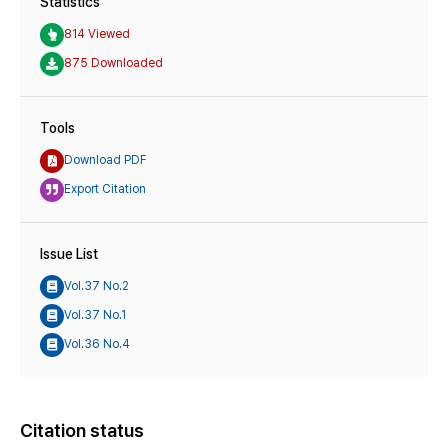
Statistics
814 Viewed
875 Downloaded
Tools
Download PDF
Export Citation
Issue List
Vol.37 No.2
Vol.37 No.1
Vol.36 No.4
Citation status