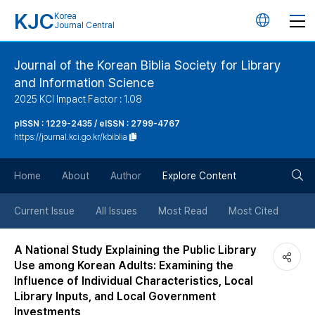
KJC
Korea
언
Journal Central
어
Journal of the Korean Biblia Society for Library
and Information Science
변
2025 KCI Impact Factor : 1.08
경
pISSN : 1229-2435 / eISSN : 2799-4767
https://journal.kci.go.kr/kbiblia
버
검
Home
About
Author
Explore Content
튼
색
Current Issue
All Issues
Most Read
Most Cited
버
A National Study Explaining the Public Library
Use among Korean Adults: Examining the
튼
Influence of Individual Characteristics, Local
Library Inputs, and Local Government
Investments