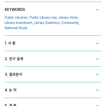
KEYWORDS
Public Libraries,
Public Library Use,
Library Visits,
Library Investment,
Library Statistics,
Community,
National Study
1. 서 론
2. 연구 설계
3. 결과분석
4. 논 의
5. 결 론