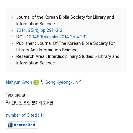
Journal of the Korean Biblia Society for Library and
Information Science
2014, 25(4), pp.291~312
DOI :
10.14699/kbiblia.2014.25.4.291
Publisher : Journal Of The Korean Biblia Society For
Library And Information Science
Research Area : Interdisciplinary Studies > Library and
Information Science
1
2
Nahyun Kwon
,
Song Kyeong-Jin
1
명지대학교
2
사단법인 포럼 문화와도서관
number of Cited : 14
Accredited