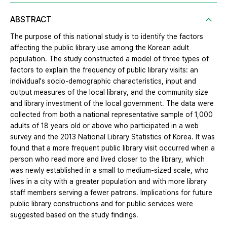
ABSTRACT
The purpose of this national study is to identify the factors
affecting the public library use among the Korean adult
population. The study constructed a model of three types of
factors to explain the frequency of public library visits: an
individual's socio-demographic characteristics, input and
output measures of the local library, and the community size
and library investment of the local government. The data were
collected from both a national representative sample of 1,000
adults of 18 years old or above who participated in a web
survey and the 2013 National Library Statistics of Korea. It was
found that a more frequent public library visit occurred when a
person who read more and lived closer to the library, which
was newly established in a small to medium-sized scale, who
lives in a city with a greater population and with more library
staff members serving a fewer patrons. Implications for future
public library constructions and for public services were
suggested based on the study findings.