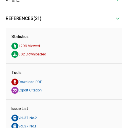
REFERENCES(21)
Statistics
1,299 Viewed
602 Downloaded
Tools
Download PDF
Export Citation
Issue List
Vol.37 No.2
Vol.37 No.1