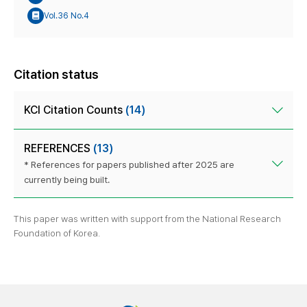
Vol.36 No.4
Citation status
KCI Citation Counts
(14)
REFERENCES
(13)
* References for papers published after 2025 are
currently being built.
This paper was written with support from the National Research
Foundation of Korea.