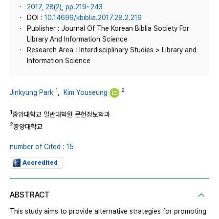
2017, 28(2), pp.219~243
DOI :
10.14699/kbiblia.2017.28.2.219
Publisher : Journal Of The Korean Biblia Society For
Library And Information Science
Research Area : Interdisciplinary Studies > Library and
Information Science
1
2
Jinkyung Park
,
Kim Youseung
1
중앙대학교 일반대학원 문헌정보학과
2
중앙대학교
number of Cited : 15
Accredited
ABSTRACT
This study aims to provide alternative strategies for promoting