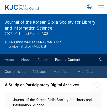
KJC
Korea
언
Journal Central
어
Journal of the Korean Biblia Society for Library
and Information Science
변
2025 KCI Impact Factor : 1.08
경
pISSN : 1229-2435 / eISSN : 2799-4767
https://journal.kci.go.kr/kbiblia
버
검
Home
About
Author
Explore Content
튼
색
Current Issue
All Issues
Most Read
Most Cited
버
A Study on Participatory Digital Archives
튼
Journal of the Korean Biblia Society for Library and
Information Science