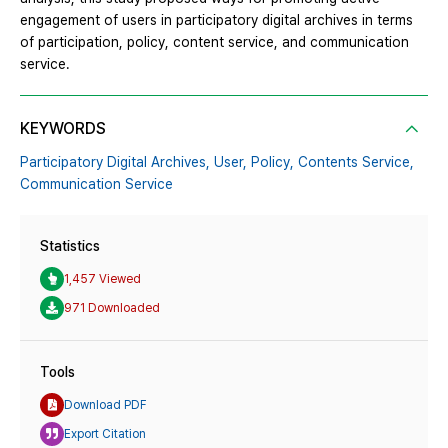
engagement of users in participatory digital archives in terms
of participation, policy, content service, and communication
service.
KEYWORDS
Participatory Digital Archives,
User,
Policy,
Contents Service,
Communication Service
Statistics
1,457 Viewed
971 Downloaded
Tools
Download PDF
Export Citation