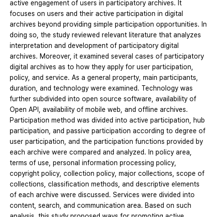
active engagement of users in participatory archives. It
focuses on users and their active participation in digital
archives beyond providing simple participation opportunities. In
doing so, the study reviewed relevant literature that analyzes
interpretation and development of participatory digital
archives. Moreover, it examined several cases of participatory
digital archives as to how they apply for user participation,
policy, and service. As a general property, main participants,
duration, and technology were examined. Technology was
further subdivided into open source software, availability of
Open API, availability of mobile web, and offline archives.
Participation method was divided into active participation, hub
participation, and passive participation according to degree of
user participation, and the participation functions provided by
each archive were compared and analyzed. In policy area,
terms of use, personal information processing policy,
copyright policy, collection policy, major collections, scope of
collections, classification methods, and descriptive elements
of each archive were discussed. Services were divided into
content, search, and communication area. Based on such
analysis, this study proposed ways for promoting active