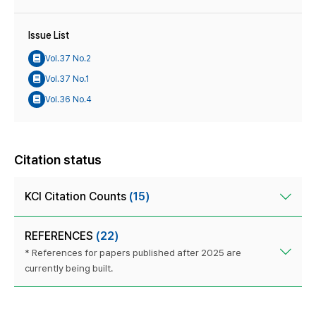
Issue List
Vol.37 No.2
Vol.37 No.1
Vol.36 No.4
Citation status
KCI Citation Counts
(15)
REFERENCES
(22)
* References for papers published after 2025 are
currently being built.