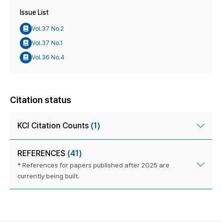
Issue List
Vol.37 No.2
Vol.37 No.1
Vol.36 No.4
Citation status
KCI Citation Counts
(1)
REFERENCES
(41)
* References for papers published after 2025 are
currently being built.