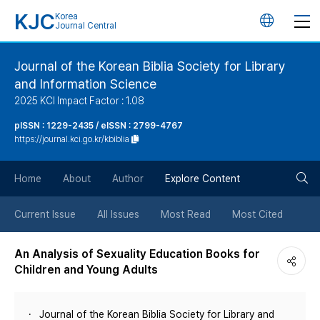
KJC
Korea
언
Journal Central
어
Journal of the Korean Biblia Society for Library
and Information Science
변
2025 KCI Impact Factor : 1.08
경
pISSN : 1229-2435 / eISSN : 2799-4767
https://journal.kci.go.kr/kbiblia
버
검
Home
About
Author
Explore Content
튼
색
Current Issue
All Issues
Most Read
Most Cited
버
An Analysis of Sexuality Education Books for
Children and Young Adults
튼
Journal of the Korean Biblia Society for Library and