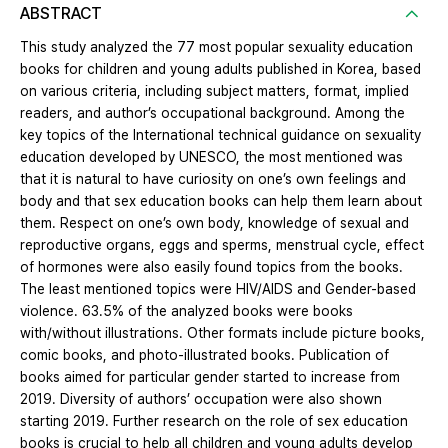
ABSTRACT
This study analyzed the 77 most popular sexuality education
books for children and young adults published in Korea, based
on various criteria, including subject matters, format, implied
readers, and author’s occupational background. Among the
key topics of the International technical guidance on sexuality
education developed by UNESCO, the most mentioned was
that it is natural to have curiosity on one’s own feelings and
body and that sex education books can help them learn about
them. Respect on one’s own body, knowledge of sexual and
reproductive organs, eggs and sperms, menstrual cycle, effect
of hormones were also easily found topics from the books.
The least mentioned topics were HIV/AIDS and Gender-based
violence. 63.5% of the analyzed books were books
with/without illustrations. Other formats include picture books,
comic books, and photo-illustrated books. Publication of
books aimed for particular gender started to increase from
2019. Diversity of authors’ occupation were also shown
starting 2019. Further research on the role of sex education
books is crucial to help all children and young adults develop