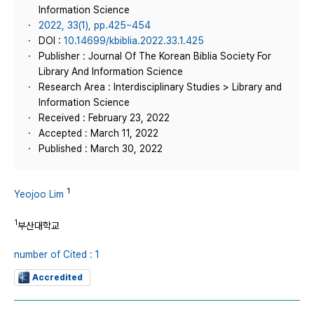
Information Science
2022, 33(1), pp.425~454
DOI :
10.14699/kbiblia.2022.33.1.425
Publisher : Journal Of The Korean Biblia Society For
Library And Information Science
Research Area : Interdisciplinary Studies > Library and
Information Science
Received : February 23, 2022
Accepted : March 11, 2022
Published : March 30, 2022
1
Yeojoo Lim
1
부산대학교
number of Cited : 1
Accredited