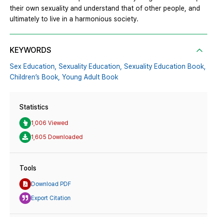
their own sexuality and understand that of other people, and
ultimately to live in a harmonious society.
KEYWORDS
Sex Education,
Sexuality Education,
Sexuality Education Book,
Children’s Book,
Young Adult Book
Statistics
1,006 Viewed
1,605 Downloaded
Tools
Download PDF
Export Citation